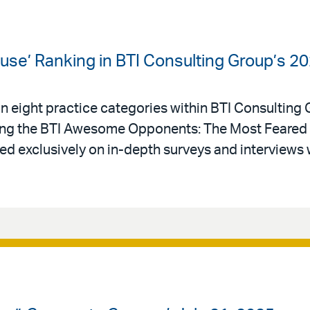
use’ Ranking in BTI Consulting Group’s 20
in eight practice categories within BTI Consulting
ong the BTI Awesome Opponents: The Most Feared 
ased exclusively on in-depth surveys and interviews 