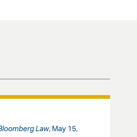
Bloomberg Law
, May 15,