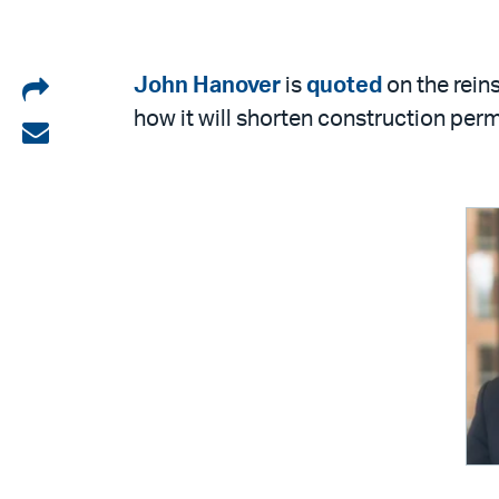
Share
John Hanover
is
quoted
on the rein
how it will shorten construction perm
on
Share
LinkedIn
via
email