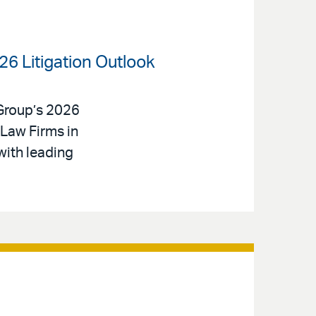
26 Litigation Outlook
 Group’s 2026
Law Firms in
with leading