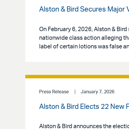
Alston & Bird Secures Major 
On February 6, 2026, Alston & Bird 
nationwide class action alleging th
label of certain lotions was false 
Press Release
January 7, 2026
Alston & Bird Elects 22 New 
Alston & Bird announces the electio