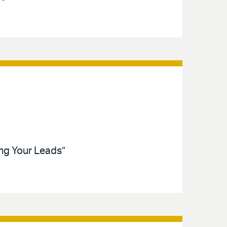
ing Your Leads”