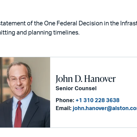
statement of the One Federal Decision in the Infra
itting and planning timelines.
John D. Hanover
Senior Counsel
Phone:
+1 310 228 3638
Email:
john.hanover@alston.c