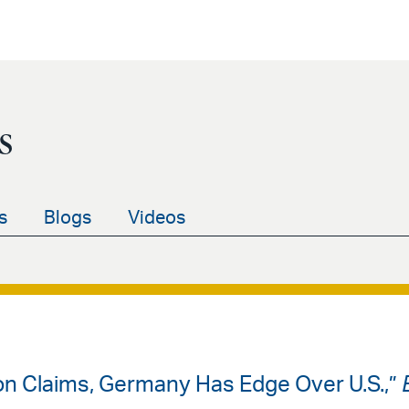
s
s
Blogs
Videos
on Claims, Germany Has Edge Over U.S.,”