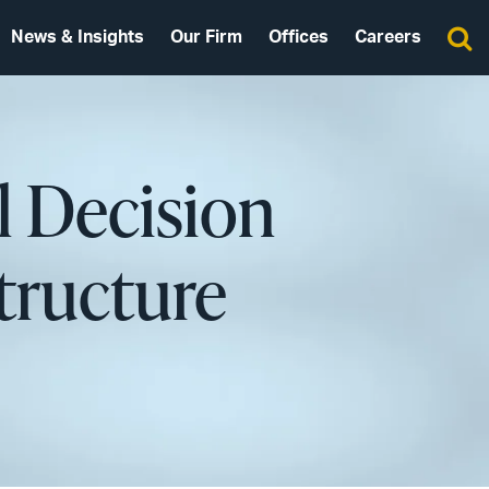
News & Insights
Our Firm
Offices
Careers
l Decision
tructure