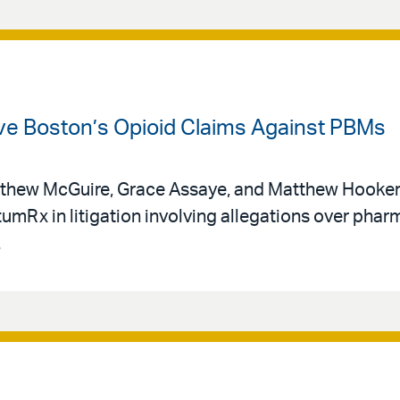
vive Boston’s Opioid Claims Against PBMs
thew McGuire, Grace Assaye, and Matthew Hooker 
tumRx in litigation involving allegations over phar
.