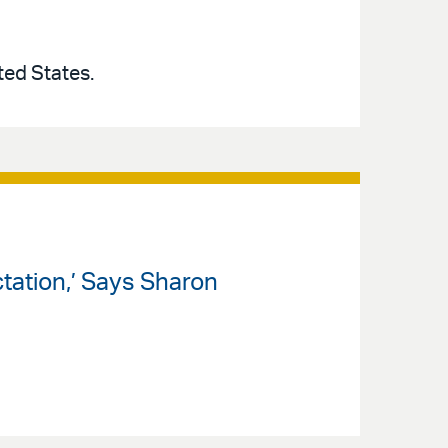
ted States.
tation,’ Says Sharon