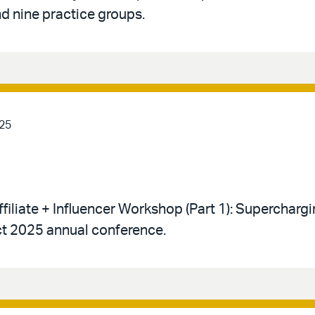
d nine practice groups.
25
ffiliate + Influencer Workshop (Part 1): Supercharg
t 2025 annual conference.