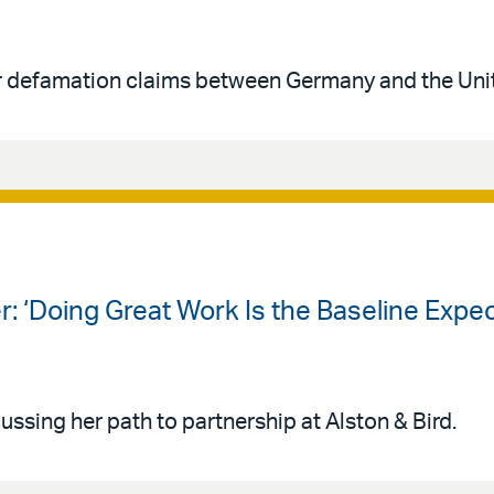
er defamation claims between Germany and the Uni
r: ‘Doing Great Work Is the Baseline Expec
ssing her path to partnership at Alston & Bird.