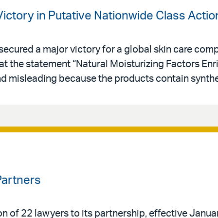
Victory in Putative Nationwide Class Actio
secured a major victory for a global skin care comp
at the statement “Natural Moisturizing Factors Enr
and misleading because the products contain synthe
Partners
n of 22 lawyers to its partnership, effective Janua