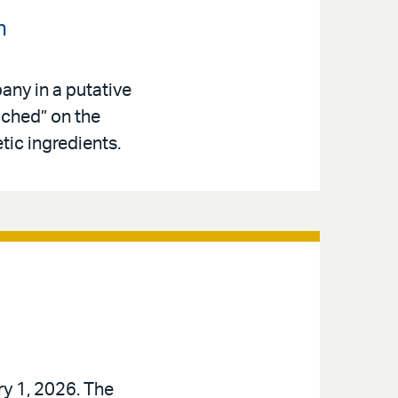
n
any in a putative
iched” on the
tic ingredients.
ry 1, 2026. The