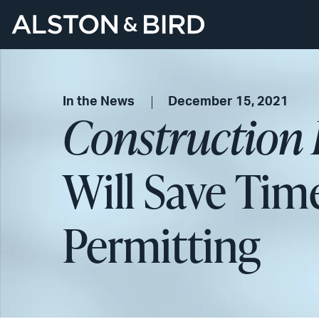
In the News
December 15, 2021
Construction 
Will Save Tim
Permitting