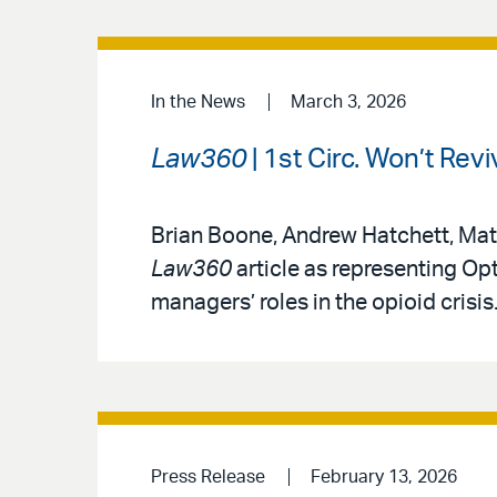
In the News
March 3, 2026
Law360
| 1st Circ. Won’t Re
Brian Boone, Andrew Hatchett, Mat
Law360
article as representing Op
managers’ roles in the opioid crisis
Press Release
February 13, 2026