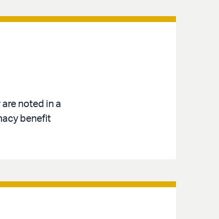
are noted in a
macy benefit