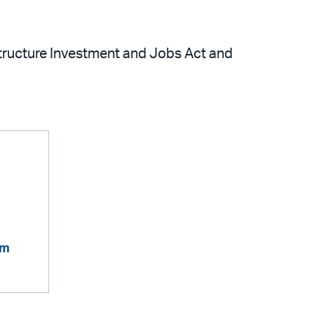
structure Investment and Jobs Act and
om