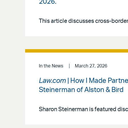
2026.
This article discusses cross-bord
In the News
March 27, 2026
Law.com
| How I Made Partne
Steinerman of Alston & Bird
Sharon Steinerman is featured discu