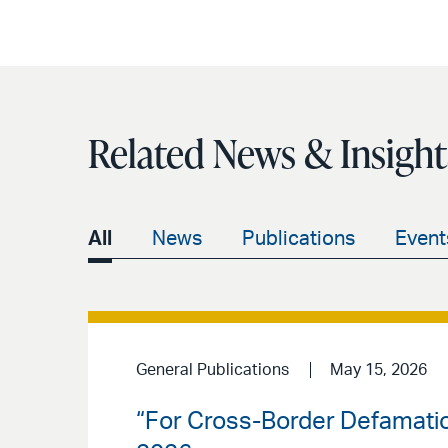
Related News & Insight
All
News
Publications
Event
General Publications
May 15, 2026
“For Cross-Border Defamati