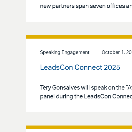
new partners span seven offices an
Speaking Engagement
October 1, 20
LeadsCon Connect 2025
Tery Gonsalves will speak on the “A
panel during the LeadsCon Connec