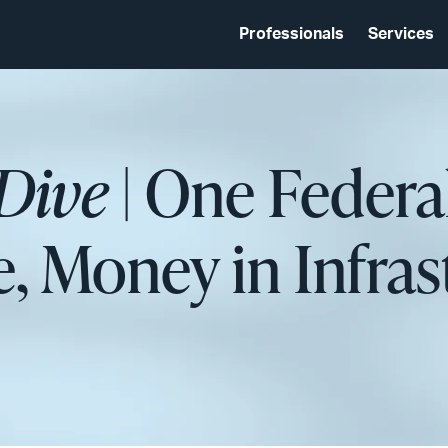
Professionals
Services
Dive
| One Federa
e, Money in Infras