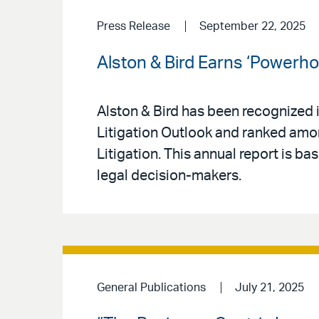
Press Release
September 22, 2025
Alston & Bird Earns ‘Powerho
Alston & Bird has been recognized 
Litigation Outlook and ranked am
Litigation. This annual report is b
legal decision-makers.
General Publications
July 21, 2025