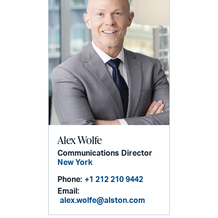
Alex Wolfe
Communications Director
New York
Phone:
+1 212 210 9442
Email:
alex.wolfe@alston.com