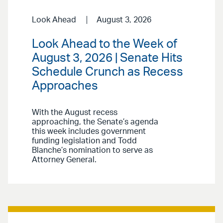
Look Ahead
August 3, 2026
Look Ahead to the Week of
August 3, 2026 | Senate Hits
Schedule Crunch as Recess
Approaches
With the August recess
approaching, the Senate’s agenda
this week includes government
funding legislation and Todd
Blanche’s nomination to serve as
Attorney General.