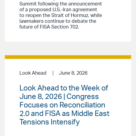
Summit following the announcement
of a proposed U.S.-Iran agreement
to reopen the Strait of Hormuz, while
lawmakers continue to debate the
future of FISA Section 702.
Look Ahead
June 8, 2026
Look Ahead to the Week of
June 8, 2026 | Congress
Focuses on Reconciliation
2.0 and FISA as Middle East
Tensions Intensify