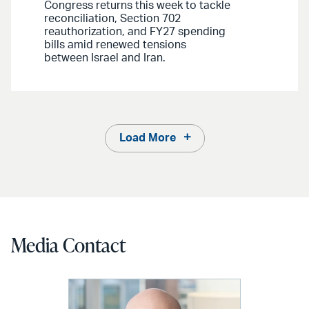
Congress returns this week to tackle
reconciliation, Section 702
reauthorization, and FY27 spending
bills amid renewed tensions
between Israel and Iran.
Load More
Media Contact