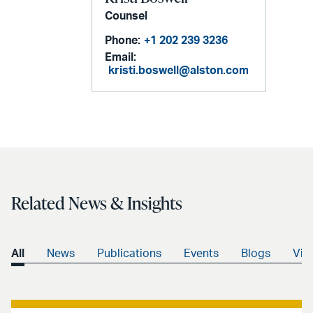
Counsel
Phone:
+1 202 239 3236
Email:
kristi.boswell@alston.com
Related News & Insights
All
News
Publications
Events
Blogs
Vid