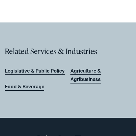
Related Services & Industries
Legislative & Public Policy
Agriculture &
Agribusiness
Food & Beverage