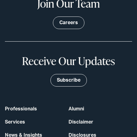
Join Our Team
Careers
Receive Our Updates
Subscribe
Professionals
Alumni
Services
Disclaimer
News & Insights
Disclosures