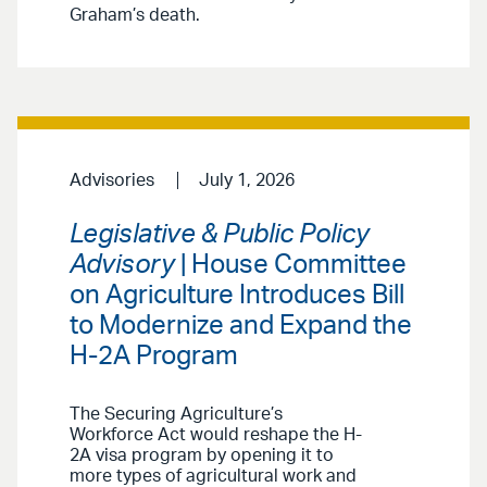
Graham’s death.
Advisories
July 1, 2026
Legislative & Public Policy
Advisory
| House Committee
on Agriculture Introduces Bill
to Modernize and Expand the
H-2A Program
The Securing Agriculture’s
Workforce Act would reshape the H-
2A visa program by opening it to
more types of agricultural work and