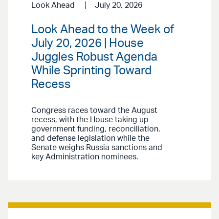
Look Ahead
July 20, 2026
Look Ahead to the Week of
July 20, 2026 | House
Juggles Robust Agenda
While Sprinting Toward
Recess
Congress races toward the August
recess, with the House taking up
government funding, reconciliation,
and defense legislation while the
Senate weighs Russia sanctions and
key Administration nominees.