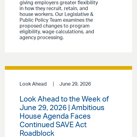
giving employers greater flexibility
in how they recruit, retain, and
house workers. Our Legislative &
Public Policy Team examines the
proposed changes to program
eligibility, wage calculations, and
agency processing.
Look Ahead
June 29, 2026
Look Ahead to the Week of
June 29, 2026 | Ambitious
House Agenda Faces
Continued SAVE Act
Roadblock