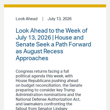
Look Ahead
July 13, 2026
Look Ahead to the Week of
July 13, 2026 | House and
Senate Seek a Path Forward
as August Recess
Approaches
Congress returns facing a full
political agenda this week, with
House Republicans pushing ahead
on budget reconciliation, the Senate
preparing to consider key Trump
Administration nominations and the
National Defense Authorization Act,
and lawmakers confronting the
fallout from Senator Lindsey