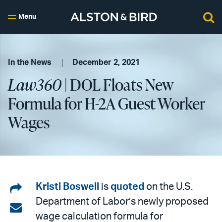
Menu
In the News
December 2, 2021
Law360
| DOL Floats New
Formula for H-2A Guest Worker
Wages
Share
Kristi Boswell
is
quoted
on the U.S.
Department of Labor’s newly proposed
on
Share
wage calculation formula for