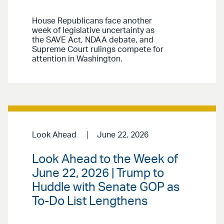
House Republicans face another
week of legislative uncertainty as
the SAVE Act, NDAA debate, and
Supreme Court rulings compete for
attention in Washington.
Look Ahead
June 22, 2026
Look Ahead to the Week of
June 22, 2026 | Trump to
Huddle with Senate GOP as
To-Do List Lengthens