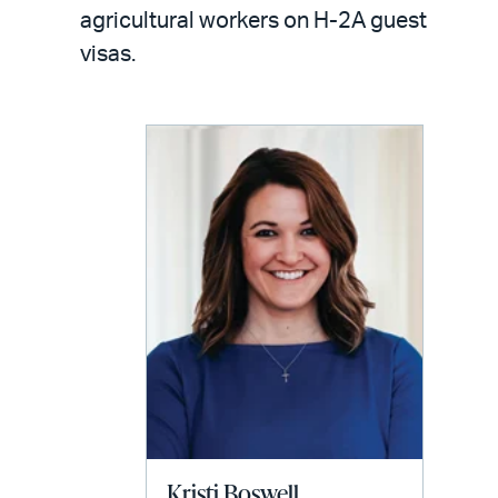
LinkedIn
via
agricultural workers on H-2A guest
email
visas.
Kristi Boswell