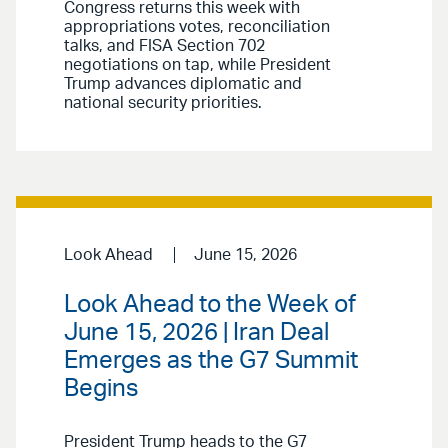
Congress returns this week with
appropriations votes, reconciliation
talks, and FISA Section 702
negotiations on tap, while President
Trump advances diplomatic and
national security priorities.
Look Ahead
June 15, 2026
Look Ahead to the Week of
June 15, 2026 | Iran Deal
Emerges as the G7 Summit
Begins
President Trump heads to the G7