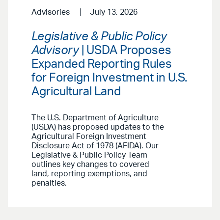
Advisories
July 13, 2026
Legislative & Public Policy
Advisory
| USDA Proposes
Expanded Reporting Rules
for Foreign Investment in U.S.
Agricultural Land
The U.S. Department of Agriculture
(USDA) has proposed updates to the
Agricultural Foreign Investment
Disclosure Act of 1978 (AFIDA). Our
Legislative & Public Policy Team
outlines key changes to covered
land, reporting exemptions, and
penalties.