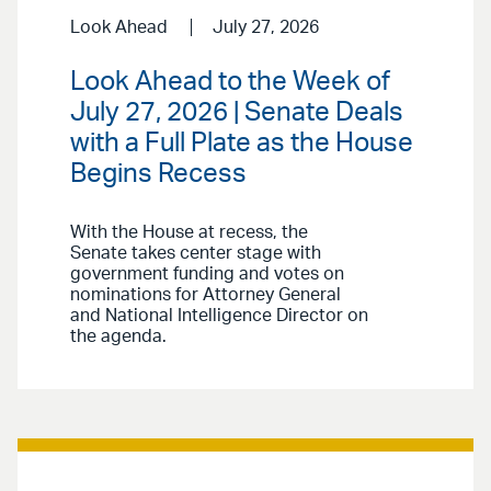
Look Ahead
July 27, 2026
Look Ahead to the Week of
July 27, 2026 | Senate Deals
with a Full Plate as the House
Begins Recess
With the House at recess, the
Senate takes center stage with
government funding and votes on
nominations for Attorney General
and National Intelligence Director on
the agenda.