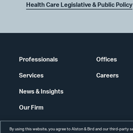
Health Care Legislative & Public Policy
Professionals
Offices
Services
Careers
News & Insights
Our Firm
By using this website, you agree to Alston & Bird and our third-party 