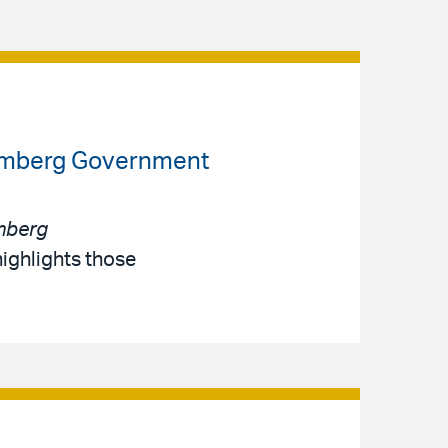
loomberg Government
mberg
highlights those