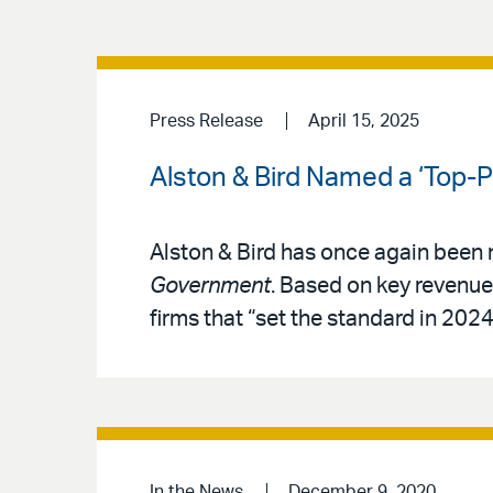
Press Release
April 15, 2025
Alston & Bird Named a ‘Top-
Alston & Bird has once again been
Government
. Based on key revenue 
firms that “set the standard in 2024
In the News
December 9, 2020