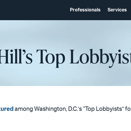
Professionals
Services
Hill’s Top Lobbyis
tured
among Washington, D.C.’s “Top Lobbyists” fo