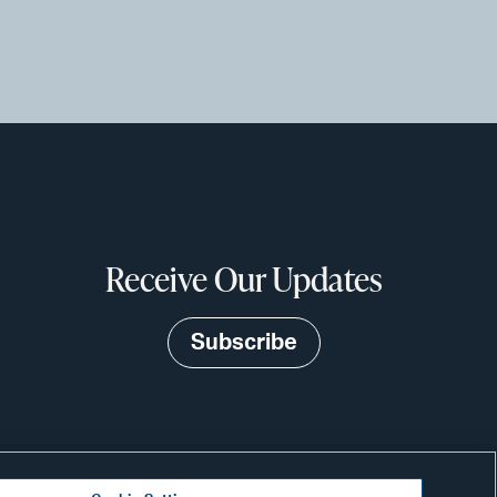
Receive Our Updates
Subscribe