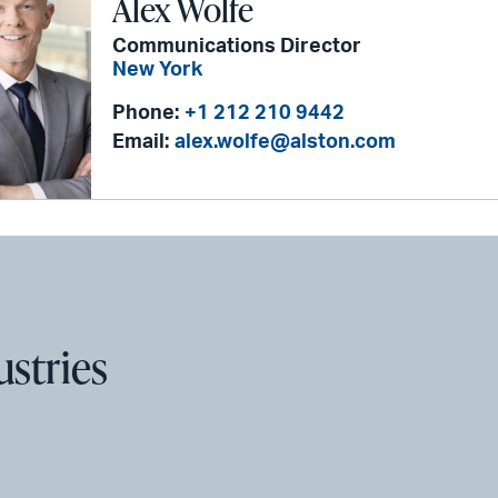
Alex Wolfe
Communications Director
New York
Phone:
+1 212 210 9442
Email:
alex.wolfe@alston.com
ustries