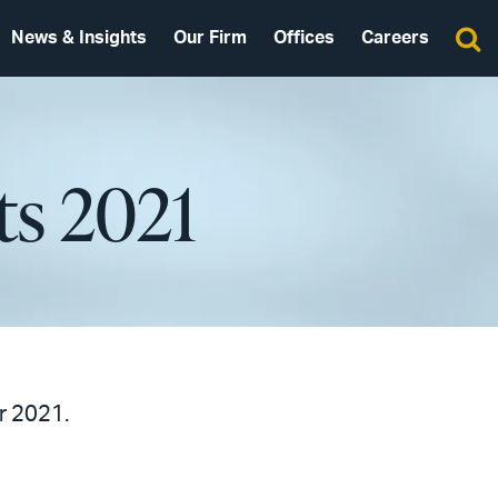
News & Insights
Our Firm
Offices
Careers
ts 2021
r 2021.