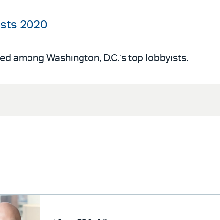
yists 2020
ed among Washington, D.C.’s top lobbyists.