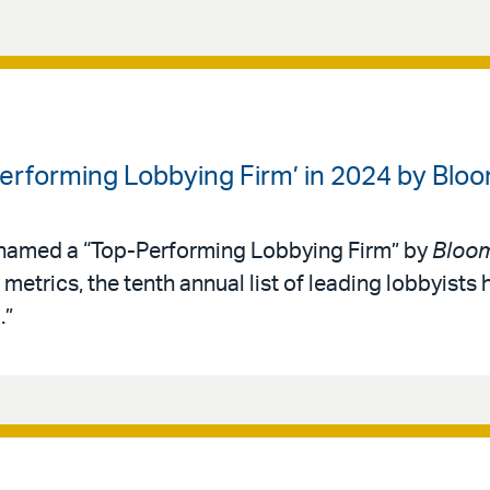
Performing Lobbying Firm’ in 2024 by B
 named a “Top-Performing Lobbying Firm” by
Bloo
metrics, the tenth annual list of leading lobbyists 
.”