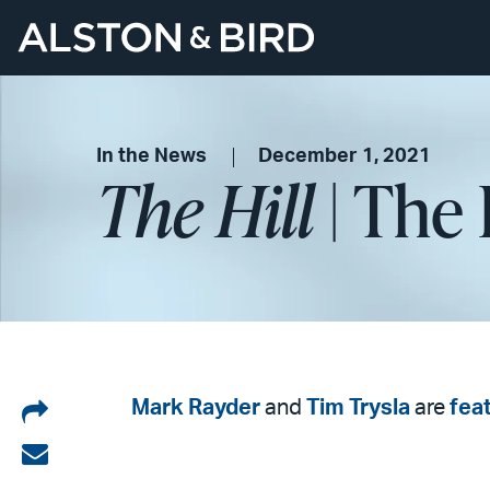
In the News
December 1, 2021
The Hill
| The 
Share
Mark Rayder
and
Tim Trysla
are
fea
on
Share
LinkedIn