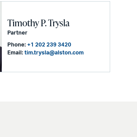
Timothy P. Trysla
Partner
Phone:
+1 202 239 3420
Email:
tim.trysla@alston.com