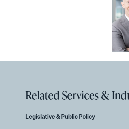
Related Services & Ind
Legislative & Public Policy