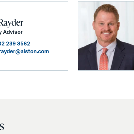
Rayder
y Advisor
02 239 3562
rayder@alston.com
s