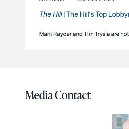
The Hill
| The Hill’s Top Lobb
Mark Rayder and Tim Trysla are not
Media Contact