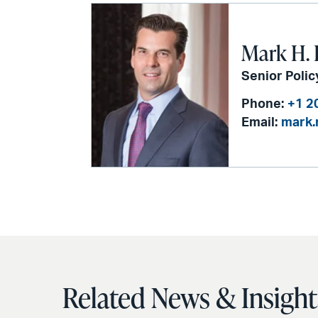
via
email
Mark H. 
Senior Polic
Phone:
+1 2
Email:
mark.
Related News & Insight