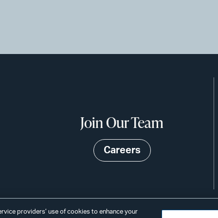
Join Our Team
Careers
service providers’ use of cookies to enhance your