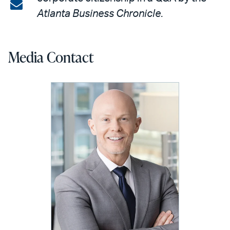
on
Share
Atlanta Business Chronicle
.
LinkedIn
via
email
Media Contact