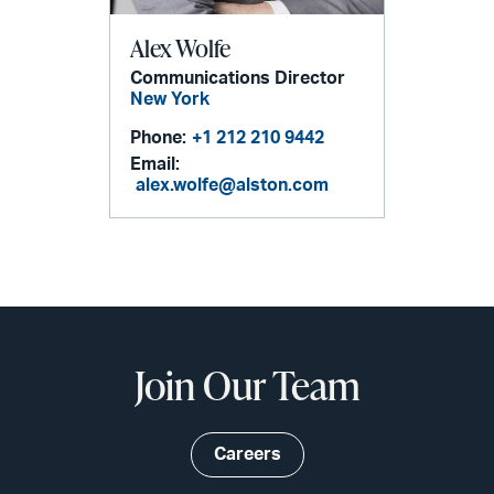
Alex Wolfe
Communications Director
New York
Phone:
+1 212 210 9442
Email:
alex.wolfe@alston.com
Join Our Team
Careers