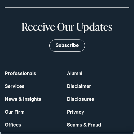
Receive Our Updates
Subscribe
Professionals
Alumni
Services
Disclaimer
News & Insights
Disclosures
Our Firm
Privacy
Offices
Scams & Fraud