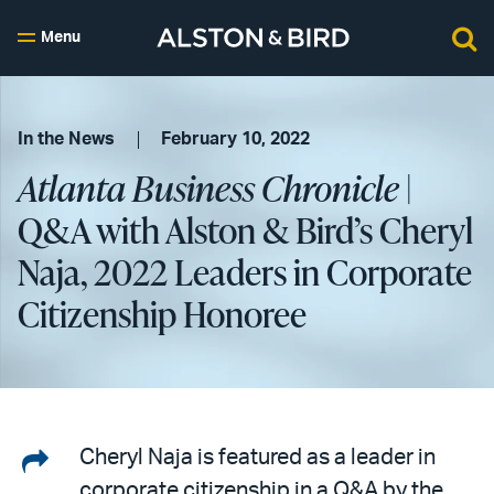
Menu
In the News
February 10, 2022
Atlanta Business Chronicle
|
Q&A with Alston & Bird’s Cheryl
Naja, 2022 Leaders in Corporate
Citizenship Honoree
Share
Cheryl Naja is featured as a leader in
corporate citizenship in a Q&A by the