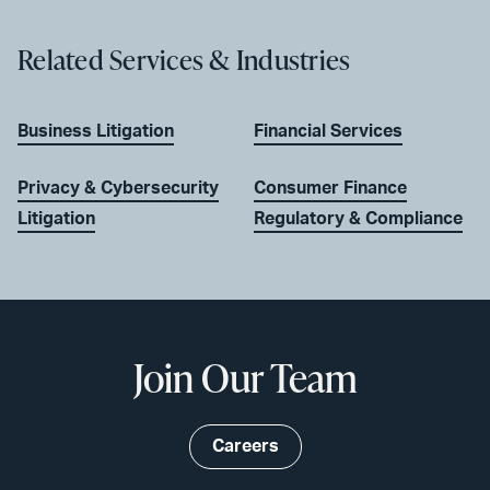
Related Services & Industries
Business Litigation
Financial Services
Privacy & Cybersecurity
Consumer Finance
Litigation
Regulatory & Compliance
Join Our Team
Careers