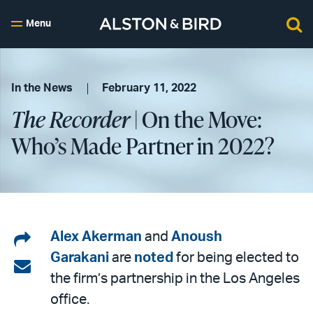
Menu
In the News
February 11, 2022
The Recorder
| On the Move:
Who’s Made Partner in 2022?
Share
Alex Akerman
and
Anoush
Garakani
are
noted
for being elected to
on
Share
the firm’s partnership in the Los Angeles
LinkedIn
via
office.