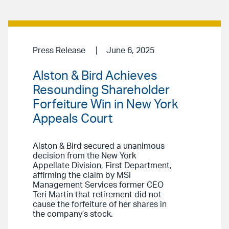
Press Release
June 6, 2025
Alston & Bird Achieves
Resounding Shareholder
Forfeiture Win in New York
Appeals Court
Alston & Bird secured a unanimous
decision from the New York
Appellate Division, First Department,
affirming the claim by MSI
Management Services former CEO
Teri Martin that retirement did not
cause the forfeiture of her shares in
the company’s stock.