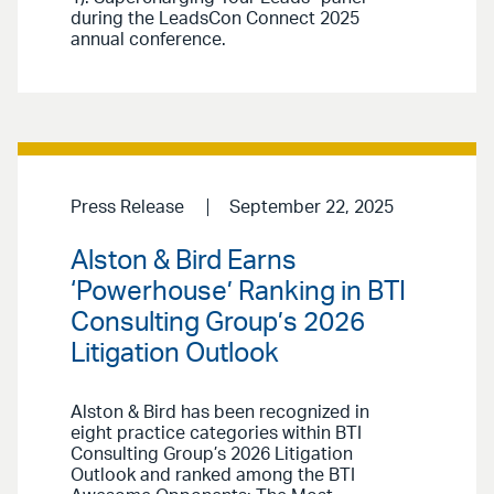
during the LeadsCon Connect 2025
annual conference.
Press Release
September 22, 2025
Alston & Bird Earns
‘Powerhouse’ Ranking in BTI
Consulting Group’s 2026
Litigation Outlook
Alston & Bird has been recognized in
eight practice categories within BTI
Consulting Group’s 2026 Litigation
Outlook and ranked among the BTI