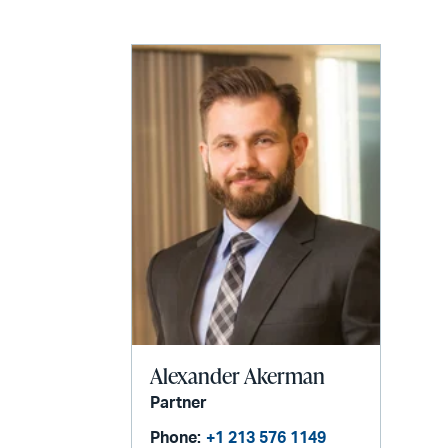
email
Alexander Akerman
Partner
Phone:
+1 213 576 1149