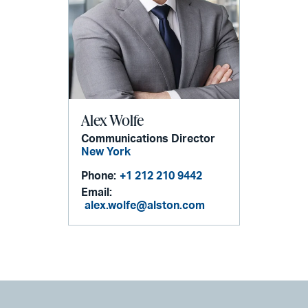
Alex Wolfe
Communications Director
New York
Phone:
+1 212 210 9442
Email:
alex.wolfe@alston.com