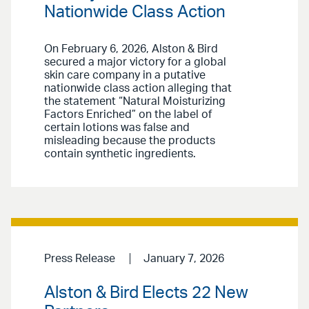
Nationwide Class Action
On February 6, 2026, Alston & Bird
secured a major victory for a global
skin care company in a putative
nationwide class action alleging that
the statement “Natural Moisturizing
Factors Enriched” on the label of
certain lotions was false and
misleading because the products
contain synthetic ingredients.
Press Release
January 7, 2026
Alston & Bird Elects 22 New