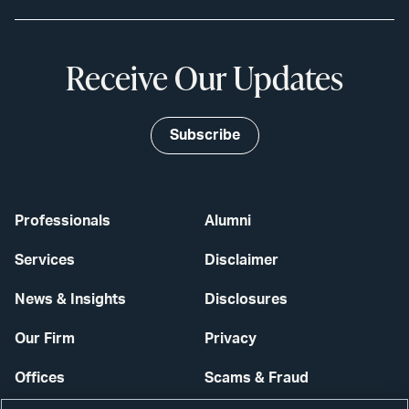
Receive Our Updates
Subscribe
Professionals
Alumni
Services
Disclaimer
News & Insights
Disclosures
Our Firm
Privacy
Offices
Scams & Fraud