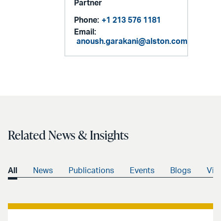
Partner
Phone:
+1 213 576 1181
Email:
anoush.garakani@alston.com
Related News & Insights
All
News
Publications
Events
Blogs
Vid