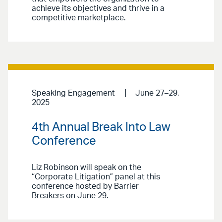
achieve its objectives and thrive in a
competitive marketplace.
Speaking Engagement
June 27–29,
2025
4th Annual Break Into Law
Conference
Liz Robinson will speak on the
“Corporate Litigation” panel at this
conference hosted by Barrier
Breakers on June 29.