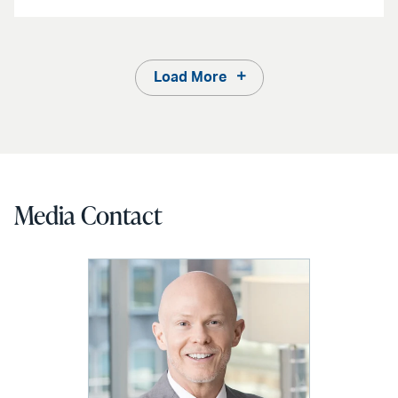
Load More
Media Contact