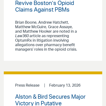
Revive Boston’s Opioid
Claims Against PBMs
Brian Boone, Andrew Hatchett,
Matthew McGuire, Grace Assaye,
and Matthew Hooker are noted in a
Law360
article as representing
OptumRx in litigation involving
allegations over pharmacy benefit
managers’ roles in the opioid crisis.
Press Release
February 13, 2026
Alston & Bird Secures Major
Victory in Putative