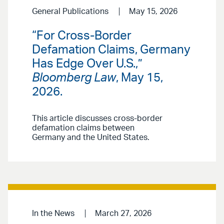
General Publications
May 15, 2026
“For Cross-Border
Defamation Claims, Germany
Has Edge Over U.S.,”
Bloomberg Law
, May 15,
2026.
This article discusses cross-border
defamation claims between
Germany and the United States.
In the News
March 27, 2026