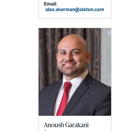
Email:
alex.akerman@alston.com
Anoush Garakani