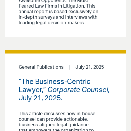
Awesome Opponents: The Most
Feared Law Firms in Litigation. This
annual report is based exclusively on
in-depth surveys and interviews with
leading legal decision-makers.
General Publications
July 21, 2025
“The Business-Centric
Lawyer,”
Corporate Counsel
,
July 21, 2025.
This article discusses how in-house
counsel can provide actionable,
business-aligned legal guidance
that empowers the organization to