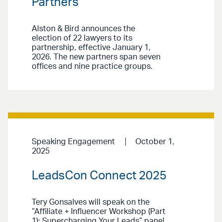
Partners
Alston & Bird announces the
election of 22 lawyers to its
partnership, effective January 1,
2026. The new partners span seven
offices and nine practice groups.
Speaking Engagement
October 1,
2025
LeadsCon Connect 2025
Tery Gonsalves will speak on the
“Affiliate + Influencer Workshop (Part
1): Supercharging Your Leads” panel