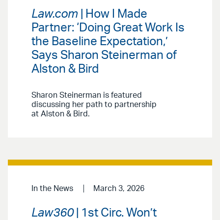
Law.com
| How I Made
Partner: ‘Doing Great Work Is
the Baseline Expectation,’
Says Sharon Steinerman of
Alston & Bird
Sharon Steinerman is featured
discussing her path to partnership
at Alston & Bird.
In the News
March 3, 2026
Law360
| 1st Circ. Won’t