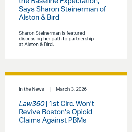
the Baseline Expectation,’
Says Sharon Steinerman of
Alston & Bird
Sharon Steinerman is featured
discussing her path to partnership
at Alston & Bird.
In the News
March 3, 2026
Law360
| 1st Circ. Won’t
Revive Boston’s Opioid
Claims Against PBMs