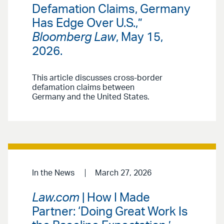
Defamation Claims, Germany
Has Edge Over U.S.,”
Bloomberg Law
, May 15,
2026.
This article discusses cross-border
defamation claims between
Germany and the United States.
In the News
March 27, 2026
Law.com
| How I Made
Partner: ‘Doing Great Work Is