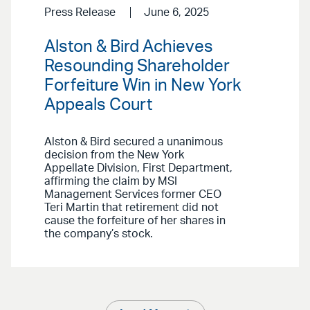
Press Release
June 6, 2025
Alston & Bird Achieves
Resounding Shareholder
Forfeiture Win in New York
Appeals Court
Alston & Bird secured a unanimous
decision from the New York
Appellate Division, First Department,
affirming the claim by MSI
Management Services former CEO
Teri Martin that retirement did not
cause the forfeiture of her shares in
the company’s stock.