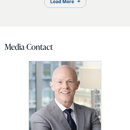
Load More
Media Contact