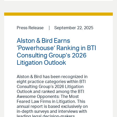
Press Release
September 22, 2025
Alston & Bird Earns
‘Powerhouse’ Ranking in BTI
Consulting Group’s 2026
Litigation Outlook
Alston & Bird has been recognized in
eight practice categories within BTI
Consulting Group’s 2026 Litigation
Outlook and ranked among the BTI
Awesome Opponents: The Most
Feared Law Firms in Litigation. This
annual report is based exclusively on
in-depth surveys and interviews with
leading legal decision-makers.