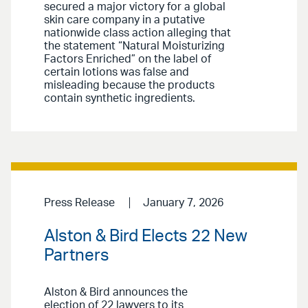
secured a major victory for a global
skin care company in a putative
nationwide class action alleging that
the statement “Natural Moisturizing
Factors Enriched” on the label of
certain lotions was false and
misleading because the products
contain synthetic ingredients.
Press Release
January 7, 2026
Alston & Bird Elects 22 New
Partners
Alston & Bird announces the
election of 22 lawyers to its