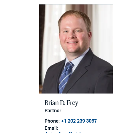
email
Brian D. Frey
Partner
Phone:
+1 202 239 3067
Email: