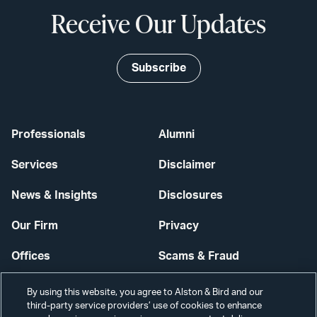
Receive Our Updates
Subscribe
Professionals
Alumni
Services
Disclaimer
News & Insights
Disclosures
Our Firm
Privacy
Offices
Scams & Fraud
Careers
Contact Us
By using this website, you agree to Alston & Bird and our
third-party service providers’ use of cookies to enhance
Secure Login