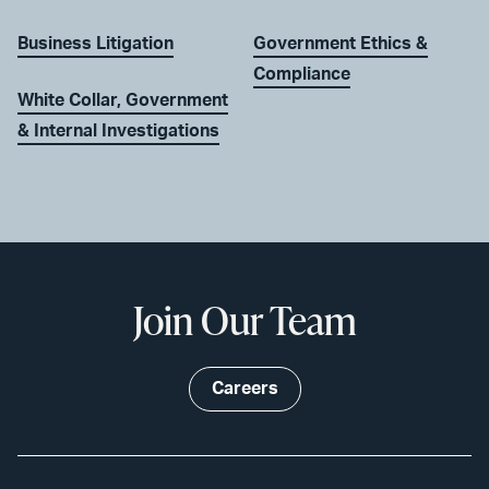
Business Litigation
Government Ethics &
Compliance
White Collar, Government
& Internal Investigations
Join Our Team
Careers