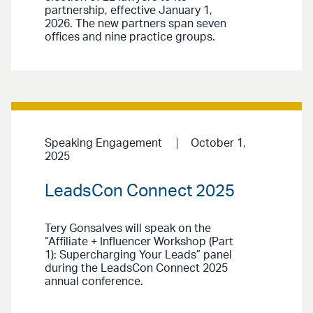
partnership, effective January 1,
2026. The new partners span seven
offices and nine practice groups.
Speaking Engagement
October 1,
2025
LeadsCon Connect 2025
Tery Gonsalves will speak on the
“Affiliate + Influencer Workshop (Part
1): Supercharging Your Leads” panel
during the LeadsCon Connect 2025
annual conference.