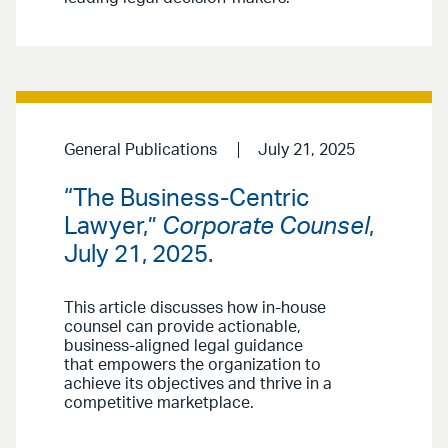
General Publications
July 21, 2025
“The Business-Centric
Lawyer,”
Corporate Counsel
,
July 21, 2025.
This article discusses how in-house
counsel can provide actionable,
business-aligned legal guidance
that empowers the organization to
achieve its objectives and thrive in a
competitive marketplace.