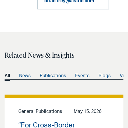
brian.frey@alston.com
Related News & Insights
All
News
Publications
Events
Blogs
Vid
General Publications
May 15, 2026
“For Cross-Border