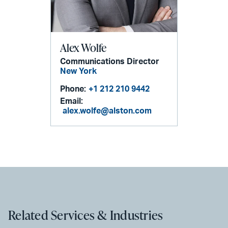
Alex Wolfe
Communications Director
New York
Phone:
+1 212 210 9442
Email:
alex.wolfe@alston.com
Related Services & Industries