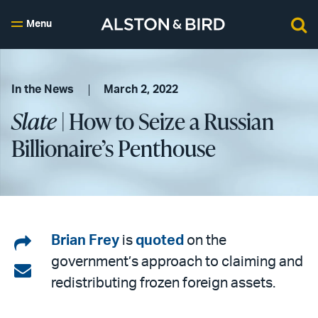
Menu
In the News
March 2, 2022
Slate
| How to Seize a Russian
Billionaire’s Penthouse
Share
Brian Frey
is
quoted
on the
government’s approach to claiming and
on
Share
redistributing frozen foreign assets.
LinkedIn
via