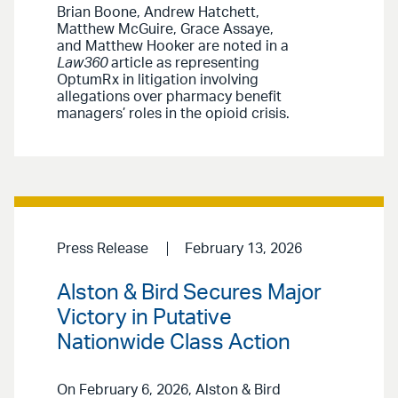
Brian Boone, Andrew Hatchett,
Matthew McGuire, Grace Assaye,
and Matthew Hooker are noted in a
Law360
article as representing
OptumRx in litigation involving
allegations over pharmacy benefit
managers’ roles in the opioid crisis.
Press Release
February 13, 2026
Alston & Bird Secures Major
Victory in Putative
Nationwide Class Action
On February 6, 2026, Alston & Bird