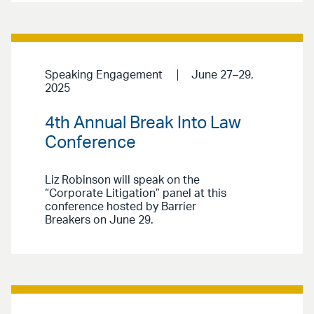
Speaking Engagement
June 27–29,
2025
4th Annual Break Into Law
Conference
Liz Robinson will speak on the
“Corporate Litigation” panel at this
conference hosted by Barrier
Breakers on June 29.