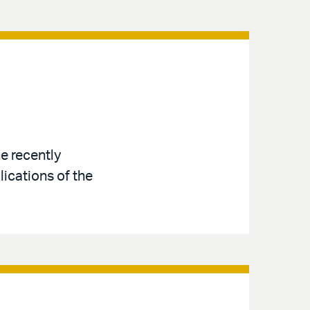
e recently
ications of the