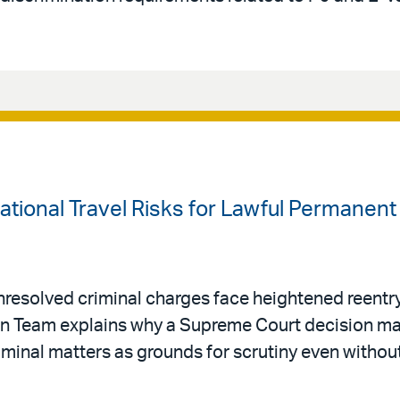
national Travel Risks for Lawful Permanen
resolved criminal charges face heightened reentry 
ion Team explains why a Supreme Court decision ma
riminal matters as grounds for scrutiny even withou