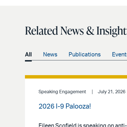
Related News & Insight
All
News
Publications
Event
Speaking Engagement
July 21, 2026
2026 I-9 Palooza!
Eileen Scofield is speaking on anti