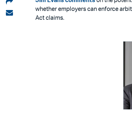
Share
Jim Evans
comments
on the potent
whether employers can enforce arbit
on
Share
Act claims.
LinkedIn
via
email