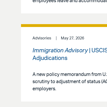
employees leave and accommodat
Advisories
May 27, 2026
Immigration Advisory
| USCIS
Adjudications
A new policy memorandum from U.S
scrutiny to adjustment of status (
employers.