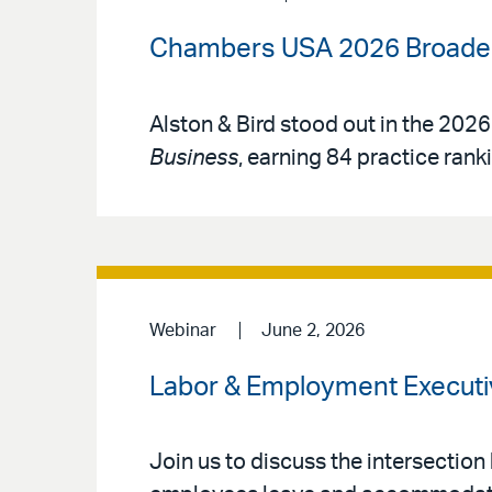
Chambers USA 2026 Broadens
Alston & Bird stood out in the 2026
Business
, earning 84 practice rank
Webinar
June 2, 2026
Labor & Employment Executi
Join us to discuss the intersection