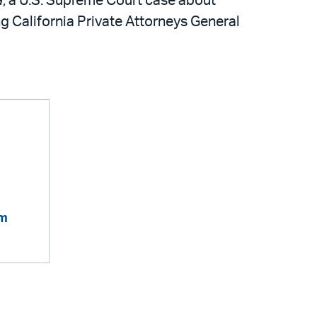
a
, a U.S. Supreme Court case about
 California Private Attorneys General
om