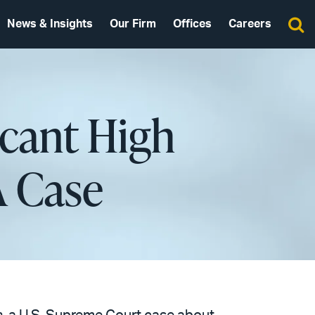
News & Insights
Our Firm
Offices
Careers
icant High
A Case