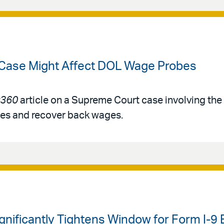
 Case Might Affect DOL Wage Probes
360
article on a Supreme Court case involving th
ies and recover back wages.
ignificantly Tightens Window for Form I-9 