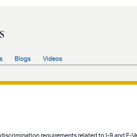
s
s
Blogs
Videos
-discrimination requirements related to I-9 and E-V