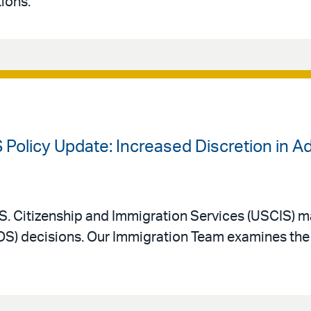
ions.
 Policy Update: Increased Discretion in A
. Citizenship and Immigration Services (USCIS) m
AOS) decisions. Our Immigration Team examines the 