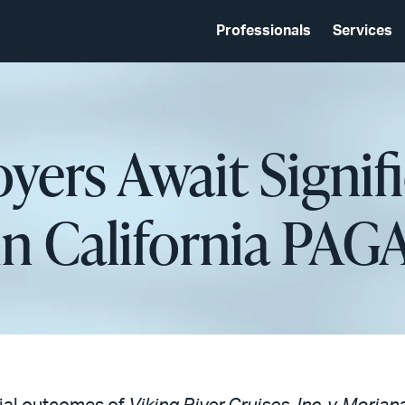
Professionals
Services
yers Await Signif
in California PAG