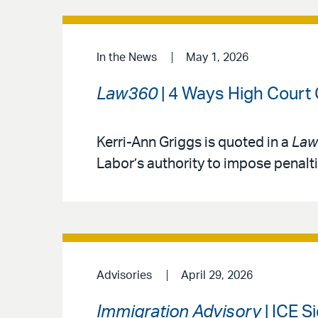
In the News
May 1, 2026
Law360
| 4 Ways High Court
Kerri-Ann Griggs is quoted in a
Law
Labor’s authority to impose penalt
Advisories
April 29, 2026
Immigration Advisory
| ICE S