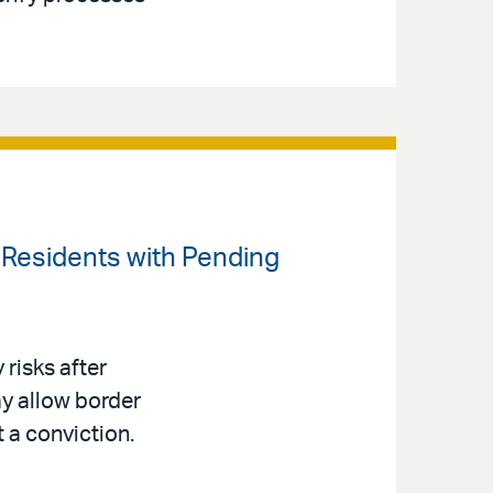
t Residents with Pending
risks after
y allow border
t a conviction.