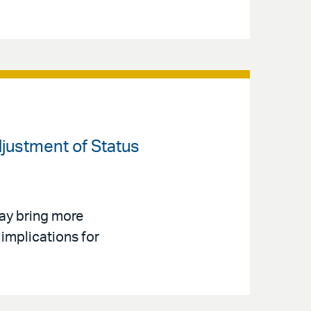
djustment of Status
ay bring more
implications for