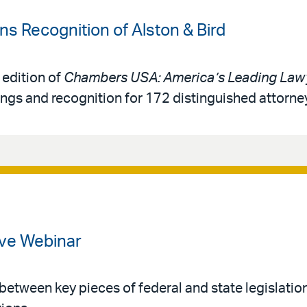
 Recognition of Alston & Bird
 edition of
Chambers USA: America’s Leading Lawy
ings and recognition for 172 distinguished attorne
ve Webinar
 between key pieces of federal and state legislatio