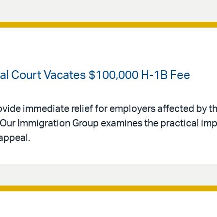
ral Court Vacates $100,000 H-1B Fee
ovide immediate relief for employers affected by th
Our Immigration Group examines the practical impl
appeal.