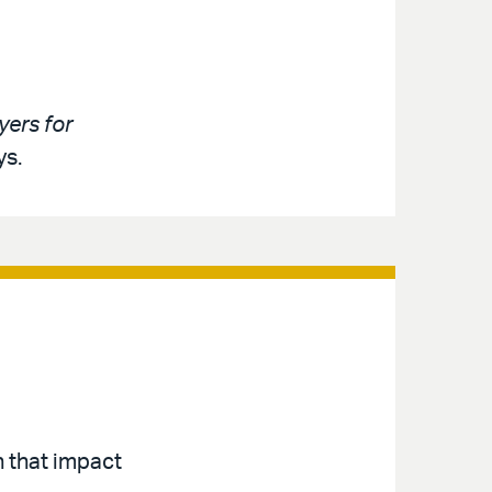
ers for
ys.
n that impact