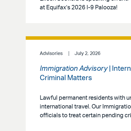
at Equifax’s 2026 I-9 Palooza!
Advisories
July 2, 2026
Immigration Advisory
| Inter
Criminal Matters
Lawful permanent residents with un
international travel. Our Immigrat
officials to treat certain pending c