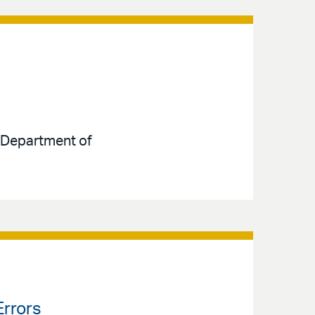
e Department of
Errors