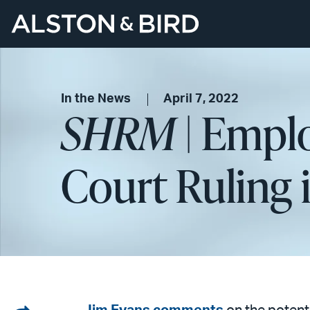
In the News
April 7, 2022
SHRM
| Emplo
Court Ruling 