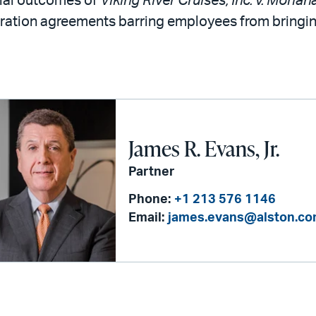
ial outcomes of
Viking River Cruises, Inc. v. Morian
ration agreements barring employees from bringing
James R. Evans, Jr.
Partner
Phone:
+1 213 576 1146
Email:
james.evans@alston.c