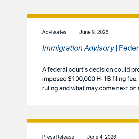
Advisories
June 9, 2026
Immigration Advisory
| Fede
A federal court’s decision could pr
imposed $100,000 H-1B filing fee. 
ruling and what may come next on 
Press Release
June 4, 2026