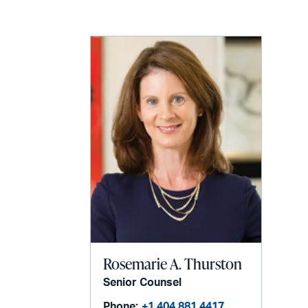
LinkedIn
via
email
Rosemarie A. Thurston
Senior Counsel
Phone:
+1 404 881 4417