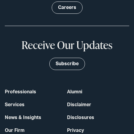
Careers
Receive Our Updates
Subscribe
Professionals
Alumni
Services
Disclaimer
News & Insights
Disclosures
Our Firm
Privacy