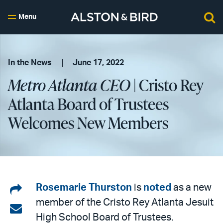
Menu
In the News
June 17, 2022
Metro Atlanta CEO
| Cristo Rey
Atlanta Board of Trustees
Welcomes New Members
Share
Rosemarie Thurston
is
noted
as a new
member of the Cristo Rey Atlanta Jesuit
on
Share
High School Board of Trustees.