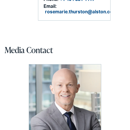
Email:
rosemarie.thurston@alston.com
Media Contact