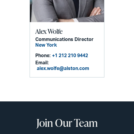
Alex Wolfe
Communications Director
New York
Phone:
+1 212 210 9442
Email:
alex.wolfe@alston.com
Join Our Team