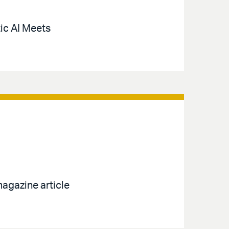
ic AI Meets
agazine article