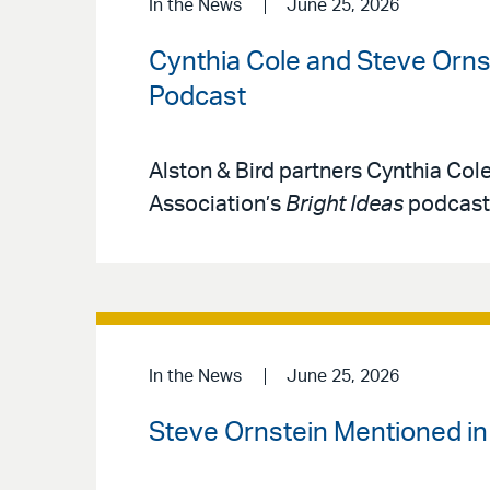
In the News
June 25, 2026
Cynthia Cole and Steve Ornst
Podcast
Alston & Bird partners Cynthia Col
Association’s
Bright Ideas
podcast 
In the News
June 25, 2026
Steve Ornstein Mentioned i