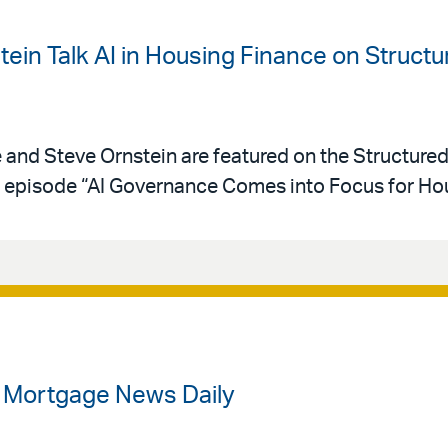
ein Talk AI in Housing Finance on Struct
e and Steve Ornstein are featured on the Structure
episode “AI Governance Comes into Focus for Hou
n Mortgage News Daily