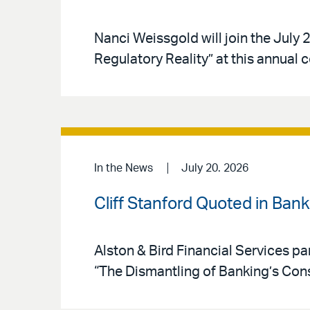
Nanci Weissgold will join the Jul
Regulatory Reality” at this annual 
In the News
July 20. 2026
Cliff Stanford Quoted in Ban
Alston & Bird Financial Services par
“The Dismantling of Banking’s Co