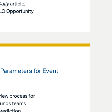
aily
article,
MLO Opportunity
Parameters for Event
iew process for
 Funds teams
prediction