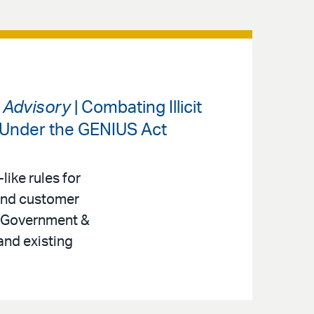
s Advisory
| Combating Illicit
 Under the GENIUS Act
like rules for
 and customer
r, Government &
and existing