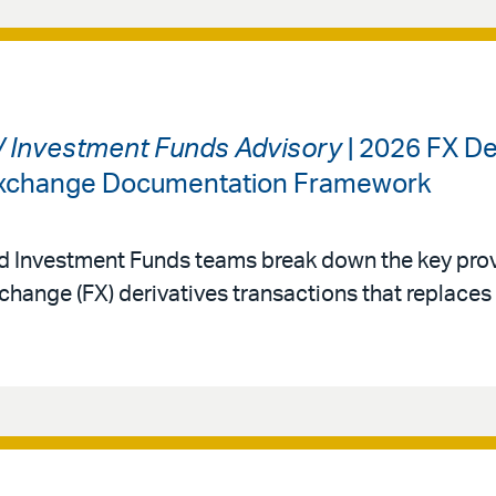
 / Investment Funds Advisory
| 2026 FX De
 Exchange Documentation Framework
nd Investment Funds teams break down the key prov
change (FX) derivatives transactions that replace