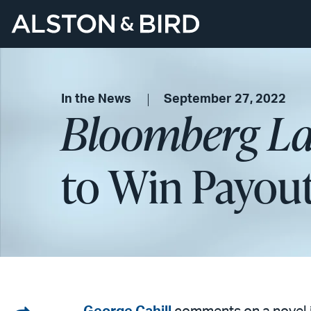
In the News
September 27, 2022
Bloomberg L
to Win Payout