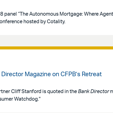
y 28 panel “The Autonomous Mortgage: Where Agent
conference hosted by Cotality.
k Director Magazine on CFPB’s Retreat
tner Cliff Stanford is quoted in the
Bank Director
m
nsumer Watchdog."