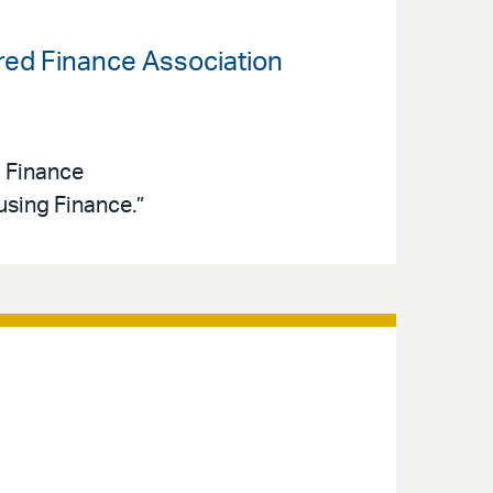
ured Finance Association
d Finance
sing Finance.”