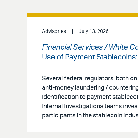
Advisories
July 13, 2026
Financial Services / White C
Use of Payment Stablecoins
Several federal regulators, both on
anti-money laundering / countering
identification to payment stableco
Internal Investigations teams inves
participants in the stablecoin indus