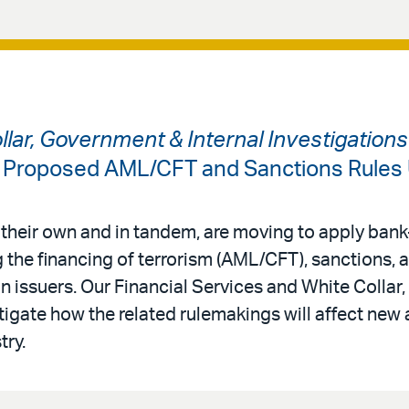
ollar, Government & Internal Investigation
: Proposed AML/CFT and Sanctions Rules
 their own and in tandem, are moving to apply bank-
 the financing of terrorism (AML/CFT), sanctions,
in issuers. Our Financial Services and White Colla
tigate how the related rulemakings will affect new 
try.