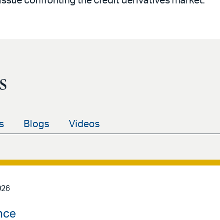
sue confronting the credit derivatives market.
s
s
Blogs
Videos
026
nce