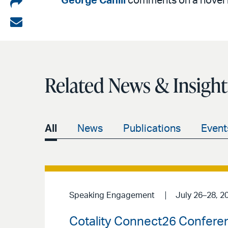
Share
George Cahill
comments on a novel is
on
Share
LinkedIn
via
email
Related News & Insight
All
News
Publications
Event
Speaking Engagement
July 26–28, 2
Cotality Connect26 Confere