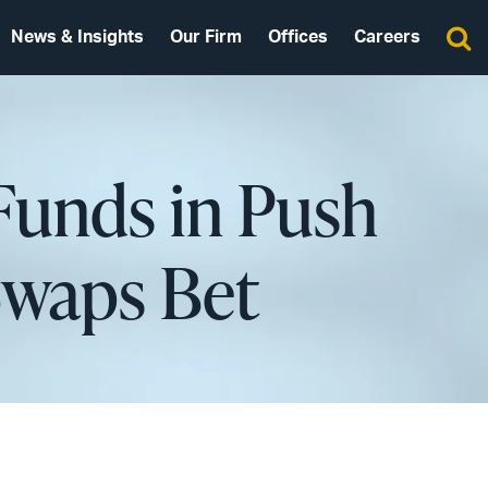
News & Insights
Our Firm
Offices
Careers
Funds in Push
Swaps Bet