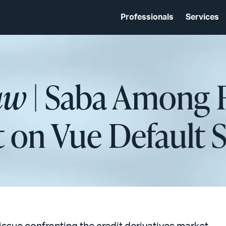
Professionals
Services
aw
| Saba Among 
 on Vue Default 