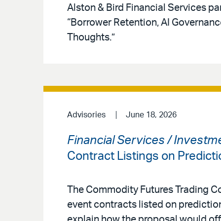
Alston & Bird Financial Services pa
“Borrower Retention, AI Governan
Thoughts.”
Advisories
June 18, 2026
Financial Services / Invest
Contract Listings on Predict
The Commodity Futures Trading Co
event contracts listed on predicti
explain how the proposal would offe