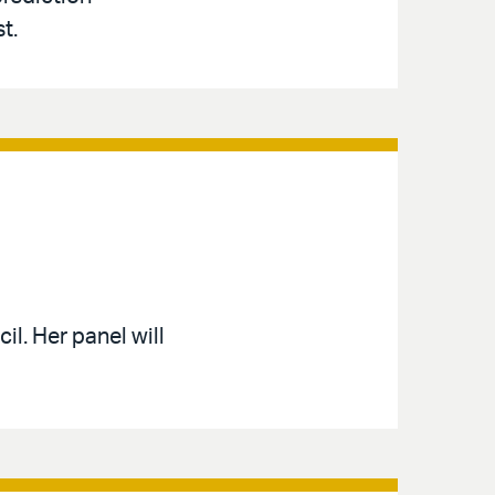
t.
l. Her panel will