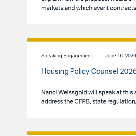
markets and which event contracts 
Speaking Engagement
June 16, 2026
Housing Policy Counsel 202
Nanci Weissgold will speak at this 
address the CFPB, state regulatio