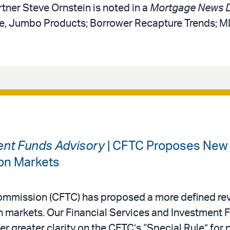
rtner Steve Ornstein is noted in a
Mortgage News D
ce, Jumbo Products; Borrower Recapture Trends; 
ment Funds Advisory
| CFTC Proposes New 
ion Markets
mmission (CFTC) has proposed a more defined rev
on markets. Our Financial Services and Investment
r greater clarity on the CFTC’s “Special Rule” for 