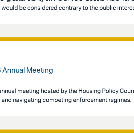
would be considered contrary to the public interes
6 Annual Meeting
annual meeting hosted by the Housing Policy Counci
n, and navigating competing enforcement regimes.