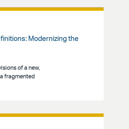
finitions: Modernizing the
isions of a new,
s a fragmented