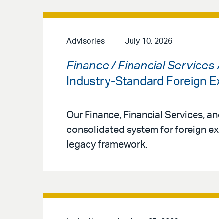
Advisories
July 10, 2026
Finance / Financial Services
Industry-Standard Foreign
Our Finance, Financial Services, a
consolidated system for foreign ex
legacy framework.