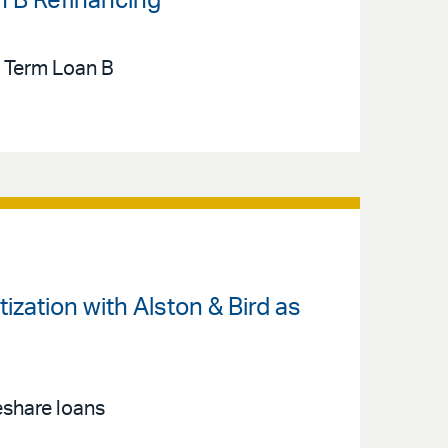
n B Refinancing
n Term Loan B
zation with Alston & Bird as
eshare loans