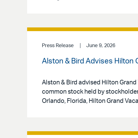
Press Release
June 9, 2026
Alston & Bird Advises Hilton
Alston & Bird advised Hilton Grand 
common stock held by stockholders
Orlando, Florida, Hilton Grand Vac