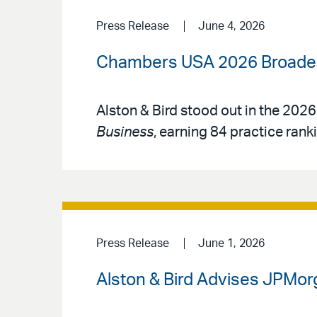
Press Release
June 4, 2026
Chambers USA 2026 Broadens
Alston & Bird stood out in the 2026
Business
, earning 84 practice rank
Press Release
June 1, 2026
Alston & Bird Advises JPMorg