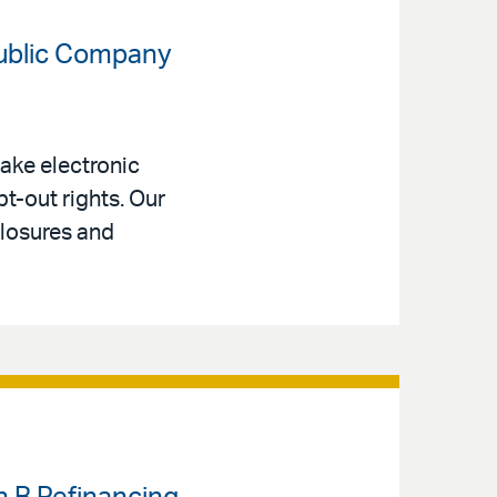
Public Company
ake electronic
t-out rights. Our
closures and