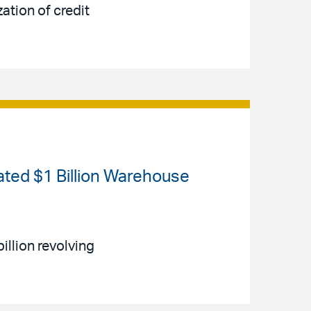
ation of credit
ated $1 Billion Warehouse
illion revolving