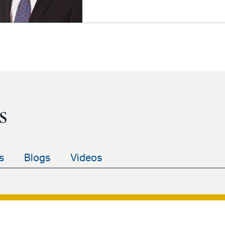
s
s
Blogs
Videos