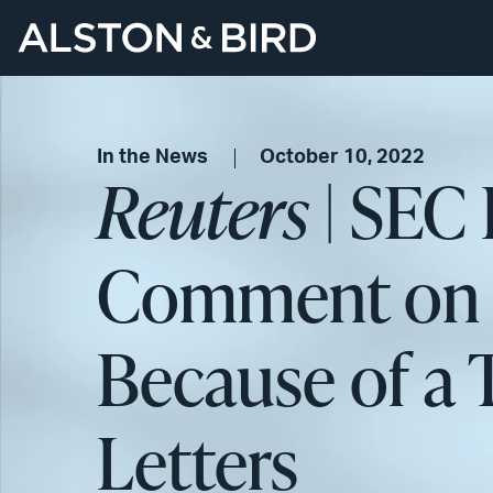
In the News
October 10, 2022
Reuters
| SEC 
Comment on 1
Because of a T
Letters