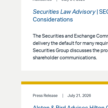
Securities Law Advisory
| SE
Considerations
The Securities and Exchange Comm
delivery the default for many requi
Securities Group discusses the pro
shareholder communications.
Press Release
July 21, 2026