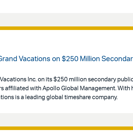
 Grand Vacations on $250 Million Secondar
Vacations Inc. on its $250 million secondary public
 affiliated with Apollo Global Management. With 
ations is a leading global timeshare company.