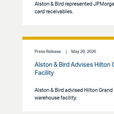
Alston & Bird represented JPMorgan 
card receivables.
Press Release
May 28, 2026
Alston & Bird Advises Hilton
Facility
Alston & Bird advised Hilton Grand 
warehouse facility.