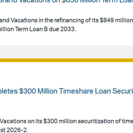
 Grand Vacations on $850 Million Term Loa
and Vacations in the refinancing of its $849 millio
llion Term Loan B due 2033.
etes $300 Million Timeshare Loan Securiti
Vacations on its $300 million securitization of tim
ust 2026-2.