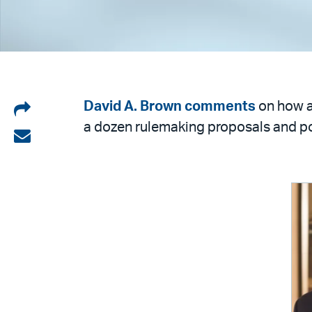
Share
David A. Brown
comments
on how a
a dozen rulemaking proposals and pot
on
Share
LinkedIn
via
email