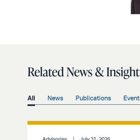
Related News & Insight
All
News
Publications
Event
Advisories
July 31, 2026