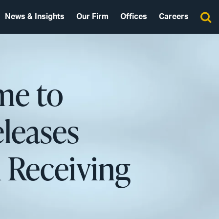
News & Insights
Our Firm
Offices
Careers
me to
leases
n Receiving