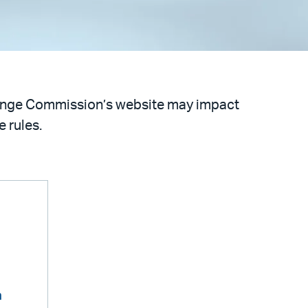
hange Commission’s website may impact
 rules.
m