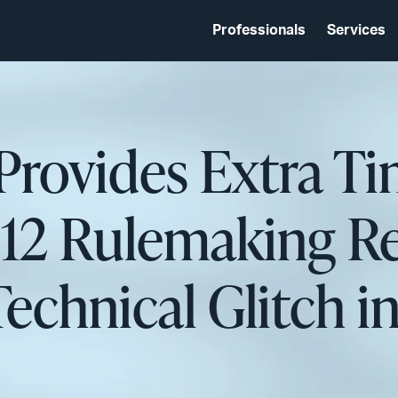
Professionals
Services
Provides Extra Ti
2 Rulemaking Re
echnical Glitch i