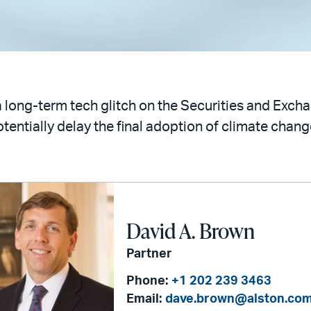
 long-term tech glitch on the Securities and Exc
entially delay the final adoption of climate change
David A. Brown
Partner
Phone:
+1 202 239 3463
Email:
dave.brown@alston.co