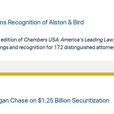
 Recognition of Alston & Bird
 edition of
Chambers USA: America’s Leading Lawy
ings and recognition for 172 distinguished attorne
an Chase on $1.25 Billion Securitization