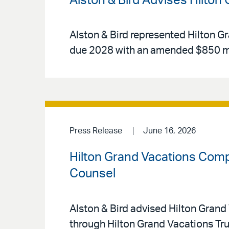
Alston & Bird Advises Hilton
Alston & Bird represented Hilton Gr
due 2028 with an amended $850 mi
Press Release
June 16, 2026
Hilton Grand Vacations Compl
Counsel
Alston & Bird advised Hilton Grand 
through Hilton Grand Vacations Tr