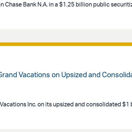
Chase Bank N.A. in a $1.25 billion public securitiz
 Grand Vacations on Upsized and Consolid
Vacations Inc. on its upsized and consolidated $1 b