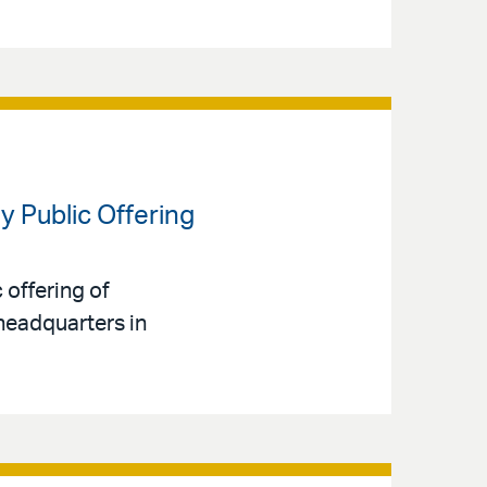
y Public Offering
 offering of
headquarters in