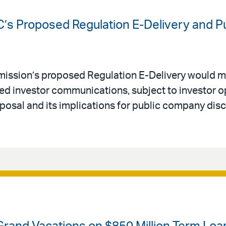
C’s Proposed Regulation E-Delivery and 
ission’s proposed Regulation E-Delivery would m
red investor communications, subject to investor op
posal and its implications for public company dis