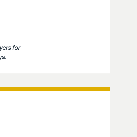
ers for
ys.