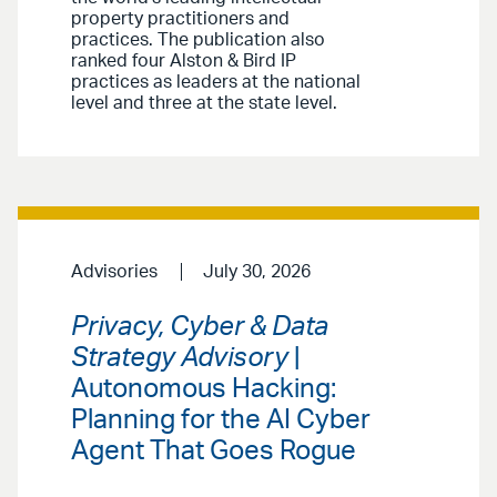
property practitioners and
practices. The publication also
ranked four Alston & Bird IP
practices as leaders at the national
level and three at the state level.
Advisories
July 30, 2026
Privacy, Cyber & Data
Strategy Advisory
|
Autonomous Hacking:
Planning for the AI Cyber
Agent That Goes Rogue