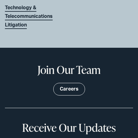
Technology &
Telecommunications
Litigation
Join Our Team
Careers
Receive Our Updates