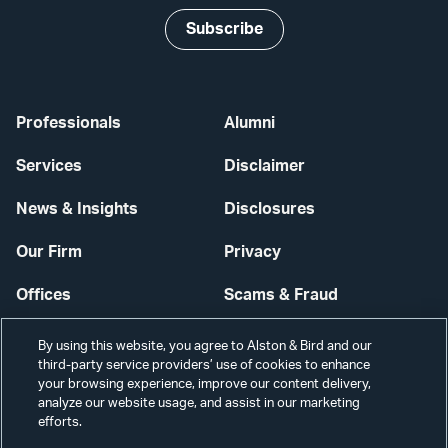
Subscribe
Professionals
Alumni
Services
Disclaimer
News & Insights
Disclosures
Our Firm
Privacy
Offices
Scams & Fraud
Careers
Contact Us
By using this website, you agree to Alston & Bird and our
third-party service providers’ use of cookies to enhance
Secure Login
your browsing experience, improve our content delivery,
analyze our website usage, and assist in our marketing
Cookie Settings
efforts.