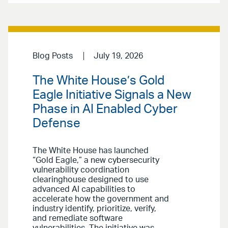
Blog Posts
July 19, 2026
The White House’s Gold
Eagle Initiative Signals a New
Phase in AI Enabled Cyber
Defense
The White House has launched
“Gold Eagle,” a new cybersecurity
vulnerability coordination
clearinghouse designed to use
advanced AI capabilities to
accelerate how the government and
industry identify, prioritize, verify,
and remediate software