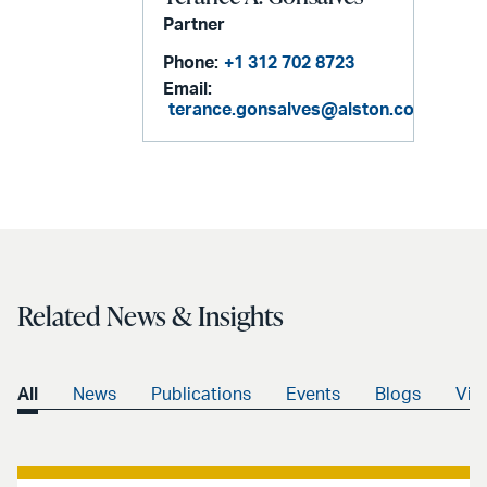
Partner
Phone:
+1 312 702 8723
Email:
terance.gonsalves@alston.com
Related News & Insights
All
News
Publications
Events
Blogs
Vid