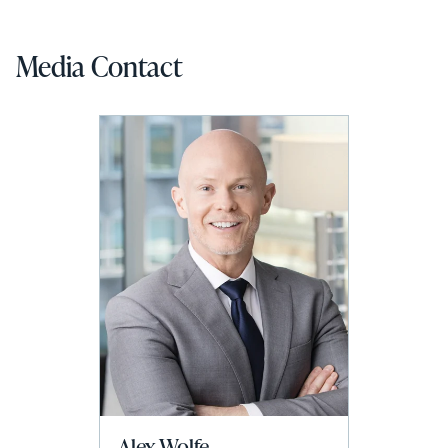
Media Contact
Alex Wolfe