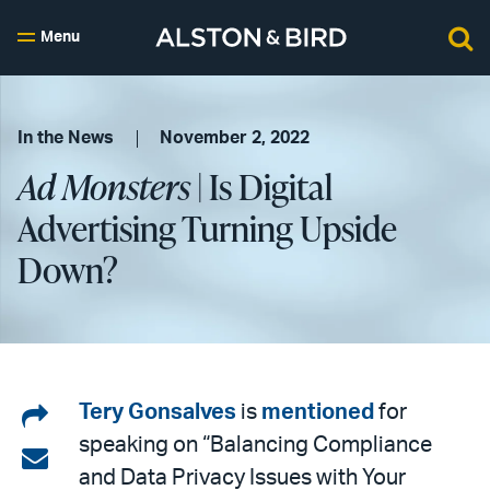
Menu
In the News
November 2, 2022
Ad Monsters
| Is Digital
Advertising Turning Upside
Down?
Share
Tery Gonsalves
is
mentioned
for
speaking on “Balancing Compliance
on
Share
and Data Privacy Issues with Your