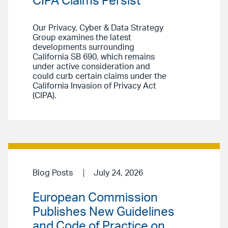
CIPA Claims Persist
Our Privacy, Cyber & Data Strategy
Group examines the latest
developments surrounding
California SB 690, which remains
under active consideration and
could curb certain claims under the
California Invasion of Privacy Act
(CIPA).
Blog Posts
July 24, 2026
European Commission
Publishes New Guidelines
and Code of Practice on