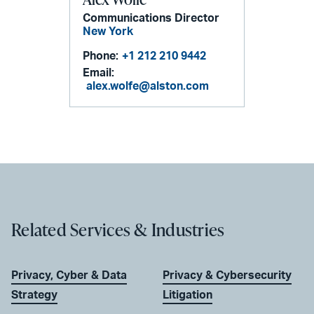
Communications Director
New York
Phone:
+1 212 210 9442
Email:
alex.wolfe@alston.com
Related Services & Industries
Privacy, Cyber & Data
Privacy & Cybersecurity
Strategy
Litigation