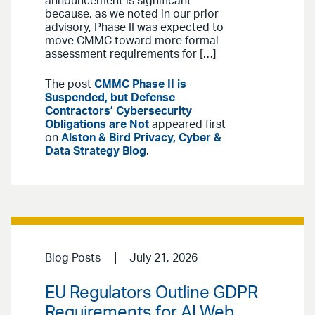
announcement is significant
because, as we noted in our prior
advisory, Phase II was expected to
move CMMC toward more formal
assessment requirements for […]
The post
CMMC Phase II is
Suspended, but Defense
Contractors’ Cybersecurity
Obligations are Not
appeared first
on
Alston & Bird Privacy, Cyber &
Data Strategy Blog
.
Blog Posts
July 21, 2026
EU Regulators Outline GDPR
Requirements for AI Web