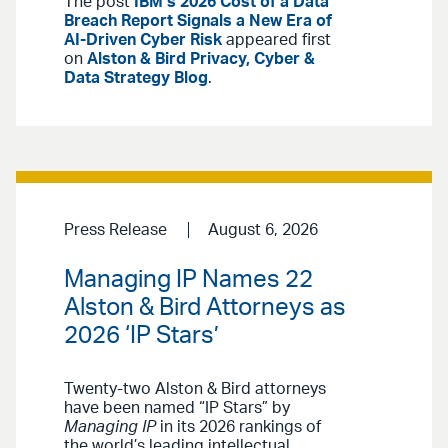
The post
IBM’s 2026 Cost of a Data
Breach Report Signals a New Era of
AI-Driven Cyber Risk
appeared first
on
Alston & Bird Privacy, Cyber &
Data Strategy Blog
.
Press Release
August 6, 2026
Managing IP Names 22
Alston & Bird Attorneys as
2026 ‘IP Stars’
Twenty-two Alston & Bird attorneys
have been named “IP Stars” by
Managing IP
in its 2026 rankings of
the world’s leading intellectual