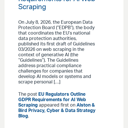
Scraping
On July 8, 2026, the European Data
Protection Board (“EDPB”), the body
that coordinates the EU’s national
data protection authorities,
published its first draft of Guidelines
03/2026 on web scraping in the
context of generative AI (the
“Guidelines”). The Guidelines
address practical compliance
challenges for companies that
develop AI models or systems and
scrape personal […]
The post
EU Regulators Outline
GDPR Requirements for AI Web
Scraping
appeared first on
Alston &
Bird Privacy, Cyber & Data Strategy
Blog
.