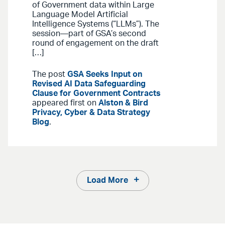
of Government data within Large
Language Model Artificial
Intelligence Systems (“LLMs”). The
session—part of GSA’s second
round of engagement on the draft
[…]
The post
GSA Seeks Input on
Revised AI Data Safeguarding
Clause for Government Contracts
appeared first on
Alston & Bird
Privacy, Cyber & Data Strategy
Blog
.
Load More