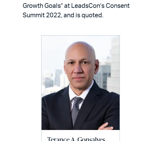
LinkedIn
via
Growth Goals” at LeadsCon’s Consent
email
Summit 2022, and is quoted.
Terance A. Gonsalves