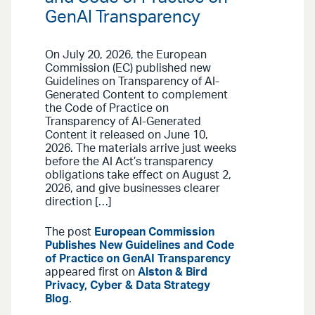
GenAI Transparency
On July 20, 2026, the European
Commission (EC) published new
Guidelines on Transparency of AI-
Generated Content to complement
the Code of Practice on
Transparency of AI-Generated
Content it released on June 10,
2026. The materials arrive just weeks
before the AI Act’s transparency
obligations take effect on August 2,
2026, and give businesses clearer
direction […]
The post
European Commission
Publishes New Guidelines and Code
of Practice on GenAI Transparency
appeared first on
Alston & Bird
Privacy, Cyber & Data Strategy
Blog
.