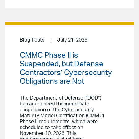
Blog Posts
July 21, 2026
CMMC Phase II is
Suspended, but Defense
Contractors’ Cybersecurity
Obligations are Not
The Department of Defense (“DOD”)
has announced the immediate
suspension of the Cybersecurity
Maturity Model Certification (CMMC)
Phase II requirements, which were
scheduled to take effect on
November 10, 2026. This