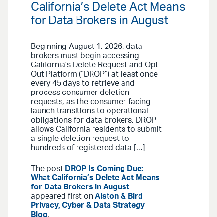
California’s Delete Act Means
for Data Brokers in August
Beginning August 1, 2026, data
brokers must begin accessing
California’s Delete Request and Opt-
Out Platform (“DROP”) at least once
every 45 days to retrieve and
process consumer deletion
requests, as the consumer-facing
launch transitions to operational
obligations for data brokers. DROP
allows California residents to submit
a single deletion request to
hundreds of registered data […]
The post
DROP Is Coming Due:
What California’s Delete Act Means
for Data Brokers in August
appeared first on
Alston & Bird
Privacy, Cyber & Data Strategy
Blog
.