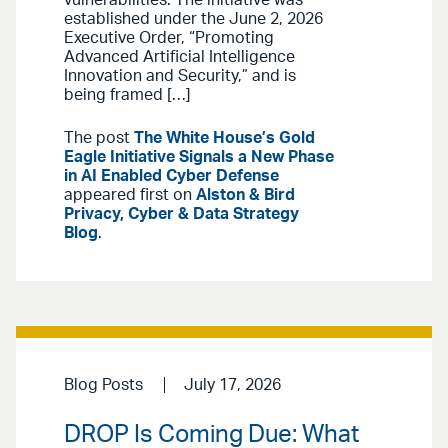
vulnerabilities. The initiative was
established under the June 2, 2026
Executive Order, “Promoting
Advanced Artificial Intelligence
Innovation and Security,” and is
being framed […]
The post
The White House’s Gold
Eagle Initiative Signals a New Phase
in AI Enabled Cyber Defense
appeared first on
Alston & Bird
Privacy, Cyber & Data Strategy
Blog
.
Blog Posts
July 17, 2026
DROP Is Coming Due: What