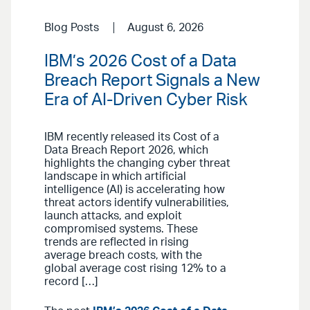
Blog Posts
August 6, 2026
IBM’s 2026 Cost of a Data
Breach Report Signals a New
Era of AI-Driven Cyber Risk
IBM recently released its Cost of a
Data Breach Report 2026, which
highlights the changing cyber threat
landscape in which artificial
intelligence (AI) is accelerating how
threat actors identify vulnerabilities,
launch attacks, and exploit
compromised systems. These
trends are reflected in rising
average breach costs, with the
global average cost rising 12% to a
record […]