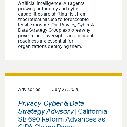
Artificial intelligence (AI) agents’
growing autonomy and cyber
capabilities are shifting risk from
theoretical misuse to foreseeable
legal exposure. Our Privacy, Cyber &
Data Strategy Group explores why
governance, oversight, and incident
readiness are essential for
organizations deploying them.
Advisories
July 27, 2026
Privacy, Cyber & Data
Strategy Advisory
| California
SB 690 Reform Advances as