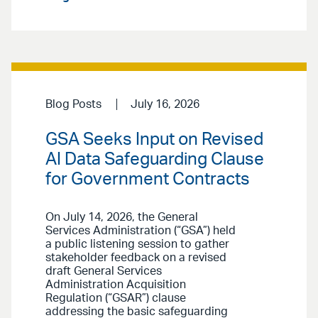
Blog Posts
July 16, 2026
GSA Seeks Input on Revised
AI Data Safeguarding Clause
for Government Contracts
On July 14, 2026, the General
Services Administration (“GSA”) held
a public listening session to gather
stakeholder feedback on a revised
draft General Services
Administration Acquisition
Regulation (“GSAR”) clause
addressing the basic safeguarding