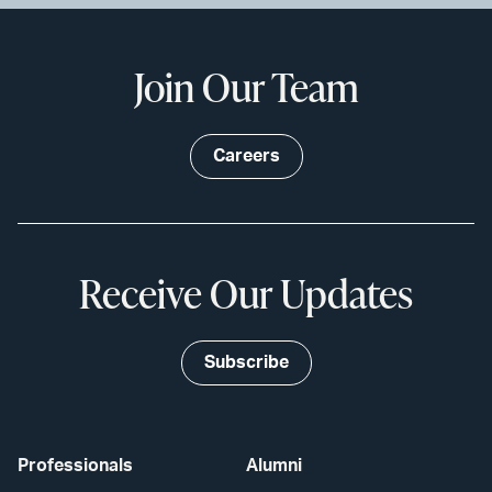
Join Our Team
Careers
Receive Our Updates
Subscribe
Professionals
Alumni