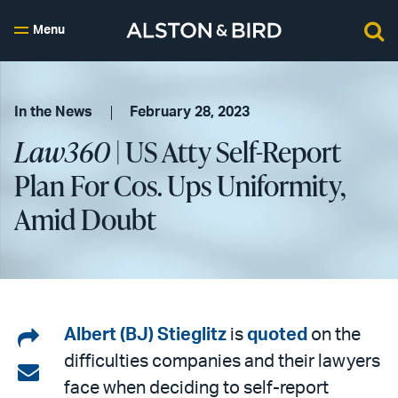
Menu
In the News
February 28, 2023
Law360
| US Atty Self-Report
Plan For Cos. Ups Uniformity,
Amid Doubt
Share
Albert (BJ) Stieglitz
is
quoted
on the
difficulties companies and their lawyers
on
Share
face when deciding to self-report