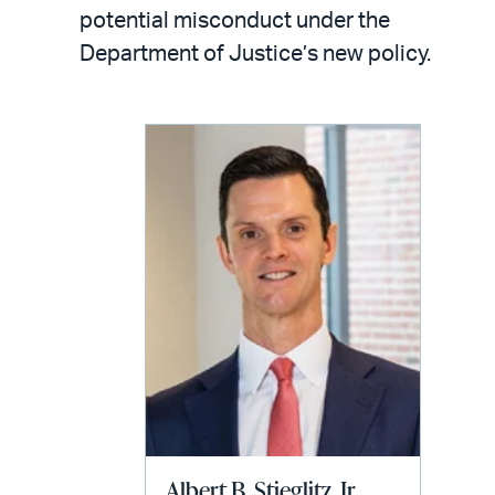
LinkedIn
via
potential misconduct under the
email
Department of Justice’s new policy.
Albert B. Stieglitz, Jr.