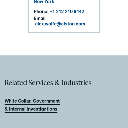
New York
Phone:
+1 212 210 9442
Email:
alex.wolfe@alston.com
Related Services & Industries
White Collar, Government
& Internal Investigations