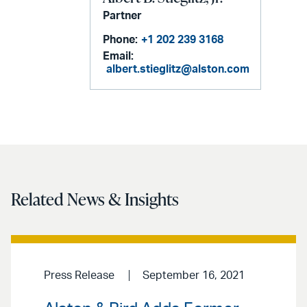
Partner
Phone:
+1 202 239 3168
Email:
albert.stieglitz@alston.com
Related News & Insights
Press Release
September 16, 2021