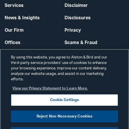
Services
Disclaimer
News & Insights
Disclosures
Our Firm
Privacy
Offices
Scams & Fraud
Careers
Contact Us
By using this website, you agree to Alston & Bird and our
third-party service providers’ use of cookies to enhance
Secure Login
your browsing experience, improve our content delivery,
analyze our website usage, and assist in our marketing
Cookie Settings
efforts.
View our Privacy Statement to Learn More.
Cookie Settings
Visit
CONNECT
Reject Non-Necessary Cookies
our
©2026 ALSTON & BIRD LLP