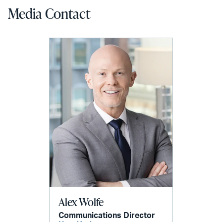
Media Contact
Alex Wolfe
Communications Director