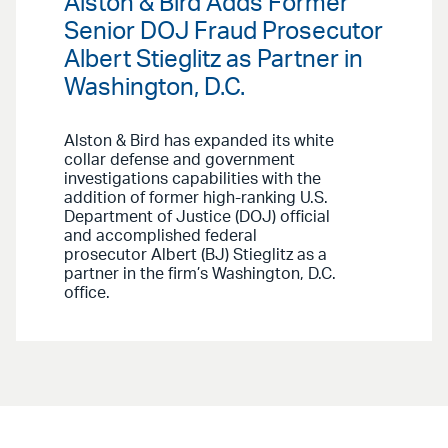
Alston & Bird Adds Former
Senior DOJ Fraud Prosecutor
Albert Stieglitz as Partner in
Washington, D.C.
Alston & Bird has expanded its white
collar defense and government
investigations capabilities with the
addition of former high-ranking U.S.
Department of Justice (DOJ) official
and accomplished federal
prosecutor Albert (BJ) Stieglitz as a
partner in the firm’s Washington, D.C.
office.