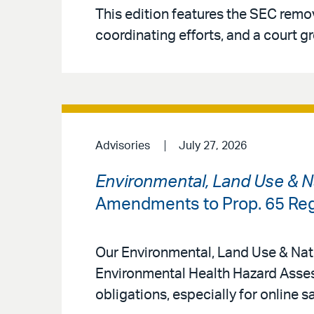
This edition features the SEC rem
coordinating efforts, and a court gr
Advisories
July 27, 2026
Environmental, Land Use & N
Amendments to Prop. 65 Reg
Our Environmental, Land Use & Natu
Environmental Health Hazard Asse
obligations, especially for online s