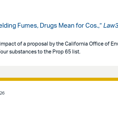
Welding Fumes, Drugs Mean for Cos.,”
Law
impact of a proposal by the California Office of E
ur substances to the Prop 65 list.
026