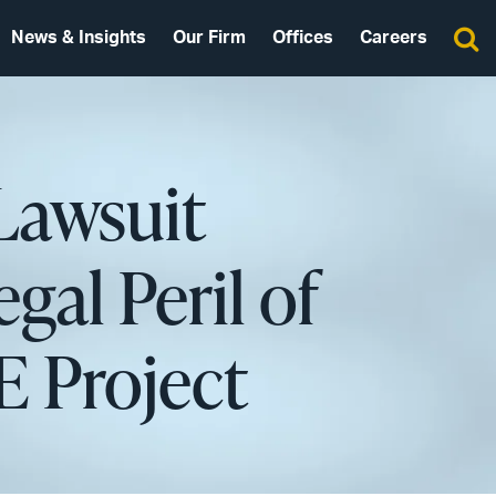
News & Insights
Our Firm
Offices
Careers
Lawsuit
gal Peril of
E Project