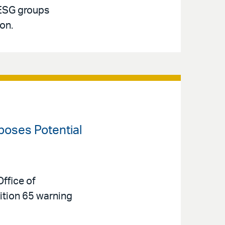
 ESG groups
ion.
oposes Potential
ffice of
tion 65 warning