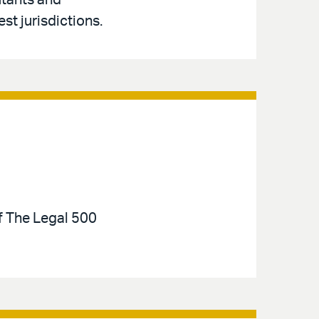
utants and
st jurisdictions.
of The Legal 500