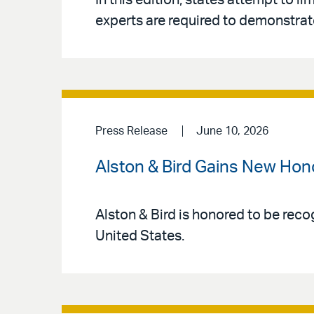
In this edition, states attempt to l
experts are required to demonstrate
Press Release
June 10, 2026
Alston & Bird Gains New Hon
Alston & Bird is honored to be reco
United States.