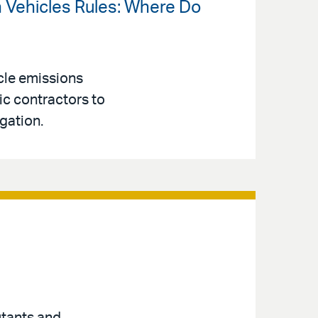
an Vehicles Rules: Where Do
cle emissions
ic contractors to
gation.