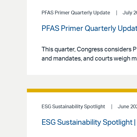
PFAS Primer Quarterly Update
July 
PFAS Primer Quarterly Updat
This quarter, Congress considers P
and mandates, and courts weigh major
ESG Sustainability Spotlight
June 20
ESG Sustainability Spotlight 