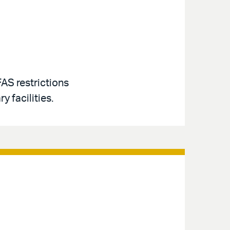
AS restrictions
y facilities.