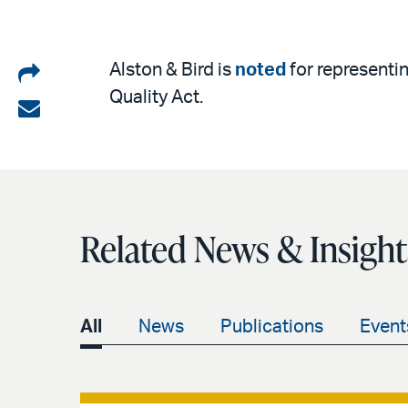
Share
Alston & Bird is
noted
for representin
Quality Act.
on
Share
LinkedIn
via
email
Related News & Insight
All
News
Publications
Event