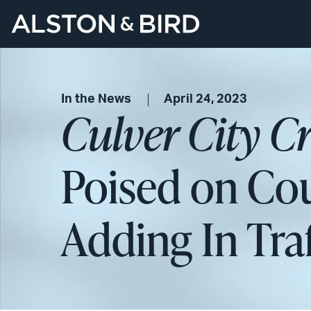
In the News
April 24, 2023
Culver City C
Poised on Coun
Adding In Tra