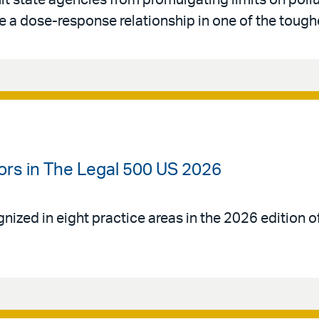
imit state agencies from promulgating limits on poll
 a dose-response relationship in one of the toughe
ors in The Legal 500 US 2026
gnized in eight practice areas in the 2026 edition 