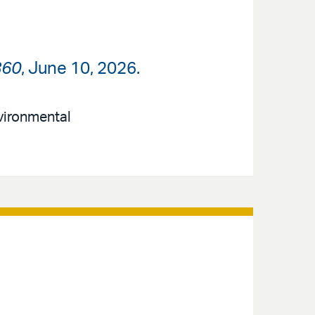
360
, June 10, 2026.
nvironmental