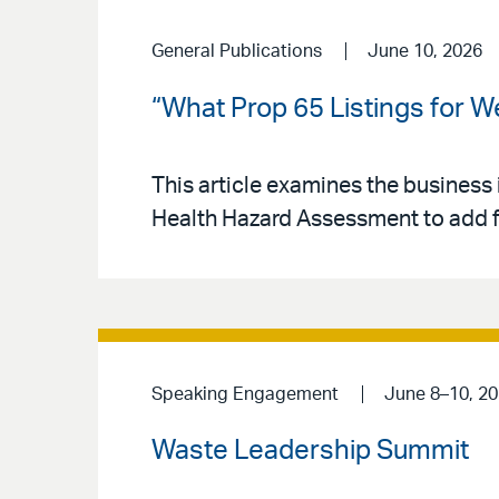
General Publications
June 10, 2026
“What Prop 65 Listings for 
This article examines the business 
Health Hazard Assessment to add fo
Speaking Engagement
June 8–10, 2
Waste Leadership Summit