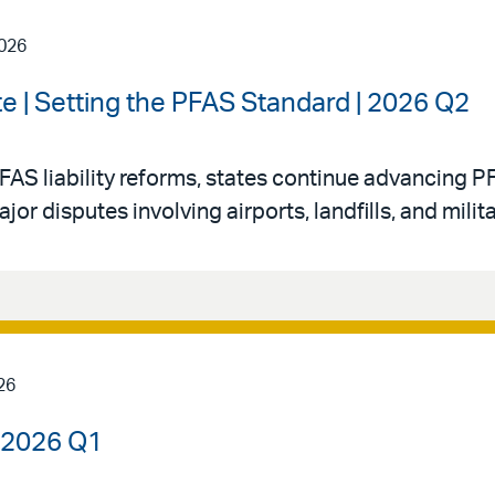
2026
e | Setting the PFAS Standard | 2026 Q2
FAS liability reforms, states continue advancing PF
 disputes involving airports, landfills, and militar
26
| 2026 Q1