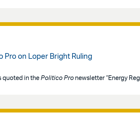
co Pro on Loper Bright Ruling
s quoted in the
Politico Pro
newsletter “Energy Reg