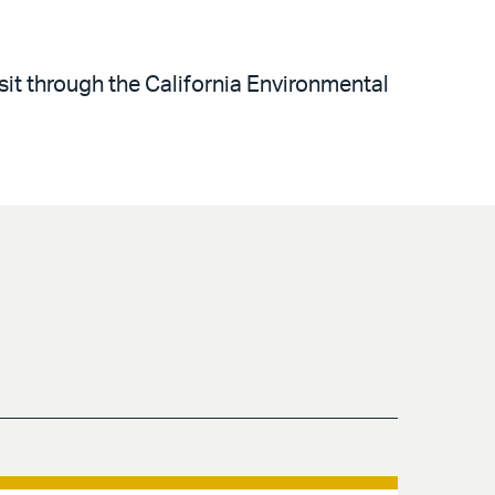
sit through the California Environmental