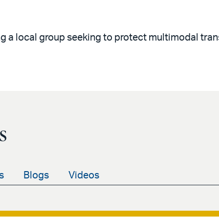
g a local group seeking to protect multimodal tran
s
s
Blogs
Videos