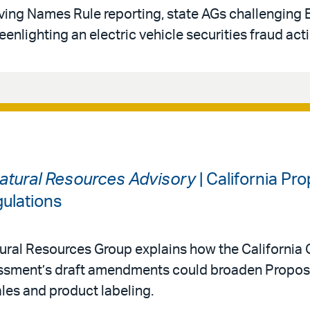
oving Names Rule reporting, state AGs challenging
eenlighting an electric vehicle securities fraud act
atural Resources Advisory
| California Pr
ulations
ral Resources Group explains how the California O
ssment’s draft amendments could broaden Proposi
ales and product labeling.