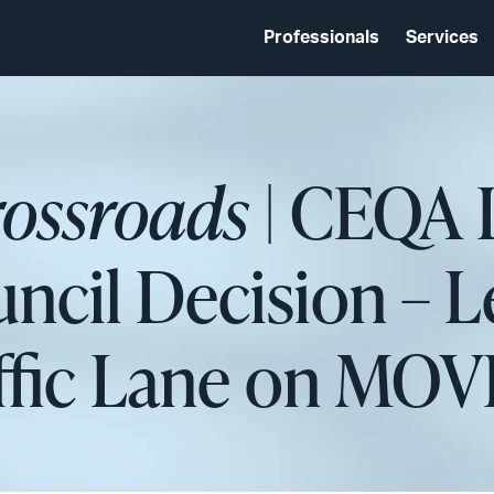
Professionals
Services
rossroads
| CEQA 
cil Decision – Le
ffic Lane on MOV