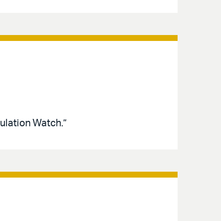
ulation Watch.”