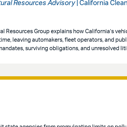
ural Resources Advisory
| California Cle
al Resources Group explains how California’s vehi
 time, leaving automakers, fleet operators, and publ
andates, surviving obligations, and unresolved liti