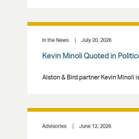
In the News
July 20, 2026
Kevin Minoli Quoted in Politi
Alston & Bird partner Kevin Minoli i
Advisories
June 12, 2026