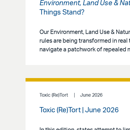
Environment, Land Use & Nat
Things Stand?
Our Environment, Land Use & Natur
rules are being transformed in real
navigate a patchwork of repealed m
Toxic (Re)Tort
June 2026
Toxic (Re)Tort | June 2026