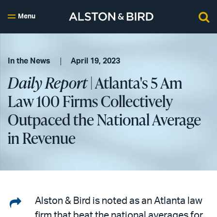
Menu
In the News
April 19, 2023
Daily Report
| Atlanta's 5 Am
Law 100 Firms Collectively
Outpaced the National Average
in Revenue
Share
Alston & Bird is noted as an Atlanta law
firm that beat the national averages for