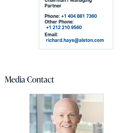
Chairman / Managing
Partner
Phone:
+1 404 881 7360
Other Phone:
+1 212 210 9560
Email:
richard.hays@alston.com
Media Contact