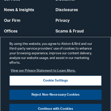
News & Insights
Disclosures
Our Firm
Privacy
Offices
Scams & Fraud
Careers
Contact Us
By using this website, you agree to Alston & Bird and our
third-party service providers’ use of cookies to enhance
Secure Login
your browsing experience, improve our content delivery,
analyze our website usage, and assist in our marketing
Cookie Settings
efforts.
View our Privacy Statement to Learn More.
Cookie Settings
Visit
CONNECT
Reject Non-Necessary Cookies
our
©2026 ALSTON & BIRD LLP
Link
Continue with Cookies