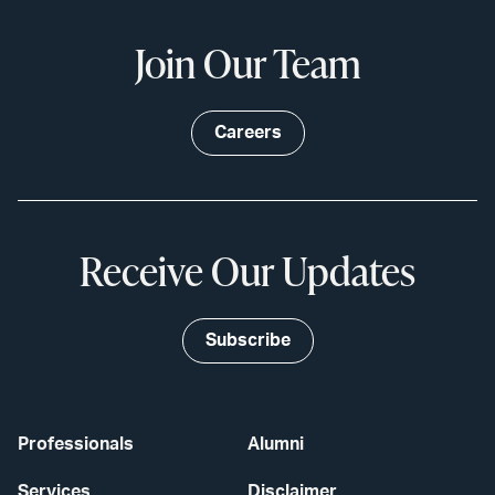
Join Our Team
Careers
Receive Our Updates
Subscribe
Professionals
Alumni
Services
Disclaimer