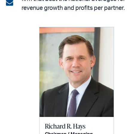
on
Share
revenue growth and profits per partner.
LinkedIn
via
email
Richard R. Hays