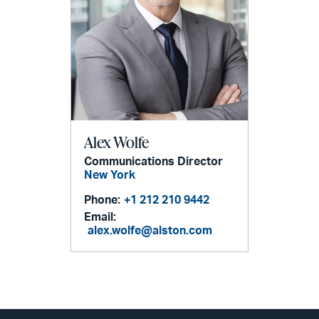
Alex Wolfe
Communications Director
New York
Phone:
+1 212 210 9442
Email:
alex.wolfe@alston.com