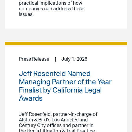
practical implications of how
companies can address these
issues.
Press Release
July 1, 2026
Jeff Rosenfeld Named
Managing Partner of the Year
Finalist by California Legal
Awards
Jeff Rosenfeld, partner-in-charge of
Alston & Bird’s Los Angeles and
Century City offices and partner in
the firm’s Litigation & Trial Practice