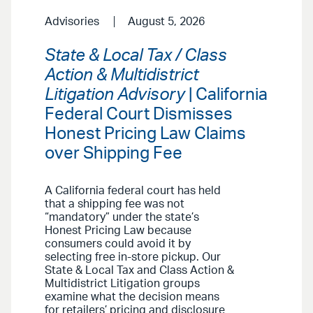
Advisories
August 5, 2026
State & Local Tax / Class
Action & Multidistrict
Litigation Advisory
| California
Federal Court Dismisses
Honest Pricing Law Claims
over Shipping Fee
A California federal court has held
that a shipping fee was not
“mandatory” under the state’s
Honest Pricing Law because
consumers could avoid it by
selecting free in-store pickup. Our
State & Local Tax and Class Action &
Multidistrict Litigation groups
examine what the decision means
for retailers’ pricing and disclosure