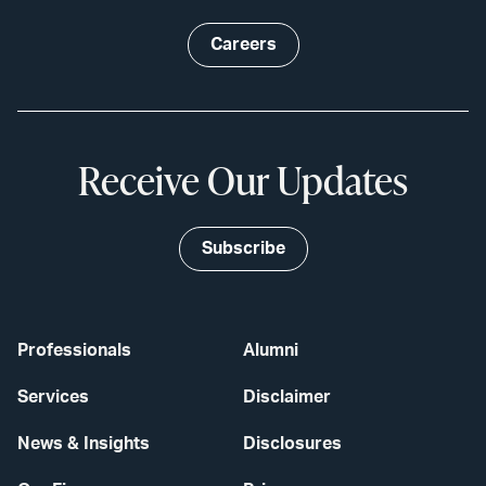
Careers
Receive Our Updates
Subscribe
Professionals
Alumni
Services
Disclaimer
News & Insights
Disclosures