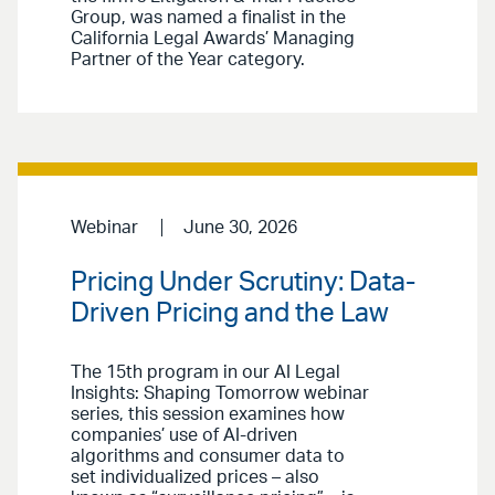
Group, was named a finalist in the
California Legal Awards’ Managing
Partner of the Year category.
Webinar
June 30, 2026
Pricing Under Scrutiny: Data-
Driven Pricing and the Law
The 15th program in our AI Legal
Insights: Shaping Tomorrow webinar
series, this session examines how
companies’ use of AI-driven
algorithms and consumer data to
set individualized prices – also