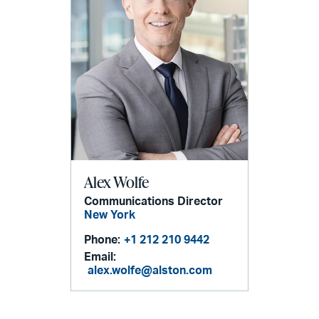
Alex Wolfe
Communications Director
New York
Phone:
+1 212 210 9442
Email:
alex.wolfe@alston.com