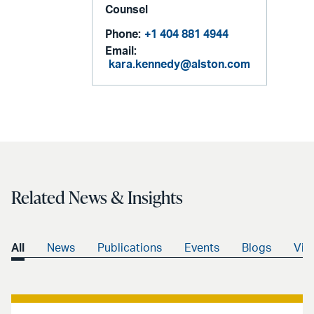
Counsel
Phone:
+1 404 881 4944
Email:
kara.kennedy@alston.com
Related News & Insights
All
News
Publications
Events
Blogs
Vid