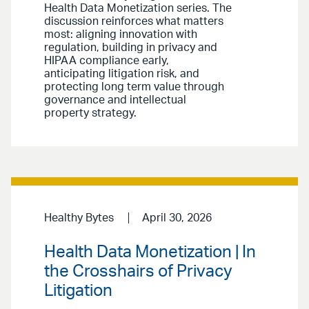
Health Data Monetization series. The
discussion reinforces what matters
most: aligning innovation with
regulation, building in privacy and
HIPAA compliance early,
anticipating litigation risk, and
protecting long term value through
governance and intellectual
property strategy.
Healthy Bytes
April 30, 2026
Health Data Monetization | In
the Crosshairs of Privacy
Litigation