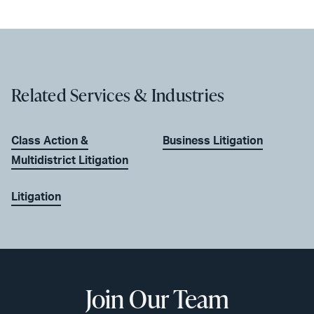
Related Services & Industries
Class Action &
Business Litigation
Multidistrict Litigation
Litigation
Join Our Team