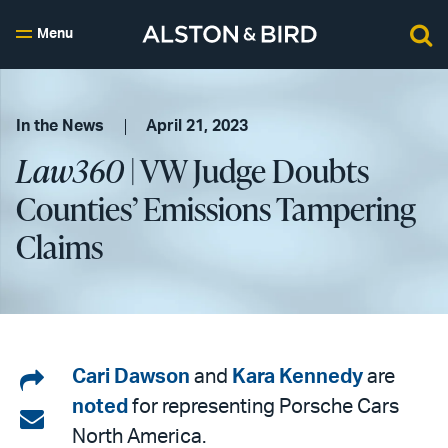
Menu
In the News
April 21, 2023
Law360
| VW Judge Doubts
Counties’ Emissions Tampering
Claims
Share
Cari Dawson
and
Kara Kennedy
are
noted
for representing Porsche Cars
on
Share
North America.