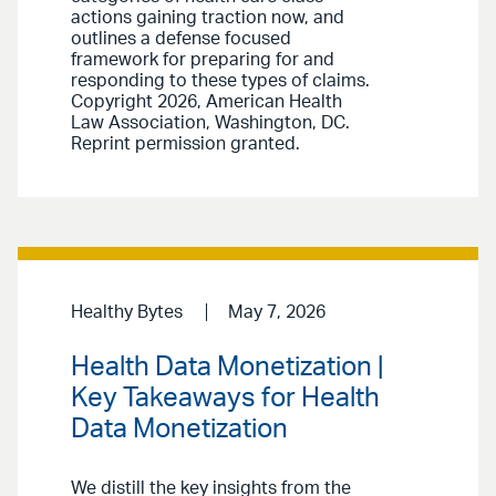
actions gaining traction now, and
outlines a defense focused
framework for preparing for and
responding to these types of claims.
Copyright 2026, American Health
Law Association, Washington, DC.
Reprint permission granted.
Healthy Bytes
May 7, 2026
Health Data Monetization |
Key Takeaways for Health
Data Monetization
We distill the key insights from the