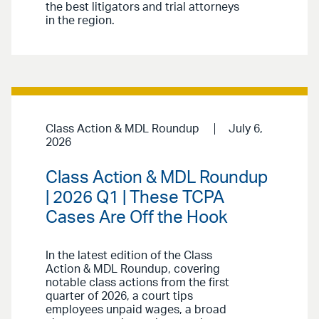
the best litigators and trial attorneys
in the region.
Class Action & MDL Roundup
July 6,
2026
Class Action & MDL Roundup
| 2026 Q1 | These TCPA
Cases Are Off the Hook
In the latest edition of the Class
Action & MDL Roundup, covering
notable class actions from the first
quarter of 2026, a court tips
employees unpaid wages, a broad