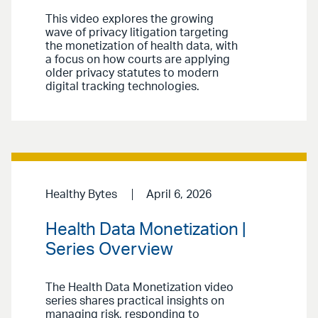
This video explores the growing
wave of privacy litigation targeting
the monetization of health data, with
a focus on how courts are applying
older privacy statutes to modern
digital tracking technologies.
Healthy Bytes
April 6, 2026
Health Data Monetization |
Series Overview
The Health Data Monetization video
series shares practical insights on
managing risk, responding to