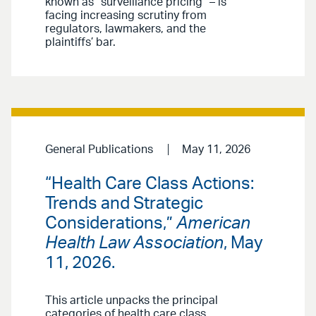
known as “surveillance pricing” – is
facing increasing scrutiny from
regulators, lawmakers, and the
plaintiffs’ bar.
General Publications
May 11, 2026
“Health Care Class Actions:
Trends and Strategic
Considerations,”
American
Health Law Association
, May
11, 2026.
This article unpacks the principal
categories of health care class