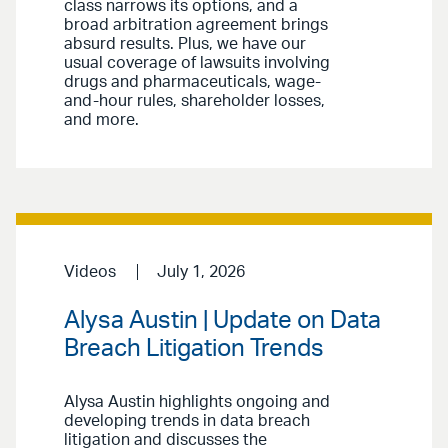
class narrows its options, and a
broad arbitration agreement brings
absurd results. Plus, we have our
usual coverage of lawsuits involving
drugs and pharmaceuticals, wage-
and-hour rules, shareholder losses,
and more.
Videos
July 1, 2026
Alysa Austin | Update on Data
Breach Litigation Trends
Alysa Austin highlights ongoing and
developing trends in data breach
litigation and discusses the