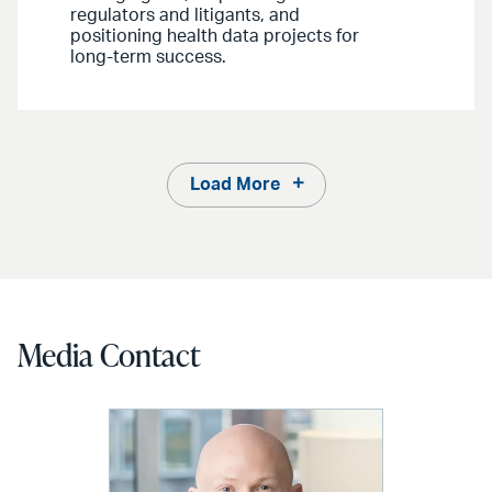
regulators and litigants, and
positioning health data projects for
long-term success.
Load More
Media Contact