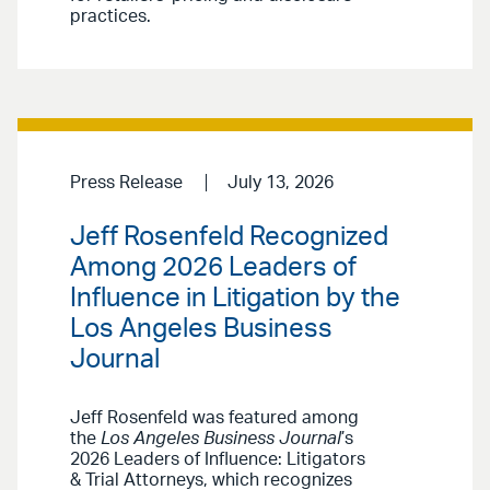
practices.
Press Release
July 13, 2026
Jeff Rosenfeld Recognized
Among 2026 Leaders of
Influence in Litigation by the
Los Angeles Business
Journal
Jeff Rosenfeld was featured among
the
Los Angeles Business Journal
’s
2026 Leaders of Influence: Litigators
& Trial Attorneys, which recognizes