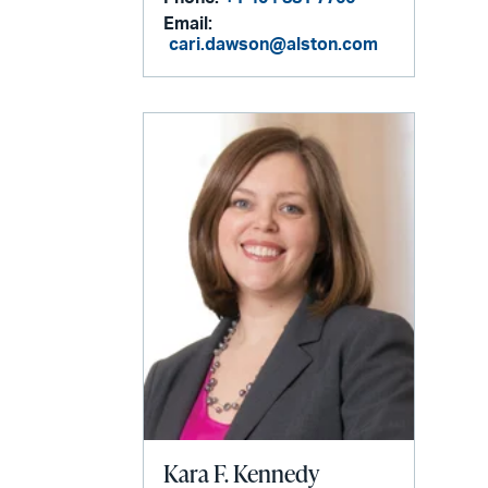
Email:
cari.dawson@alston.com
Kara F. Kennedy