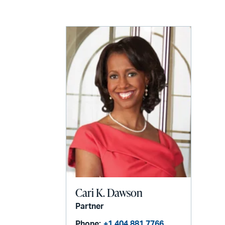
LinkedIn
via
email
Cari K. Dawson
Partner
Phone:
+1 404 881 7766