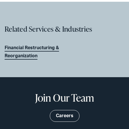
Related Services & Industries
Financial Restructuring &
Reorganization
Join Our Team
Careers