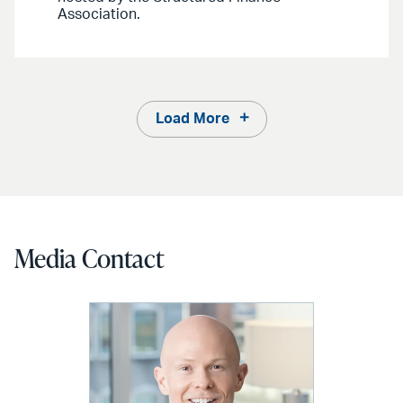
Association.
Load More
Media Contact