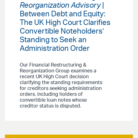
Reorganization Advisory
|
Between Debt and Equity:
The UK High Court Clarifies
Convertible Noteholders’
Standing to Seek an
Administration Order
Our Financial Restructuring &
Reorganization Group examines a
recent UK High Court decision
clarifying the standing requirements
for creditors seeking administration
orders, including holders of
convertible loan notes whose
creditor status is disputed.