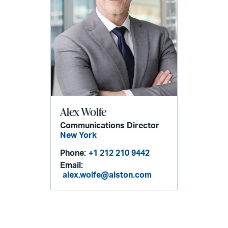
Alex Wolfe
Communications Director
New York
Phone:
+1 212 210 9442
Email:
alex.wolfe@alston.com