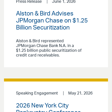
Press Release
June 1, 2026
Alston & Bird Advises
JPMorgan Chase on $1.25
Billion Securitization
Alston & Bird represented
JPMorgan Chase Bank N.A. in a
$1.25 billion public securitization of
credit card receivables.
Speaking Engagement
May 21, 2026
2026 New York City