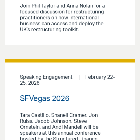
Join Phil Taylor and Anna Nolan for a
focused discussion for restructuring
practitioners on how international
business can access and deploy the
UK’s restructuring toolkit.
Speaking Engagement
February 22–
25, 2026
SFVegas 2026
Tara Castillo, Shanell Cramer, Jon
Ruiss, Jacob Johnson, Steve
Ornstein, and Andi Mandell will be
speakers at this annual conference
hosted by the Structured Finance