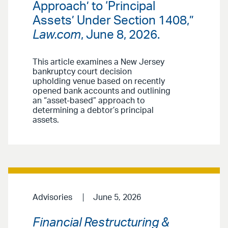
Approach’ to ‘Principal
Assets’ Under Section 1408,”
Law.com
, June 8, 2026.
This article examines a New Jersey
bankruptcy court decision
upholding venue based on recently
opened bank accounts and outlining
an “asset-based” approach to
determining a debtor’s principal
assets.
Advisories
June 5, 2026
Financial Restructuring &