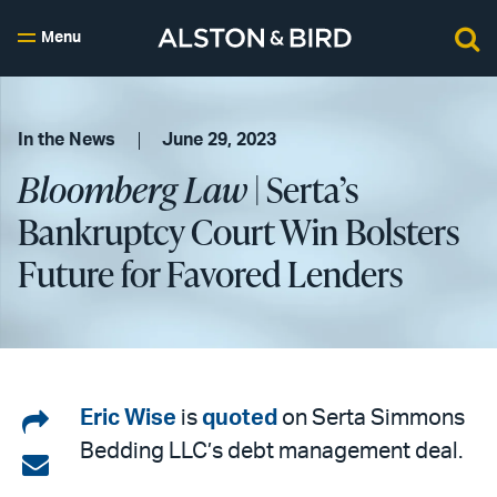
Menu
In the News
June 29, 2023
Bloomberg Law
| Serta’s
Bankruptcy Court Win Bolsters
Future for Favored Lenders
Share
Eric Wise
is
quoted
on Serta Simmons
Bedding LLC’s debt management deal.
on
Share