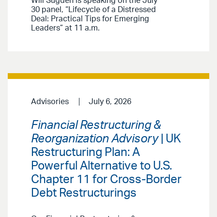
Will Sugden is speaking on the July
30 panel, “Lifecycle of a Distressed
Deal: Practical Tips for Emerging
Leaders” at 11 a.m.
Advisories
July 6, 2026
Financial Restructuring &
Reorganization Advisory
| UK
Restructuring Plan: A
Powerful Alternative to U.S.
Chapter 11 for Cross-Border
Debt Restructurings