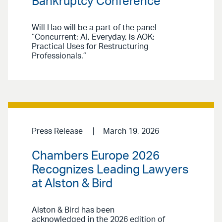
Bankruptcy Conference
Will Hao will be a part of the panel
“Concurrent: AI, Everyday, is AOK:
Practical Uses for Restructuring
Professionals.”
Press Release
March 19, 2026
Chambers Europe 2026
Recognizes Leading Lawyers
at Alston & Bird
Alston & Bird has been
acknowledged in the 2026 edition of