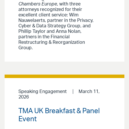
Chambers Europe
, with three
attorneys recognized for their
excellent client service: Wim
Nauwelaerts, partner in the Privacy,
Cyber & Data Strategy Group, and
Phillip Taylor and Anna Nolan,
partners in the Financial
Restructuring & Reorganization
Group.
Speaking Engagement
March 11,
2026
TMA UK Breakfast & Panel
Event