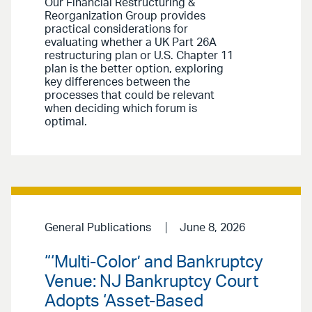
Our Financial Restructuring &
Reorganization Group provides
practical considerations for
evaluating whether a UK Part 26A
restructuring plan or U.S. Chapter 11
plan is the better option, exploring
key differences between the
processes that could be relevant
when deciding which forum is
optimal.
General Publications
June 8, 2026
“‘Multi-Color’ and Bankruptcy
Venue: NJ Bankruptcy Court
Adopts ‘Asset-Based