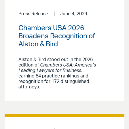
Press Release
June 4, 2026
Chambers USA 2026
Broadens Recognition of
Alston & Bird
Alston & Bird stood out in the 2026
edition of
Chambers USA: America’s
Leading Lawyers for Business
,
earning 84 practice rankings and
recognition for 172 distinguished
attorneys.