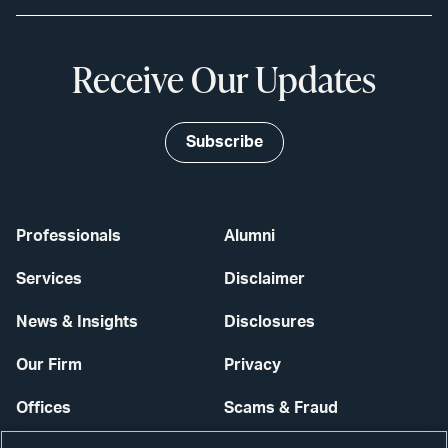
Receive Our Updates
Subscribe
Professionals
Alumni
Services
Disclaimer
News & Insights
Disclosures
Our Firm
Privacy
Offices
Scams & Fraud