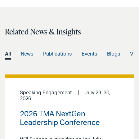
LinkedIn
via
email
Related News & Insights
All
News
Publications
Events
Blogs
Vid
Speaking Engagement
July 29–30,
2026
2026 TMA NextGen
Leadership Conference