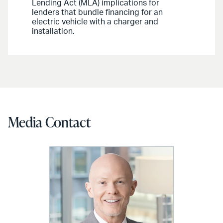
Lending Act (MLA) implications for
lenders that bundle financing for an
electric vehicle with a charger and
installation.
Media Contact