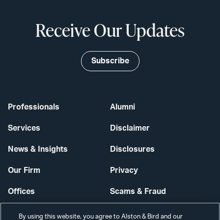
Receive Our Updates
Subscribe
Professionals
Alumni
Services
Disclaimer
News & Insights
Disclosures
Our Firm
Privacy
Offices
Scams & Fraud
Careers
Contact Us
By using this website, you agree to Alston & Bird and our