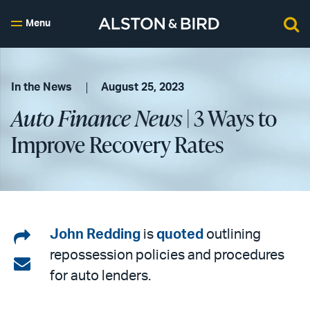
Menu
In the News
August 25, 2023
Auto Finance News
| 3 Ways to
Improve Recovery Rates
Share
John Redding
is
quoted
outlining
repossession policies and procedures
on
Share
for auto lenders.
LinkedIn
via