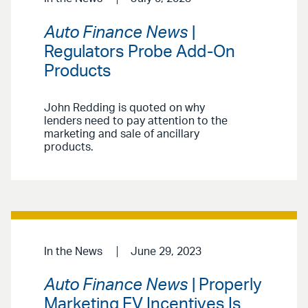
Auto Finance News
|
Regulators Probe Add-On
Products
John Redding is quoted on why
lenders need to pay attention to the
marketing and sale of ancillary
products.
In the News
June 29, 2023
Auto Finance News
| Properly
Marketing EV Incentives Is