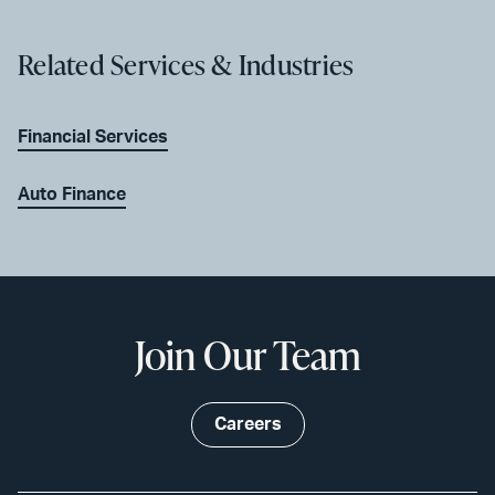
Related Services & Industries
Financial Services
Auto Finance
Join Our Team
Careers