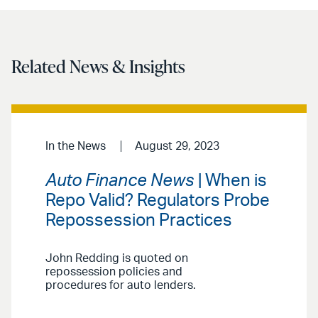
email
Related News & Insights
In the News
August 29, 2023
Auto Finance News
| When is
Repo Valid? Regulators Probe
Repossession Practices
John Redding is quoted on
repossession policies and
procedures for auto lenders.