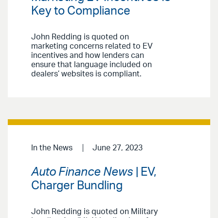
Key to Compliance
John Redding is quoted on
marketing concerns related to EV
incentives and how lenders can
ensure that language included on
dealers’ websites is compliant.
In the News
June 27, 2023
Auto Finance News
| EV,
Charger Bundling
John Redding is quoted on Military