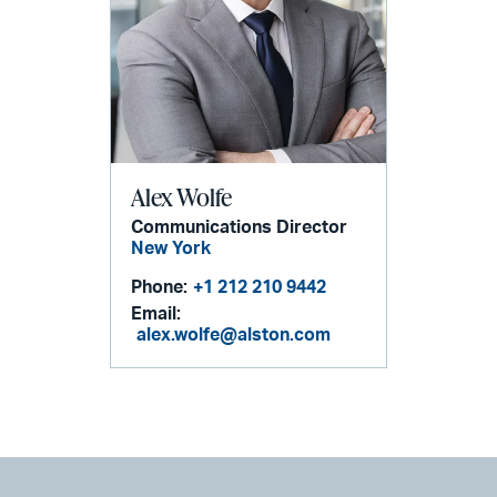
Alex Wolfe
Communications Director
New York
Phone:
+1 212 210 9442
Email:
alex.wolfe@alston.com