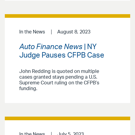
In the News
August 8, 2023
Auto Finance News
| NY
Judge Pauses CFPB Case
John Redding is quoted on multiple
cases granted stays pending a U.S.
Supreme Court ruling on the CFPB’s
funding.
In the News
July 5, 2023