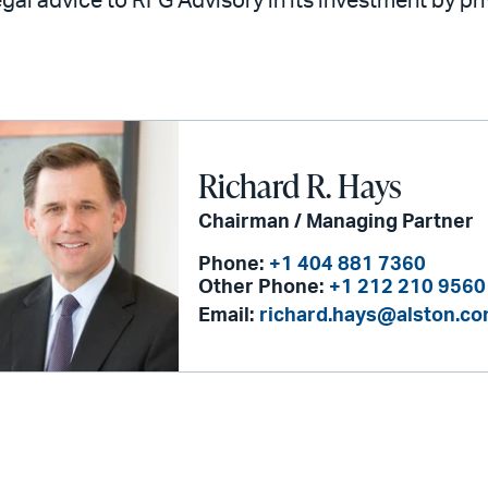
legal advice to RFG Advisory in its investment by pr
Richard R. Hays
Chairman / Managing Partner
Phone:
+1 404 881 7360
Other Phone:
+1 212 210 9560
Email:
richard.hays@alston.c