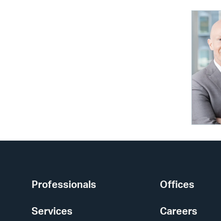
Professionals
Offices
Services
Careers