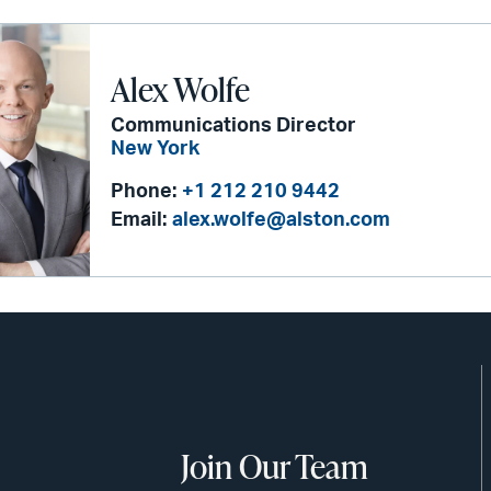
Alex Wolfe
Communications Director
New York
Phone:
+1 212 210 9442
Email:
alex.wolfe@alston.com
Join Our Team