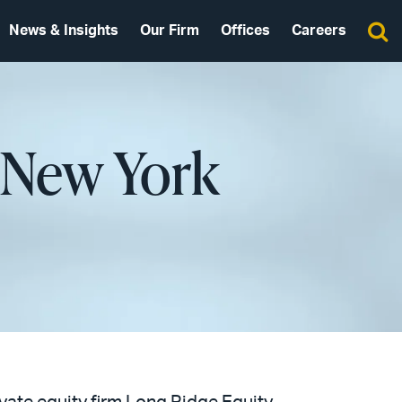
News & Insights
Our Firm
Offices
Careers
 New York