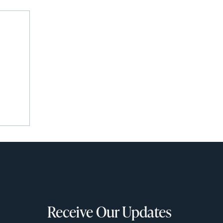
Receive Our Updates