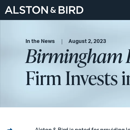
In the News
August 2, 2023
Birmingham B
Firm Invests 