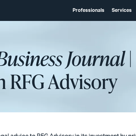
Professionals
Services
usiness Journal
|
in RFG Advisory