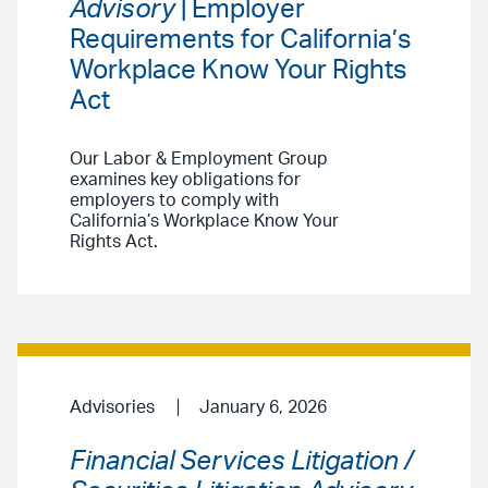
Advisory
| Employer
Requirements for California’s
Workplace Know Your Rights
Act
Our Labor & Employment Group
examines key obligations for
employers to comply with
California’s Workplace Know Your
Rights Act.
Advisories
January 6, 2026
Financial Services Litigation /