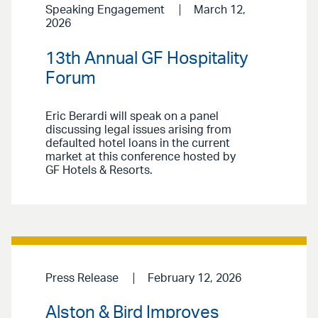
Speaking Engagement
March 12,
2026
13th Annual GF Hospitality
Forum
Eric Berardi will speak on a panel
discussing legal issues arising from
defaulted hotel loans in the current
market at this conference hosted by
GF Hotels & Resorts.
Press Release
February 12, 2026
Alston & Bird Improves