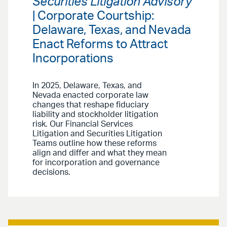
Securities Litigation Advisory
| Corporate Courtship:
Delaware, Texas, and Nevada
Enact Reforms to Attract
Incorporations
In 2025, Delaware, Texas, and
Nevada enacted corporate law
changes that reshape fiduciary
liability and stockholder litigation
risk. Our Financial Services
Litigation and Securities Litigation
Teams outline how these reforms
align and differ and what they mean
for incorporation and governance
decisions.