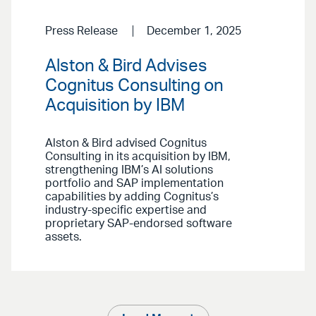
Press Release
December 1, 2025
Alston & Bird Advises
Cognitus Consulting on
Acquisition by IBM
Alston & Bird advised Cognitus
Consulting in its acquisition by IBM,
strengthening IBM’s AI solutions
portfolio and SAP implementation
capabilities by adding Cognitus’s
industry-specific expertise and
proprietary SAP-endorsed software
assets.