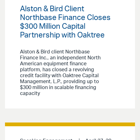
Alston & Bird Client
Northbase Finance Closes
$300 Million Capital
Partnership with Oaktree
Alston & Bird client Northbase
Finance Inc., an independent North
American equipment finance
platform, has closed a revolving
credit facility with Oaktree Capital
Management, L.P., providing up to
$300 million in scalable financing
capacity