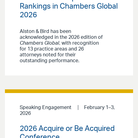
Rankings in Chambers Global
2026
Alston & Bird has been
acknowledged in the 2026 edition of
Chambers Global
, with recognition
for 13 practice areas and 26
attorneys noted for their
outstanding performance.
Speaking Engagement
February 1–3,
2026
2026 Acquire or Be Acquired
Conference