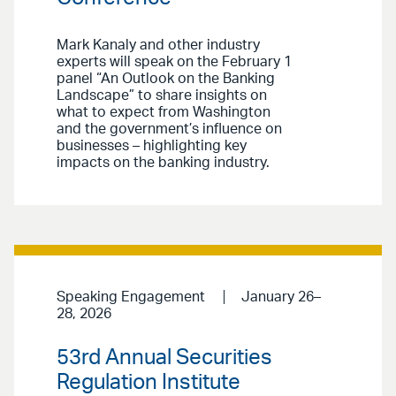
Mark Kanaly and other industry
experts will speak on the February 1
panel “An Outlook on the Banking
Landscape” to share insights on
what to expect from Washington
and the government’s influence on
businesses – highlighting key
impacts on the banking industry.
Speaking Engagement
January 26–
28, 2026
53rd Annual Securities
Regulation Institute