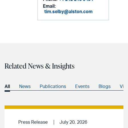
Email:
tim.selby@alston.com
Related News & Insights
All
News
Publications
Events
Blogs
Vid
Press Release
July 20, 2026