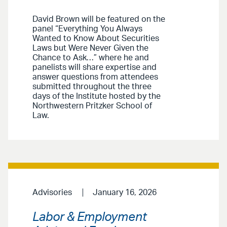
David Brown will be featured on the
panel “Everything You Always
Wanted to Know About Securities
Laws but Were Never Given the
Chance to Ask…” where he and
panelists will share expertise and
answer questions from attendees
submitted throughout the three
days of the Institute hosted by the
Northwestern Pritzker School of
Law.
Advisories
January 16, 2026
Labor & Employment