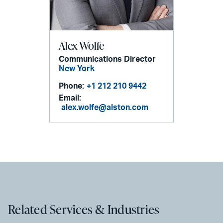
Alex Wolfe
Communications Director
New York
Phone:
+1 212 210 9442
Email:
alex.wolfe@alston.com
Related Services & Industries