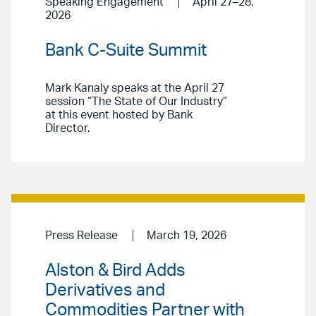
Speaking Engagement
April 27–28,
2026
Bank C-Suite Summit
Mark Kanaly speaks at the April 27
session “The State of Our Industry”
at this event hosted by Bank
Director.
Press Release
March 19, 2026
Alston & Bird Adds
Derivatives and
Commodities Partner with