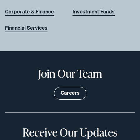
Corporate & Finance
Investment Funds
Financial Services
Join Our Team
Careers
Receive Our Updates