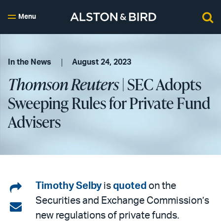
Menu
In the News
August 24, 2023
Thomson Reuters
| SEC Adopts
Sweeping Rules for Private Fund
Advisers
Share
Timothy Selby
is
quoted
on the
Securities and Exchange Commission’s
on
Share
new regulations of private funds.