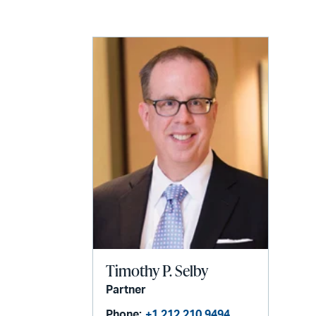
LinkedIn
via
email
Timothy P. Selby
Partner
Phone:
+1 212 210 9494