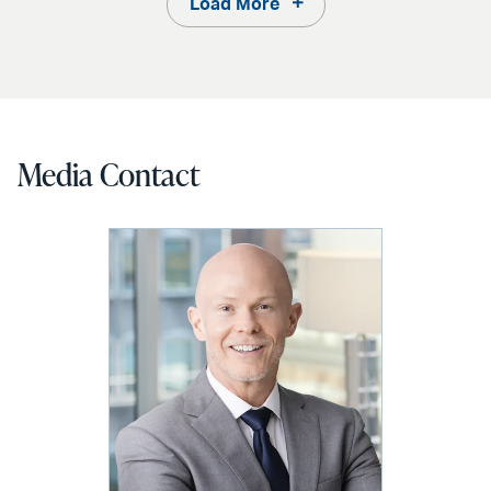
Load More
Media Contact