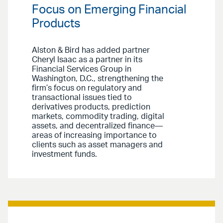
Focus on Emerging Financial
Products
Alston & Bird has added partner
Cheryl Isaac as a partner in its
Financial Services Group in
Washington, D.C., strengthening the
firm’s focus on regulatory and
transactional issues tied to
derivatives products, prediction
markets, commodity trading, digital
assets, and decentralized finance—
areas of increasing importance to
clients such as asset managers and
investment funds.