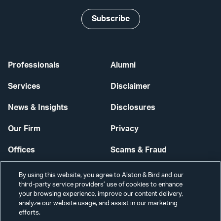
Subscribe
Professionals
Alumni
Services
Disclaimer
News & Insights
Disclosures
Our Firm
Privacy
Offices
Scams & Fraud
Careers
Contact Us
By using this website, you agree to Alston & Bird and our
third-party service providers’ use of cookies to enhance
Secure Login
your browsing experience, improve our content delivery,
analyze our website usage, and assist in our marketing
Cookie Settings
efforts.