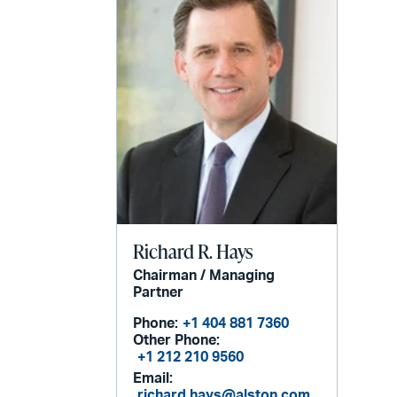
Richard R. Hays
Chairman / Managing
Partner
Phone:
+1 404 881 7360
Other Phone:
+1 212 210 9560
Email:
richard.hays@alston.com