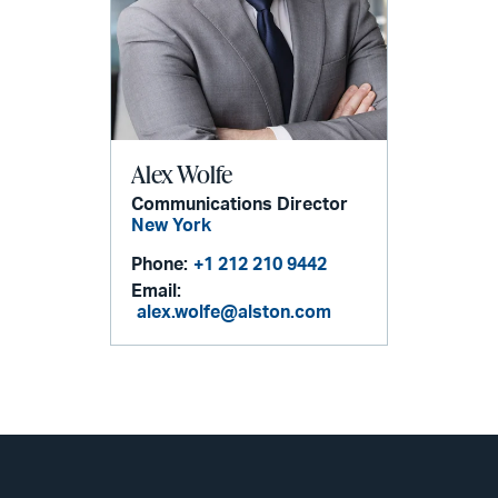
Alex Wolfe
Communications Director
New York
Phone:
+1 212 210 9442
Email:
alex.wolfe@alston.com