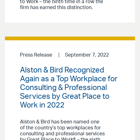
to Work – the ninth time in a row the
firm has earned this distinction.
Press Release
September 7, 2022
Alston & Bird Recognized
Again as a Top Workplace for
Consulting & Professional
Services by Great Place to
Work in 2022
Alston & Bird has been named one
of the country’s top workplaces for
consulting and professional services
by Great Place to Work® – the sixth