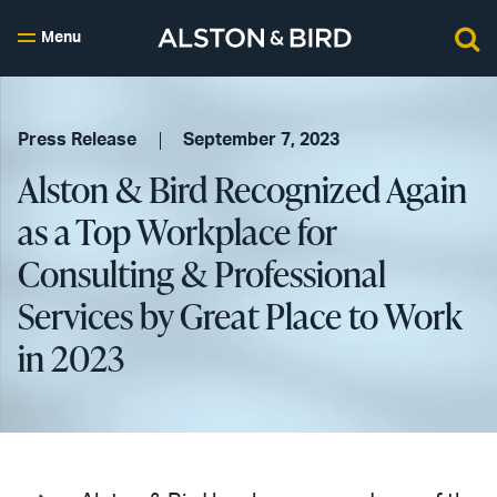
Menu
Press Release
September 7, 2023
Alston & Bird Recognized Again
as a Top Workplace for
Consulting & Professional
Services by Great Place to Work
in 2023