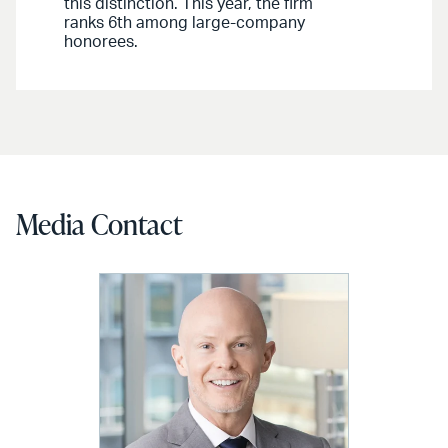
this distinction. This year, the firm
ranks 6th among large-company
honorees.
Media Contact