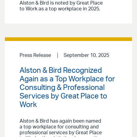
Alston & Bird is noted by Great Place
to Work as a top workplace in 2025.
Press Release
September 10, 2025
Alston & Bird Recognized
Again as a Top Workplace for
Consulting & Professional
Services by Great Place to
Work
Alston & Bird has again been named
a top workplace for consulting and
professional services by Great Place