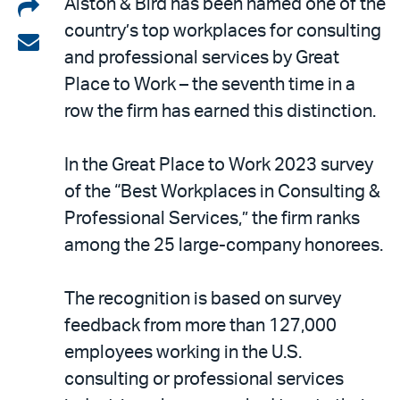
Share
Alston & Bird has been named one of the
country’s top workplaces for consulting
on
Share
and professional services by Great
LinkedIn
via
Place to Work – the seventh time in a
email
row the firm has earned this distinction.
In the Great Place to Work 2023 survey
of the “Best Workplaces in Consulting &
Professional Services,” the firm ranks
among the 25 large-company honorees.
The recognition is based on survey
feedback from more than 127,000
employees working in the U.S.
consulting or professional services