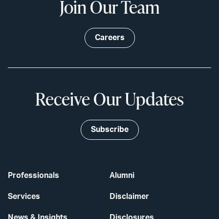
Join Our Team
Careers
Receive Our Updates
Subscribe
Professionals
Alumni
Services
Disclaimer
News & Insights
Disclosures