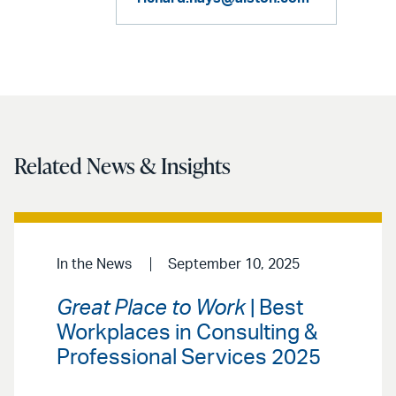
Related News & Insights
In the News
September 10, 2025
Great Place to Work
| Best
Workplaces in Consulting &
Professional Services 2025