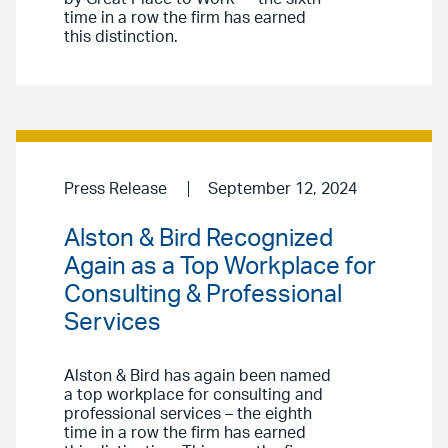
time in a row the firm has earned
this distinction.
Press Release
September 12, 2024
Alston & Bird Recognized
Again as a Top Workplace for
Consulting & Professional
Services
Alston & Bird has again been named
a top workplace for consulting and
professional services – the eighth
time in a row the firm has earned