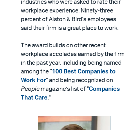
industries who were asked to rate their
workplace experience. Ninety-three
percent of Alston & Bird’s employees
said their firm is a great place to work.
The award builds on other recent
workplace accolades earned by the firm
in the past year, including being named
among the “
100 Best Companies to
Work For
” and being recognized on
People
magazine’s list of “
Companies
That Care
.”