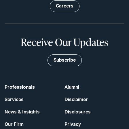
Careers
Receive Our Updates
Subscribe
Professionals
Alumni
Services
Disclaimer
News & Insights
Disclosures
Our Firm
Privacy