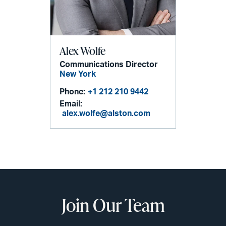
Alex Wolfe
Communications Director
New York
Phone:
+1 212 210 9442
Email:
alex.wolfe@alston.com
Join Our Team