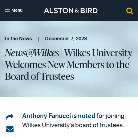
Menu
In the News
December 7, 2023
News@Wilkes
| Wilkes University
Welcomes New Members to the
Board of Trustees
Share
Anthony Fanucci
is
noted
for joining
Wilkes University’s board of trustees.
on
Share