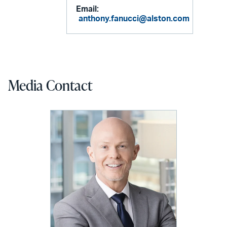
Email:
anthony.fanucci@alston.com
Media Contact