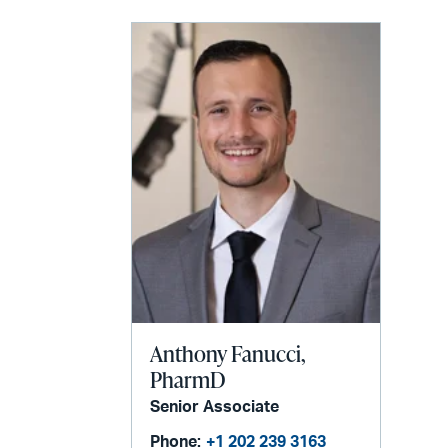
LinkedIn
via
email
Anthony Fanucci,
PharmD
Senior Associate
Phone:
+1 202 239 3163