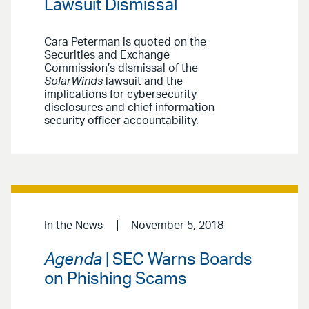
Lawsuit Dismissal
Cara Peterman is quoted on the
Securities and Exchange
Commission’s dismissal of the
SolarWinds
lawsuit and the
implications for cybersecurity
disclosures and chief information
security officer accountability.
In the News
November 5, 2018
Agenda
| SEC Warns Boards
on Phishing Scams