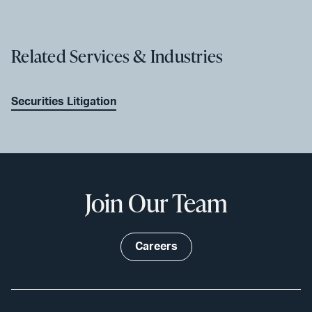
Related Services & Industries
Securities Litigation
Join Our Team
Careers