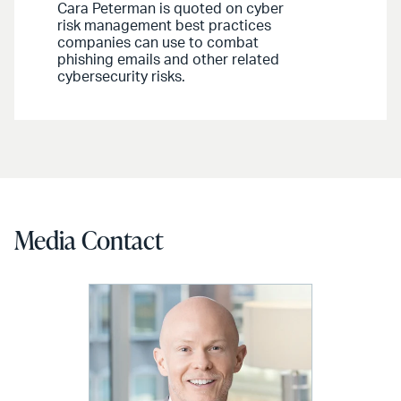
Cara Peterman is quoted on cyber
risk management best practices
companies can use to combat
phishing emails and other related
cybersecurity risks.
Media Contact