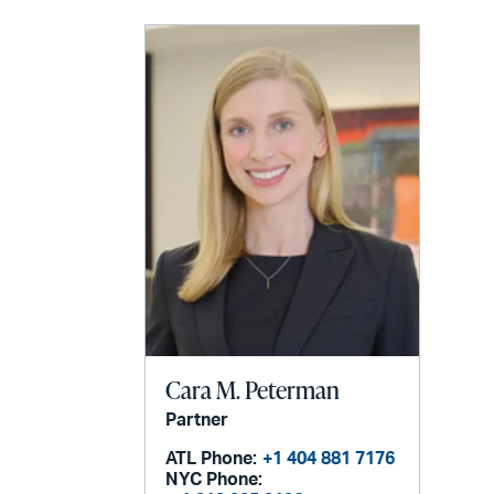
LinkedIn
via
email
Cara M. Peterman
Partner
ATL Phone:
+1 404 881 7176
NYC Phone: