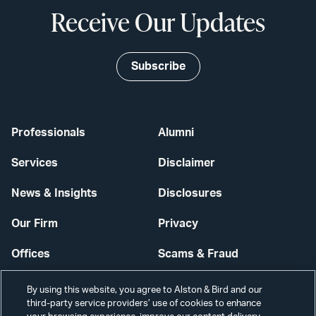
Receive Our Updates
Subscribe
Professionals
Alumni
Services
Disclaimer
News & Insights
Disclosures
Our Firm
Privacy
Offices
Scams & Fraud
Careers
Contact Us
By using this website, you agree to Alston & Bird and our
third-party service providers’ use of cookies to enhance
Secure Login