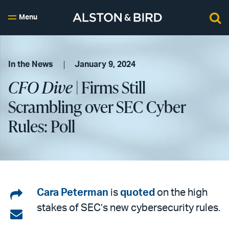
Menu
In the News
January 9, 2024
CFO Dive
| Firms Still
Scrambling over SEC Cyber
Rules: Poll
Share
Cara Peterman
is
quoted
on the high
stakes of SEC’s new cybersecurity rules.
on
Share