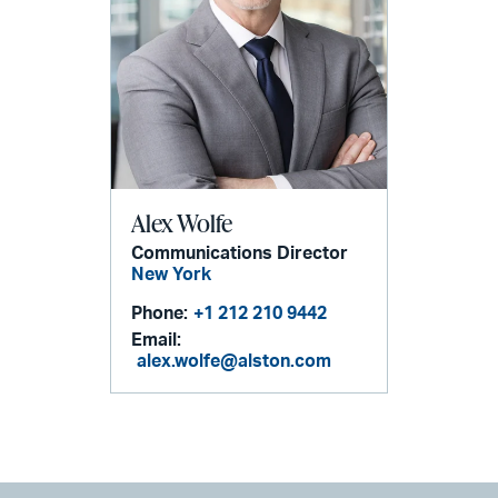
Alex Wolfe
Communications Director
New York
Phone:
+1 212 210 9442
Email:
alex.wolfe@alston.com