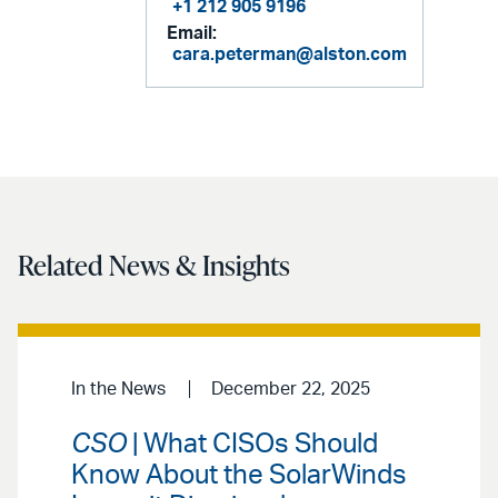
+1 212 905 9196
Email:
cara.peterman@alston.com
Related News & Insights
In the News
December 22, 2025
CSO
| What CISOs Should
Know About the SolarWinds