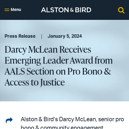
Menu
Press Release
January 5, 2024
Darcy McLean Receives
Emerging Leader Award from
AALS Section on Pro Bono &
Access to Justice
Share
Alston & Bird’s Darcy McLean, senior pro
bono & community engagement