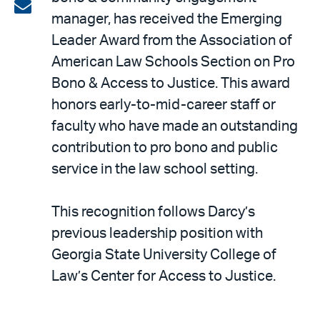
on
Share
manager, has received the Emerging
LinkedIn
via
Leader Award from the Association of
email
American Law Schools Section on Pro
Bono & Access to Justice. This award
honors early-to-mid-career staff or
faculty who have made an outstanding
contribution to pro bono and public
service in the law school setting.
This recognition follows Darcy’s
previous leadership position with
Georgia State University College of
Law’s Center for Access to Justice.