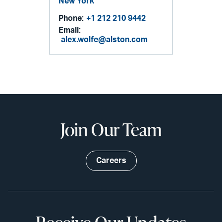
New York
Phone:
+1 212 210 9442
Email:
alex.wolfe@alston.com
Join Our Team
Careers