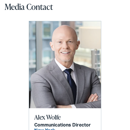
Media Contact
Alex Wolfe
Communications Director