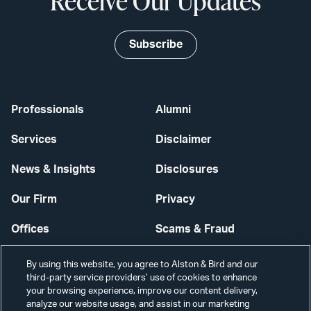
Receive Our Updates
Subscribe
Professionals
Alumni
Services
Disclaimer
News & Insights
Disclosures
Our Firm
Privacy
Offices
Scams & Fraud
Careers
Contact Us
By using this website, you agree to Alston & Bird and our
third-party service providers’ use of cookies to enhance
Secure Login
your browsing experience, improve our content delivery,
analyze our website usage, and assist in our marketing