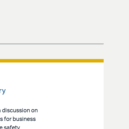
ry
a discussion on
s for business
e safety,