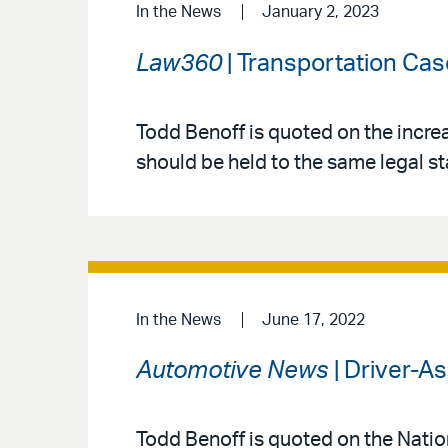
In the News
January 2, 2023
Law360
| Transportation Cas
Todd Benoff is quoted on the incr
should be held to the same legal s
In the News
June 17, 2022
Automotive News
| Driver-A
Todd Benoff is quoted on the Natio