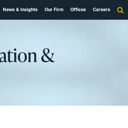
News & Insights
Our Firm
Offices
Careers
lation &