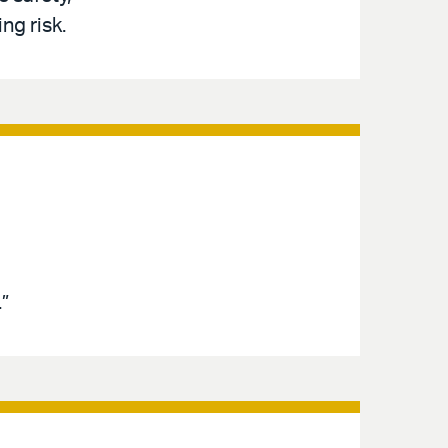
ng risk.
”