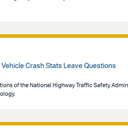
Vehicle Crash Stats Leave Questions
tions of the National Highway Traffic Safety Admin
ology.