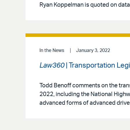
Ryan Koppelman is quoted on data-
In the News
January 3, 2022
Law360
| Transportation Leg
Todd Benoff comments on the transpo
2022, including the National Highw
advanced forms of advanced drive