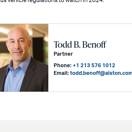
 vehicle regulations to watch in 2024.
Todd B. Benoff
Partner
Phone:
+1 213 576 1012
Email:
todd.benoff@alston.co