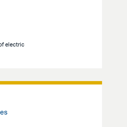
f electric
les