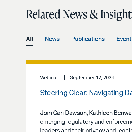
Related News & Insight
All
News
Publications
Event
Webinar
September 12, 2024
Steering Clear: Navigating D
Join Cari Dawson, Kathleen Benway,
emerging regulatory and enforceme
leaders and their privacy and legal