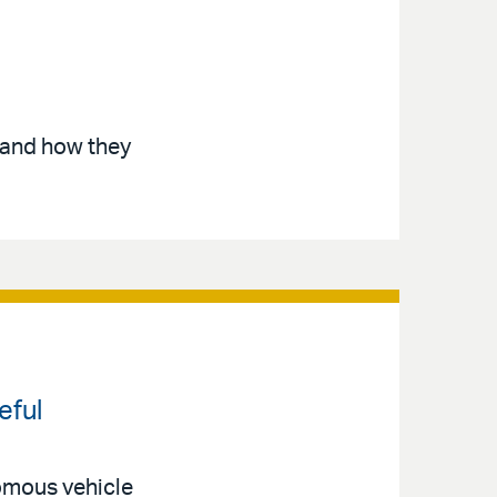
 and how they
eful
nomous vehicle