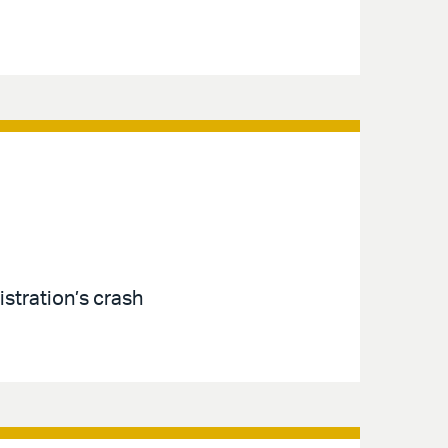
istration’s crash