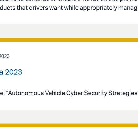
ducts that drivers want while appropriately managi
2023
ca 2023
el “Autonomous Vehicle Cyber Security Strategies.