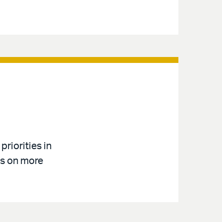
riorities in
us on more