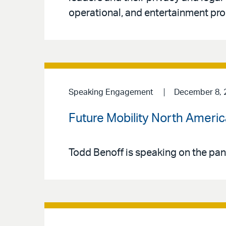
operational, and entertainment pro
Speaking Engagement
December 8, 
Future Mobility North Ameri
Todd Benoff is speaking on the pan