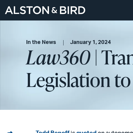
In the News
January 1, 2024
Law360
| Tra
Legislation t