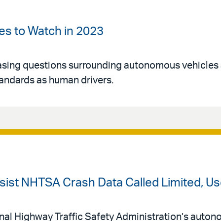
es to Watch in 2023
easing questions surrounding autonomous vehicles
tandards as human drivers.
ssist NHTSA Crash Data Called Limited, Us
nal Highway Traffic Safety Administration’s auto