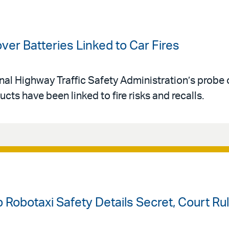
er Batteries Linked to Car Fires
al Highway Traffic Safety Administration’s probe o
ts have been linked to fire risks and recalls.
Robotaxi Safety Details Secret, Court Ru