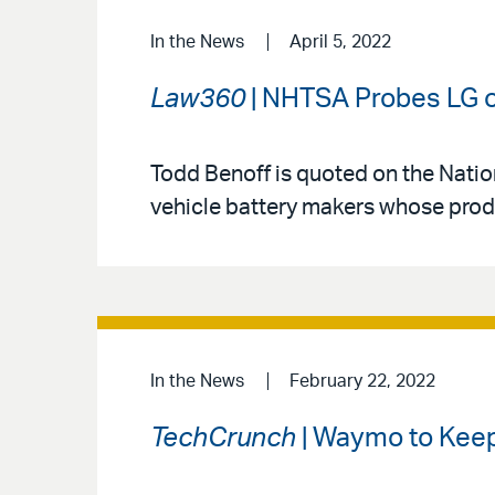
In the News
April 5, 2022
Law360
| NHTSA Probes LG ov
Todd Benoff is quoted on the Nation
vehicle battery makers whose produc
In the News
February 22, 2022
TechCrunch
| Waymo to Keep 