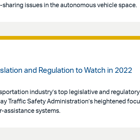
sharing issues in the autonomous vehicle space.
islation and Regulation to Watch in 2022
rtation industry’s top legislative and regulatory p
ay Traffic Safety Administration’s heightened foc
r-assistance systems.