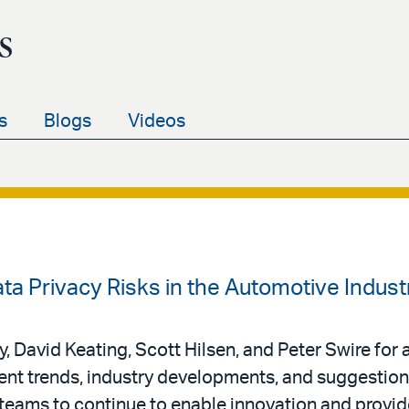
s
s
Blogs
Videos
ata Privacy Risks in the Automotive Indust
 David Keating, Scott Hilsen, and Peter Swire for 
nt trends, industry developments, and suggestion
 teams to continue to enable innovation and provid