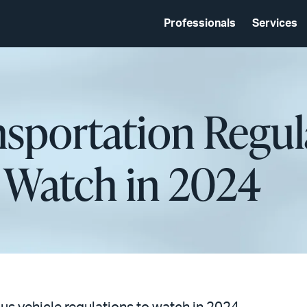
Professionals
Services
nsportation Regu
o Watch in 2024