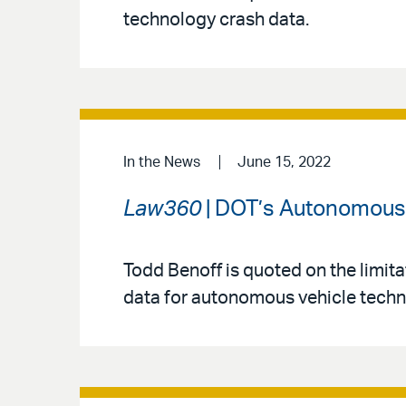
technology crash data.
In the News
June 15, 2022
Law360
| DOT’s Autonomous 
Todd Benoff is quoted on the limita
data for autonomous vehicle techn