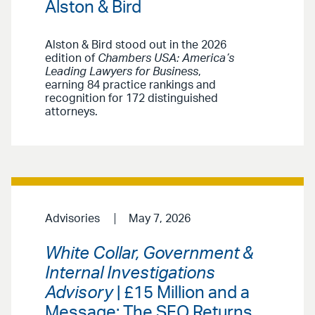
Alston & Bird
Alston & Bird stood out in the 2026
edition of
Chambers USA: America’s
Leading Lawyers for Business
,
earning 84 practice rankings and
recognition for 172 distinguished
attorneys.
Advisories
May 7, 2026
White Collar, Government &
Internal Investigations
Advisory
| £15 Million and a
Message: The SFO Returns