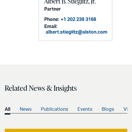
Albert B. Stieglitz, Jr.
Partner
Phone:
+1 202 239 3168
Email:
albert.stieglitz@alston.com
Related News & Insights
All
News
Publications
Events
Blogs
Vid