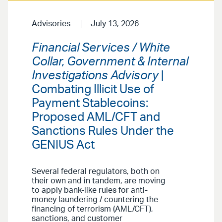
Advisories
July 13, 2026
Financial Services / White
Collar, Government & Internal
Investigations Advisory
|
Combating Illicit Use of
Payment Stablecoins:
Proposed AML/CFT and
Sanctions Rules Under the
GENIUS Act
Several federal regulators, both on
their own and in tandem, are moving
to apply bank-like rules for anti-
money laundering / countering the
financing of terrorism (AML/CFT),
sanctions, and customer