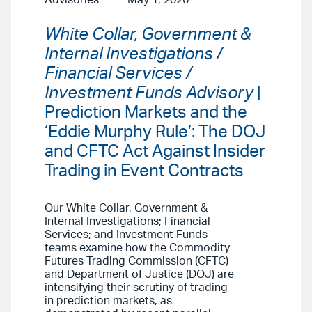
Advisories
May 1, 2026
White Collar, Government &
Internal Investigations /
Financial Services /
Investment Funds Advisory
|
Prediction Markets and the
‘Eddie Murphy Rule’: The DOJ
and CFTC Act Against Insider
Trading in Event Contracts
Our White Collar, Government &
Internal Investigations; Financial
Services; and Investment Funds
teams examine how the Commodity
Futures Trading Commission (CFTC)
and Department of Justice (DOJ) are
intensifying their scrutiny of trading
in prediction markets, as