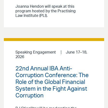
Joanna Hendon will speak at this
program hosted by the Practising
Law Institute (PLI).
Speaking Engagement
June 17–18,
2026
22nd Annual IBA Anti-
Corruption Conference: The
Role of the Global Financial
System in the Fight Against
Corruption