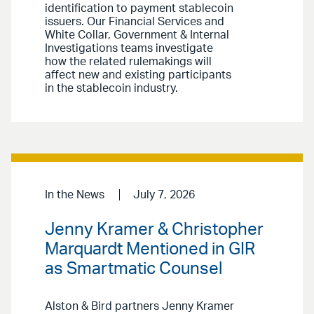
identification to payment stablecoin
issuers. Our Financial Services and
White Collar, Government & Internal
Investigations teams investigate
how the related rulemakings will
affect new and existing participants
in the stablecoin industry.
In the News
July 7, 2026
Jenny Kramer & Christopher
Marquardt Mentioned in GIR
as Smartmatic Counsel
Alston & Bird partners Jenny Kramer