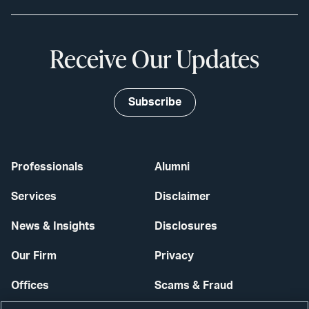
Receive Our Updates
Subscribe
Professionals
Alumni
Services
Disclaimer
News & Insights
Disclosures
Our Firm
Privacy
Offices
Scams & Fraud