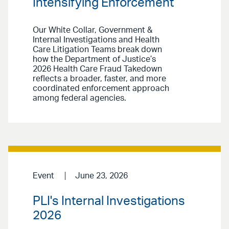
Intensifying Enforcement
Our White Collar, Government &
Internal Investigations and Health
Care Litigation Teams break down
how the Department of Justice’s
2026 Health Care Fraud Takedown
reflects a broader, faster, and more
coordinated enforcement approach
among federal agencies.
Event
June 23, 2026
PLI's Internal Investigations
2026