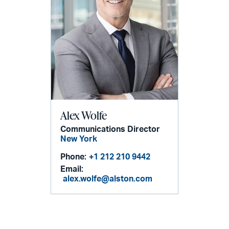
Alex Wolfe
Communications Director
New York
Phone:
+1 212 210 9442
Email:
alex.wolfe@alston.com