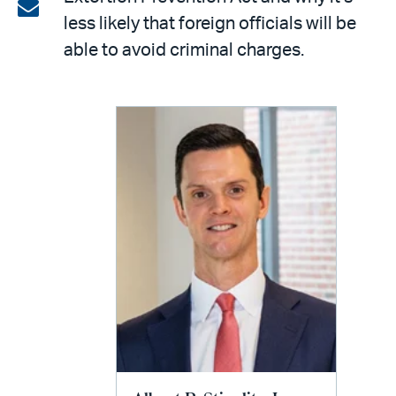
on
Share
less likely that foreign officials will be
LinkedIn
via
able to avoid criminal charges.
email