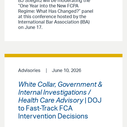
BJ Stieglitz will be moderating the
“One Year into the New FCPA
Regime: What Has Changed?” panel
at this conference hosted by the
International Bar Association (IBA)
on June 17.
Advisories
June 10, 2026
White Collar, Government &
Internal Investigations /
Health Care Advisory
| DOJ
to Fast-Track FCA
Intervention Decisions