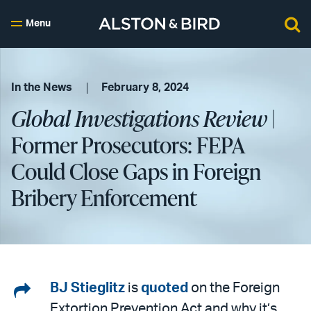
Menu
In the News
February 8, 2024
Global Investigations Review
|
Former Prosecutors: FEPA
Could Close Gaps in Foreign
Bribery Enforcement
Share
BJ Stieglitz
is
quoted
on the Foreign
Extortion Prevention Act and why it’s