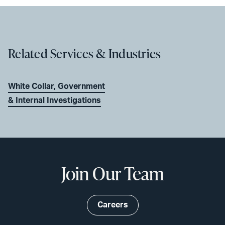
Related Services & Industries
White Collar, Government
& Internal Investigations
Join Our Team
Careers