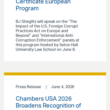
Certificate European
Program
BJ Stieglitz will speak on the “The
Impact of the U.S. Foreign Corrupt
Practices Act on Europe and
Beyond” and “International Anti-
Corruption Enforcement” panels at
this program hosted by Seton Hall
University Law School on June 8.
Press Release
June 4, 2026
Chambers USA 2026
Broadens Recognition of