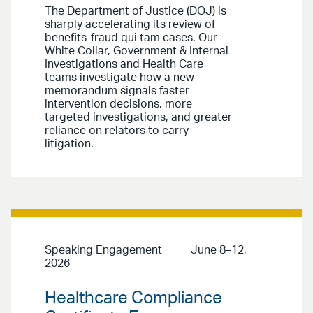
The Department of Justice (DOJ) is
sharply accelerating its review of
benefits-fraud qui tam cases. Our
White Collar, Government & Internal
Investigations and Health Care
teams investigate how a new
memorandum signals faster
intervention decisions, more
targeted investigations, and greater
reliance on relators to carry
litigation.
Speaking Engagement
June 8–12,
2026
Healthcare Compliance