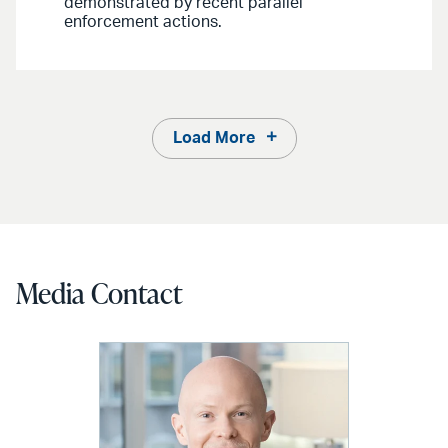
demonstrated by recent parallel
enforcement actions.
Load More
Media Contact