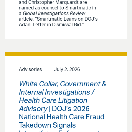
and Christopher Marquardt are
named as counsel to Smartmatic in
a
Global Investigations Review
article, “Smartmatic Leans on DOJ’s
Adani Letter in Dismissal Bid.”
Advisories
July 2, 2026
White Collar, Government &
Internal Investigations /
Health Care Litigation
Advisory
| DOJ’s 2026
National Health Care Fraud
Takedown Signals