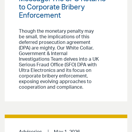
to Corporate Bribery
Enforcement
Though the monetary penalty may
be small, the implications of this
deferred prosecution agreement
(DPA) are mighty. Our White Collar,
Government & Internal
Investigations Team delves into a UK
Serious Fraud Office (SFO) DPA with
Ultra Electronics and its focus on
corporate bribery enforcement,
exposing evolving approaches to
cooperation and compliance.