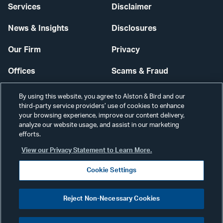
Services
Disclaimer
News & Insights
Disclosures
Our Firm
Privacy
Offices
Scams & Fraud
Careers
Contact Us
By using this website, you agree to Alston & Bird and our
third-party service providers’ use of cookies to enhance
Secure Login
your browsing experience, improve our content delivery,
analyze our website usage, and assist in our marketing
Cookie Settings
efforts.
View our Privacy Statement to Learn More.
Cookie Settings
Visit
CONNECT
Reject Non-Necessary Cookies
our
©2026 ALSTON & BIRD LLP
Link