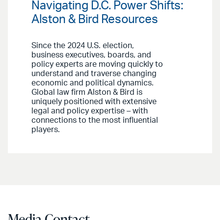
Navigating D.C. Power Shifts:
Alston & Bird Resources
Since the 2024 U.S. election,
business executives, boards, and
policy experts are moving quickly to
understand and traverse changing
economic and political dynamics.
Global law firm Alston & Bird is
uniquely positioned with extensive
legal and policy expertise – with
connections to the most influential
players.
Media Contact