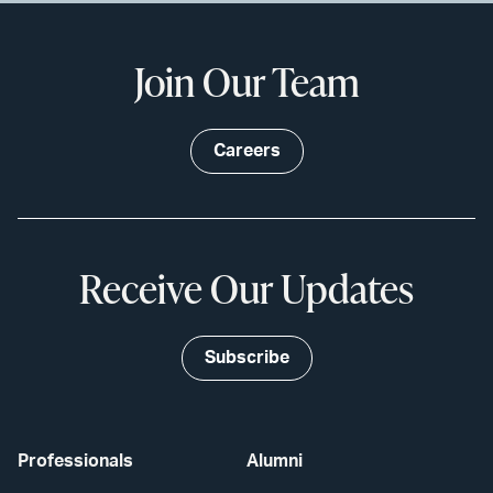
Join Our Team
Careers
Receive Our Updates
Subscribe
Professionals
Alumni