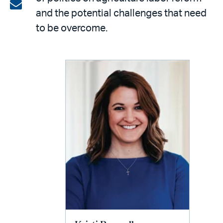
on
Share
and the potential challenges that need
LinkedIn
via
to be overcome.
email