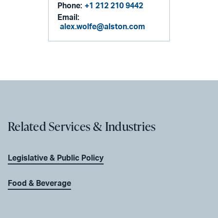
Phone:
+1 212 210 9442
Email:
alex.wolfe@alston.com
Related Services & Industries
Legislative & Public Policy
Food & Beverage