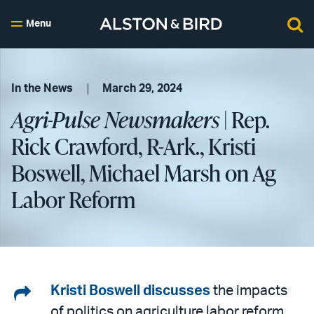
Menu
In the News
March 29, 2024
Agri-Pulse Newsmakers
| Rep.
Rick Crawford, R-Ark., Kristi
Boswell, Michael Marsh on Ag
Labor Reform
Share
Kristi Boswell
discusses
the impacts
of politics on agriculture labor reform