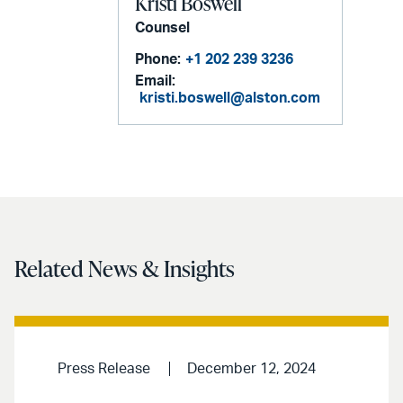
Kristi Boswell
Counsel
Phone:
+1 202 239 3236
Email:
kristi.boswell@alston.com
Related News & Insights
Press Release
December 12, 2024