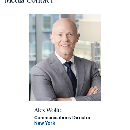
Alex Wolfe
Communications Director
New York