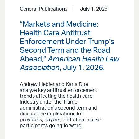
General Publications
July 1, 2026
“Markets and Medicine:
Health Care Antitrust
Enforcement Under Trump’s
Second Term and the Road
Ahead,”
American Health Law
Association
, July 1, 2026.
Andrew Liebler and Karla Doe
analyze key antitrust enforcement
trends affecting the health care
industry under the Trump
administration's second term and
discuss the implications for
providers, payors, and other market
participants going forward.