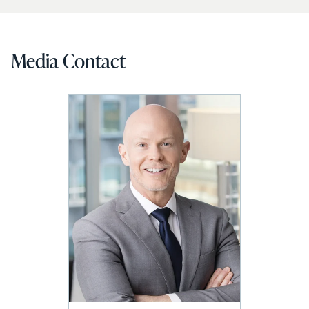
Media Contact