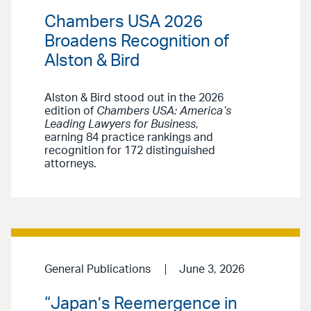
Chambers USA 2026
Broadens Recognition of
Alston & Bird
Alston & Bird stood out in the 2026
edition of
Chambers USA: America’s
Leading Lawyers for Business
,
earning 84 practice rankings and
recognition for 172 distinguished
attorneys.
General Publications
June 3, 2026
“Japan’s Reemergence in