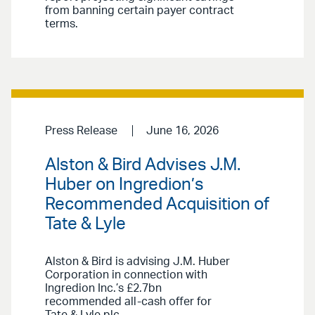
from banning certain payer contract
terms.
Press Release
June 16, 2026
Alston & Bird Advises J.M.
Huber on Ingredion’s
Recommended Acquisition of
Tate & Lyle
Alston & Bird is advising J.M. Huber
Corporation in connection with
Ingredion Inc.’s £2.7bn
recommended all-cash offer for