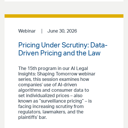
Webinar
June 30, 2026
Pricing Under Scrutiny: Data-
Driven Pricing and the Law
The 15th program in our AI Legal
Insights: Shaping Tomorrow webinar
series, this session examines how
companies’ use of AI-driven
algorithms and consumer data to
set individualized prices – also
known as “surveillance pricing” – is
facing increasing scrutiny from
regulators, lawmakers, and the
plaintiffs’ bar.