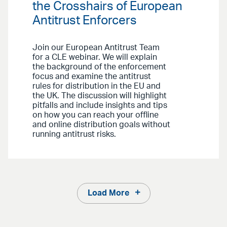
the Crosshairs of European
Antitrust Enforcers
Join our European Antitrust Team
for a CLE webinar. We will explain
the background of the enforcement
focus and examine the antitrust
rules for distribution in the EU and
the UK. The discussion will highlight
pitfalls and include insights and tips
on how you can reach your offline
and online distribution goals without
running antitrust risks.
Load More