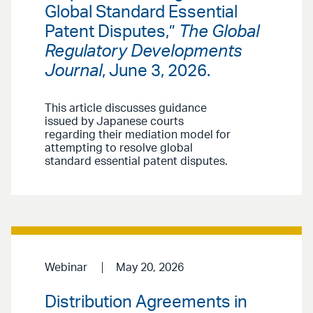
Global Standard Essential
Patent Disputes,”
The Global
Regulatory Developments
Journal
, June 3, 2026.
This article discusses guidance
issued by Japanese courts
regarding their mediation model for
attempting to resolve global
standard essential patent disputes.
Webinar
May 20, 2026
Distribution Agreements in