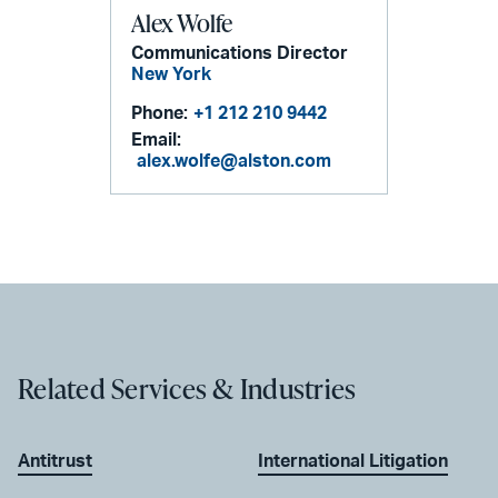
Alex Wolfe
Communications Director
New York
Phone:
+1 212 210 9442
Email:
alex.wolfe@alston.com
Related Services & Industries
Antitrust
International Litigation