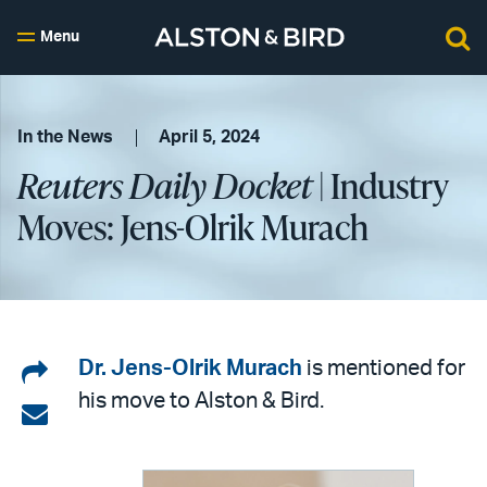
Menu
In the News
April 5, 2024
Reuters Daily Docket
| Industry
Moves: Jens-Olrik Murach
Share
Dr. Jens-Olrik Murach
is mentioned for
his move to Alston & Bird.
on
Share
LinkedIn
via