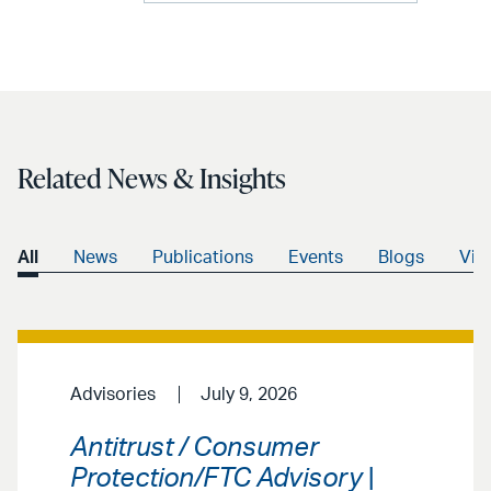
Related News & Insights
All
News
Publications
Events
Blogs
Vid
Advisories
July 9, 2026
Antitrust / Consumer
Protection/FTC Advisory
|