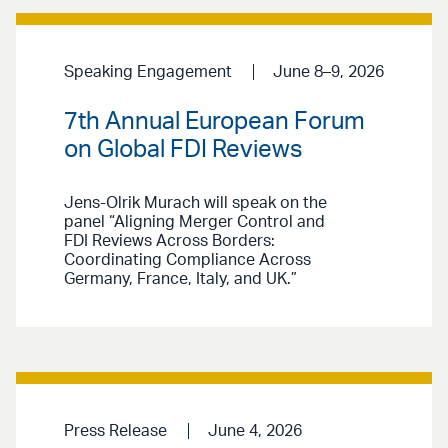
Speaking Engagement
June 8–9, 2026
7th Annual European Forum
on Global FDI Reviews
Jens-Olrik Murach will speak on the
panel “Aligning Merger Control and
FDI Reviews Across Borders:
Coordinating Compliance Across
Germany, France, Italy, and UK.”
Press Release
June 4, 2026