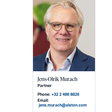
email
Jens-Olrik Murach
Partner
Phone:
+32 2 486 8826
Email:
jens.murach@alston.com