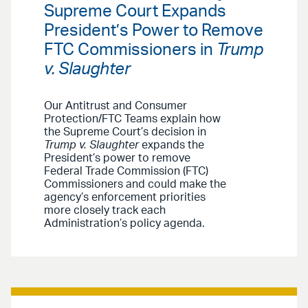
Supreme Court Expands
President’s Power to Remove
FTC Commissioners in
Trump
v. Slaughter
Our Antitrust and Consumer
Protection/FTC Teams explain how
the Supreme Court’s decision in
Trump v. Slaughter
expands the
President’s power to remove
Federal Trade Commission (FTC)
Commissioners and could make the
agency’s enforcement priorities
more closely track each
Administration’s policy agenda.