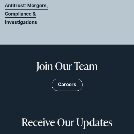
Antitrust: Mergers,
Compliance &
Investigations
Join Our Team
Careers
Receive Our Updates