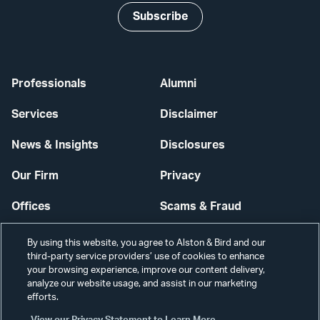
Subscribe
Professionals
Alumni
Services
Disclaimer
News & Insights
Disclosures
Our Firm
Privacy
Offices
Scams & Fraud
Careers
Contact Us
By using this website, you agree to Alston & Bird and our
third-party service providers’ use of cookies to enhance
Secure Login
your browsing experience, improve our content delivery,
analyze our website usage, and assist in our marketing
Cookie Settings
efforts.