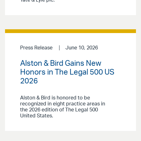
Tate & Lyle plc.
Press Release
June 10, 2026
Alston & Bird Gains New
Honors in The Legal 500 US
2026
Alston & Bird is honored to be
recognized in eight practice areas in
the 2026 edition of The Legal 500
United States.