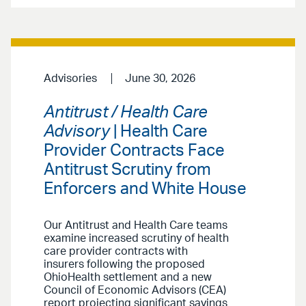
Advisories
June 30, 2026
Antitrust / Health Care
Advisory
| Health Care
Provider Contracts Face
Antitrust Scrutiny from
Enforcers and White House
Our Antitrust and Health Care teams
examine increased scrutiny of health
care provider contracts with
insurers following the proposed
OhioHealth settlement and a new
Council of Economic Advisors (CEA)
report projecting significant savings