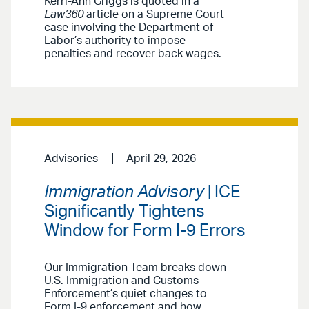
Kerri-Ann Griggs is quoted in a
Law360
article on a Supreme Court
case involving the Department of
Labor’s authority to impose
penalties and recover back wages.
Advisories
April 29, 2026
Immigration Advisory
| ICE
Significantly Tightens
Window for Form I-9 Errors
Our Immigration Team breaks down
U.S. Immigration and Customs
Enforcement’s quiet changes to
Form I-9 enforcement and how