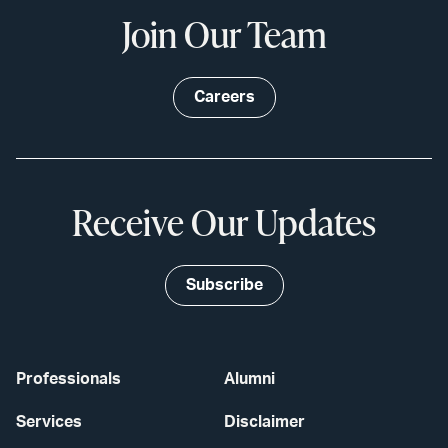
Join Our Team
Careers
Receive Our Updates
Subscribe
Professionals
Alumni
Services
Disclaimer