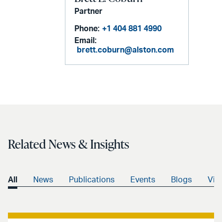
Partner
Phone:
+1 404 881 4990
Email:
brett.coburn@alston.com
Related News & Insights
All
News
Publications
Events
Blogs
Vid