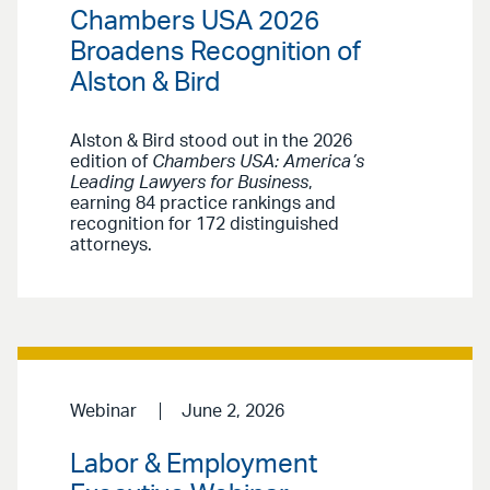
Chambers USA 2026
Broadens Recognition of
Alston & Bird
Alston & Bird stood out in the 2026
edition of
Chambers USA: America’s
Leading Lawyers for Business
,
earning 84 practice rankings and
recognition for 172 distinguished
attorneys.
Webinar
June 2, 2026
Labor & Employment