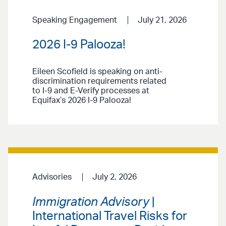
Speaking Engagement
July 21, 2026
2026 I-9 Palooza!
Eileen Scofield is speaking on anti-
discrimination requirements related
to I-9 and E-Verify processes at
Equifax’s 2026 I-9 Palooza!
Advisories
July 2, 2026
Immigration Advisory
|
International Travel Risks for