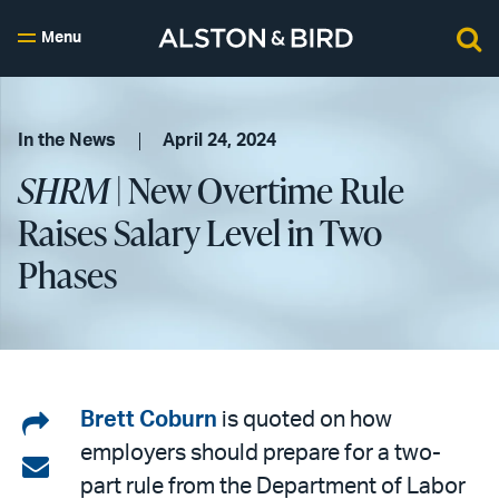
Menu
In the News
April 24, 2024
SHRM
| New Overtime Rule
Raises Salary Level in Two
Phases
Share
Brett Coburn
is quoted on how
employers should prepare for a two-
on
Share
part rule from the Department of Labor