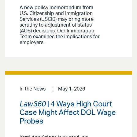
A new policy memorandum from
U.S. Citizenship and Immigration
Services (USCIS) may bring more
scrutiny to adjustment of status
(AOS) decisions. Our Immigration
Team examines the implications for
employers.
In the News
May 1, 2026
Law360
| 4 Ways High Court
Case Might Affect DOL Wage
Probes