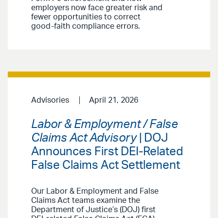
employers now face greater risk and
fewer opportunities to correct
good-faith compliance errors.
Advisories
April 21, 2026
Labor & Employment / False
Claims Act Advisory
| DOJ
Announces First DEI-Related
False Claims Act Settlement
Our Labor & Employment and False
Claims Act teams examine the
Department of Justice’s (DOJ) first