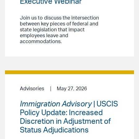
Executive Webinar
Join us to discuss the intersection
between key pieces of federal and
state legislation that impact
employees leave and
accommodations.
Advisories
May 27, 2026
Immigration Advisory
| USCIS
Policy Update: Increased
Discretion in Adjustment of
Status Adjudications