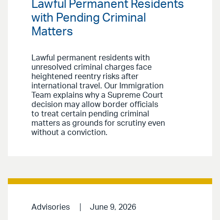
Lawful Permanent Residents
with Pending Criminal
Matters
Lawful permanent residents with
unresolved criminal charges face
heightened reentry risks after
international travel. Our Immigration
Team explains why a Supreme Court
decision may allow border officials
to treat certain pending criminal
matters as grounds for scrutiny even
without a conviction.
Advisories
June 9, 2026