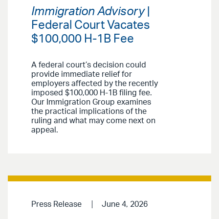
Immigration Advisory
|
Federal Court Vacates
$100,000 H-1B Fee
A federal court’s decision could
provide immediate relief for
employers affected by the recently
imposed $100,000 H-1B filing fee.
Our Immigration Group examines
the practical implications of the
ruling and what may come next on
appeal.
Press Release
June 4, 2026