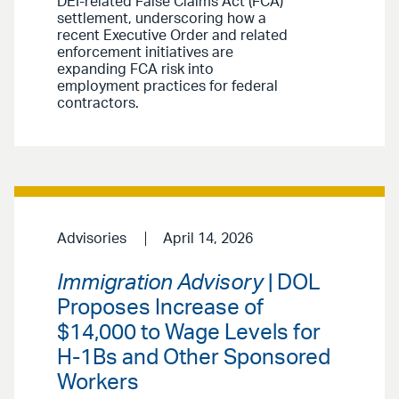
DEI-related False Claims Act (FCA)
settlement, underscoring how a
recent Executive Order and related
enforcement initiatives are
expanding FCA risk into
employment practices for federal
contractors.
Advisories
April 14, 2026
Immigration Advisory
| DOL
Proposes Increase of
$14,000 to Wage Levels for
H-1Bs and Other Sponsored
Workers