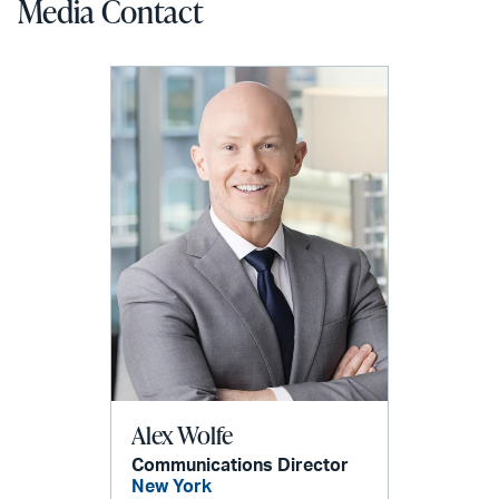
Media Contact
Alex Wolfe
Communications Director
New York