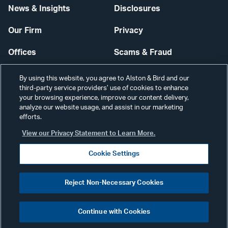
News & Insights
Disclosures
Our Firm
Privacy
Offices
Scams & Fraud
Careers
Contact Us
By using this website, you agree to Alston & Bird and our
third-party service providers’ use of cookies to enhance
Secure Login
your browsing experience, improve our content delivery,
analyze our website usage, and assist in our marketing
Cookie Settings
efforts.
View our Privacy Statement to Learn More.
Cookie Settings
Visit
CONNECT
Reject Non-Necessary Cookies
our
©2026 ALSTON & BIRD LLP
Link
Continue with Cookies
pag