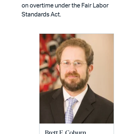
LinkedIn
via
on overtime under the Fair Labor
email
Standards Act.
Brett E. Coburn