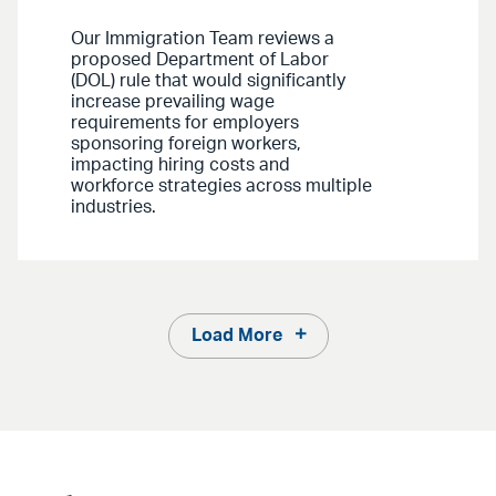
Our Immigration Team reviews a
proposed Department of Labor
(DOL) rule that would significantly
increase prevailing wage
requirements for employers
sponsoring foreign workers,
impacting hiring costs and
workforce strategies across multiple
industries.
Load More