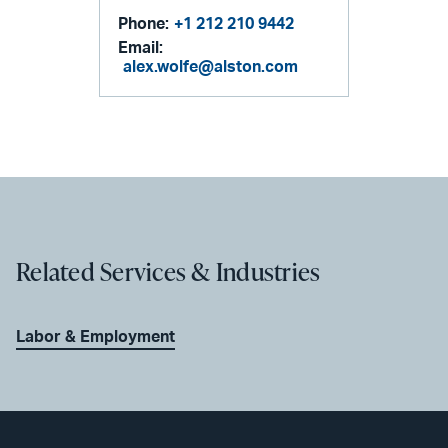
Phone:
+1 212 210 9442
Email:
alex.wolfe@alston.com
Related Services & Industries
Labor & Employment