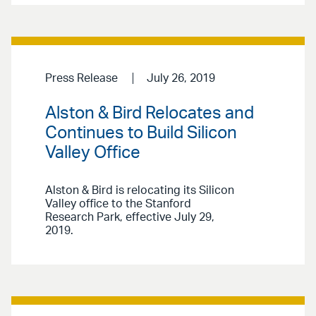
Press Release
July 26, 2019
Alston & Bird Relocates and
Continues to Build Silicon
Valley Office
Alston & Bird is relocating its Silicon
Valley office to the Stanford
Research Park, effective July 29,
2019.