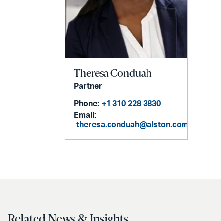
Theresa Conduah
Partner
Phone:
+1 310 228 3830
Email:
theresa.conduah@alston.com
Related News & Insights