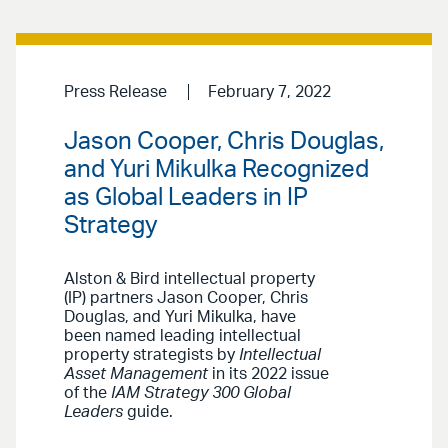
Press Release
February 7, 2022
Jason Cooper, Chris Douglas,
and Yuri Mikulka Recognized
as Global Leaders in IP
Strategy
Alston & Bird intellectual property
(IP) partners Jason Cooper, Chris
Douglas, and Yuri Mikulka, have
been named leading intellectual
property strategists by
Intellectual
Asset Management
in its 2022 issue
of the
IAM Strategy 300 Global
Leaders
guide.