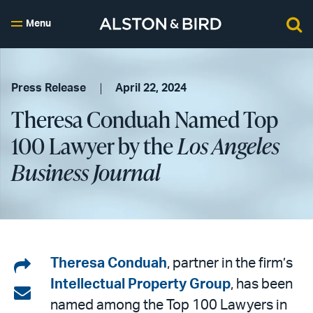
Menu
Press Release
April 22, 2024
Theresa Conduah Named Top
100 Lawyer by the
Los Angeles
Business Journal
Share
Theresa Conduah
, partner in the firm’s
Intellectual Property Group
, has been
on
Share
named among the Top 100 Lawyers in