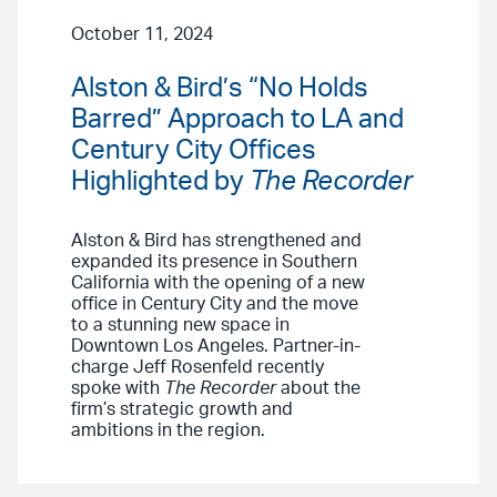
October 11, 2024
Alston & Bird’s “No Holds
Barred” Approach to LA and
Century City Offices
Highlighted by
The Recorder
Alston & Bird has strengthened and
expanded its presence in Southern
California with the opening of a new
office in Century City and the move
to a stunning new space in
Downtown Los Angeles. Partner-in-
charge Jeff Rosenfeld recently
spoke with
The Recorder
about the
firm’s strategic growth and
ambitions in the region.