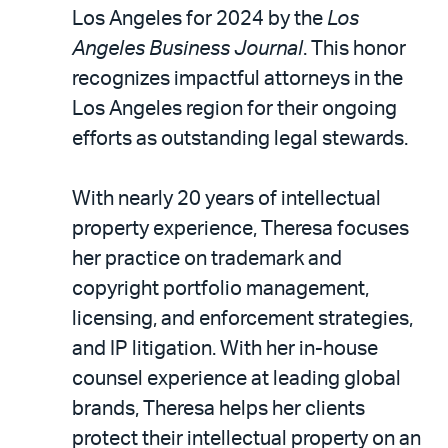
LinkedIn
via
Los Angeles for 2024 by the
Los
email
Angeles Business Journal
. This honor
recognizes impactful attorneys in the
Los Angeles region for their ongoing
efforts as outstanding legal stewards.
With nearly 20 years of intellectual
property experience, Theresa focuses
her practice on trademark and
copyright portfolio management,
licensing, and enforcement strategies,
and IP litigation. With her in-house
counsel experience at leading global
brands, Theresa helps her clients
protect their intellectual property on an