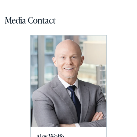
Media Contact
Alex Wolfe