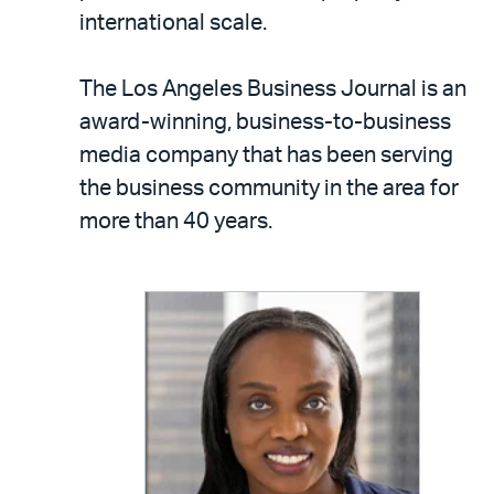
international scale.
The Los Angeles Business Journal is an
award-winning, business-to-business
media company that has been serving
the business community in the area for
more than 40 years.