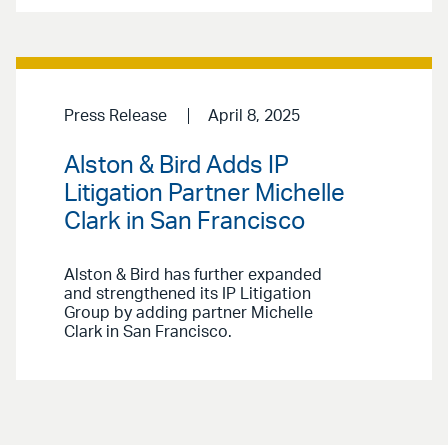
Press Release
April 8, 2025
Alston & Bird Adds IP
Litigation Partner Michelle
Clark in San Francisco
Alston & Bird has further expanded
and strengthened its IP Litigation
Group by adding partner Michelle
Clark in San Francisco.