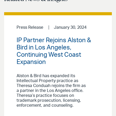
Press Release
January 30, 2024
IP Partner Rejoins Alston &
Bird in Los Angeles,
Continuing West Coast
Expansion
Alston & Bird has expanded its
Intellectual Property practice as
Theresa Conduah rejoins the firm as
a partner in the Los Angeles office.
Theresa’s practice focuses on
trademark prosecution, licensing,
enforcement, and counseling.