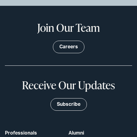
Join Our Team
Careers
Receive Our Updates
Subscribe
Professionals
Alumni