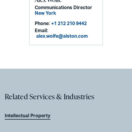
Communications Director
New York
Phone:
+1 212 210 9442
Email:
alex.wolfe@alston.com
Related Services & Industries
Intellectual Property