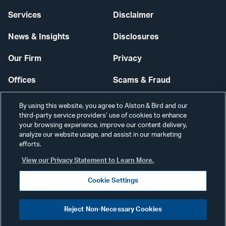
Services
Disclaimer
News & Insights
Disclosures
Our Firm
Privacy
Offices
Scams & Fraud
Careers
Contact Us
By using this website, you agree to Alston & Bird and our
third-party service providers’ use of cookies to enhance
Secure Login
your browsing experience, improve our content delivery,
analyze our website usage, and assist in our marketing
Cookie Settings
efforts.
View our Privacy Statement to Learn More.
Cookie Settings
Visit
CONNECT
Reject Non-Necessary Cookies
our