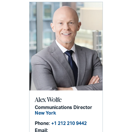
Alex Wolfe
Communications Director
New York
Phone:
+1 212 210 9442
Email: