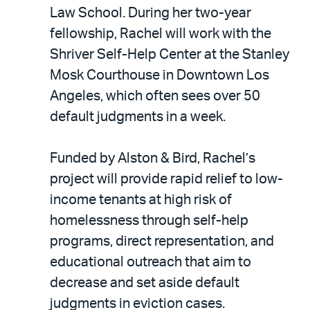
LinkedIn
via
Law School. During her two-year
email
fellowship, Rachel will work with the
Shriver Self-Help Center at the Stanley
Mosk Courthouse in Downtown Los
Angeles, which often sees over 50
default judgments in a week.
Funded by Alston & Bird, Rachel’s
project will provide rapid relief to low-
income tenants at high risk of
homelessness through self-help
programs, direct representation, and
educational outreach that aim to
decrease and set aside default
judgments in eviction cases.