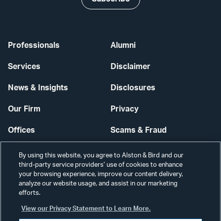
Professionals
Alumni
Services
Disclaimer
News & Insights
Disclosures
Our Firm
Privacy
Offices
Scams & Fraud
Careers
Contact Us
By using this website, you agree to Alston & Bird and our
third-party service providers’ use of cookies to enhance
Secure Login
your browsing experience, improve our content delivery,
analyze our website usage, and assist in our marketing
Cookie Settings
efforts.
View our Privacy Statement to Learn More.