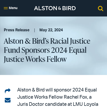
Menu
Press Release
May 22, 2024
Alston & Bird’s Racial Justice
Fund Sponsors 2024 Equal
Justice Works Fellow
Share
Alston & Bird will sponsor 2024 Equal
Justice Works Fellow Rachel Fox, a
on
Share
Juris Doctor candidate at LMU Loyola