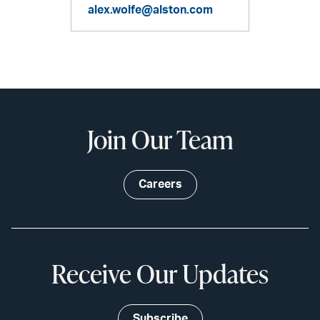
alex.wolfe@alston.com
Join Our Team
Careers
Receive Our Updates
Subscribe