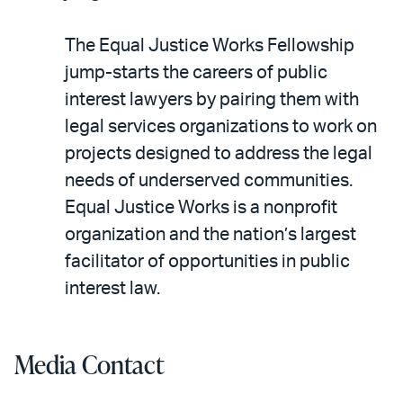
The Equal Justice Works Fellowship
jump-starts the careers of public
interest lawyers by pairing them with
legal services organizations to work on
projects designed to address the legal
needs of underserved communities.
Equal Justice Works is a nonprofit
organization and the nation’s largest
facilitator of opportunities in public
interest law.
Media Contact