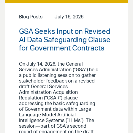
Blog Posts
July 16, 2026
GSA Seeks Input on Revised
AI Data Safeguarding Clause
for Government Contracts
On July 14, 2026, the General
Services Administration (“GSA”) held
a public listening session to gather
stakeholder feedback on a revised
draft General Services
Administration Acquisition
Regulation (“GSAR”) clause
addressing the basic safeguarding
of Government data within Large
Language Model Artificial
Intelligence Systems (“LLMs”). The
session—part of GSA’s second
round of engagement on the draft