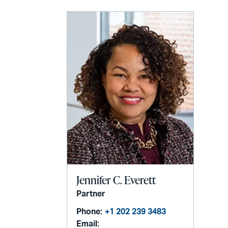
LinkedIn
via
email
Jennifer C. Everett
Partner
Phone:
+1 202 239 3483
Email: