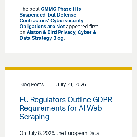
The post
CMMC Phase II is
Suspended, but Defense
Contractors’ Cybersecurity
Obligations are Not
appeared first
on
Alston & Bird Privacy, Cyber &
Data Strategy Blog
.
Blog Posts
July 21, 2026
EU Regulators Outline GDPR
Requirements for AI Web
Scraping
On July 8, 2026, the European Data