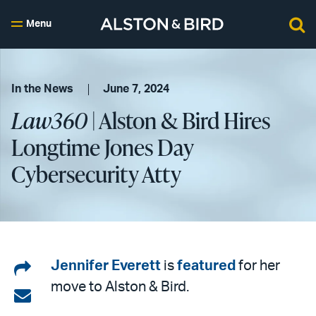
Menu
In the News
June 7, 2024
Law360
| Alston & Bird Hires
Longtime Jones Day
Cybersecurity Atty
Share
Jennifer Everett
is
featured
for her
move to Alston & Bird.
on
Share