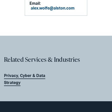
Email:
alex.wolfe@alston.com
Related Services & Industries
Privacy, Cyber & Data
Strategy