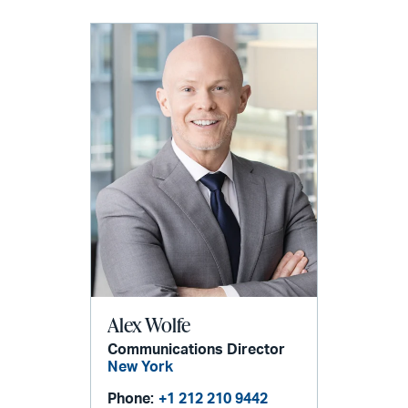
Alex Wolfe
Communications Director
New York
Phone:
+1 212 210 9442