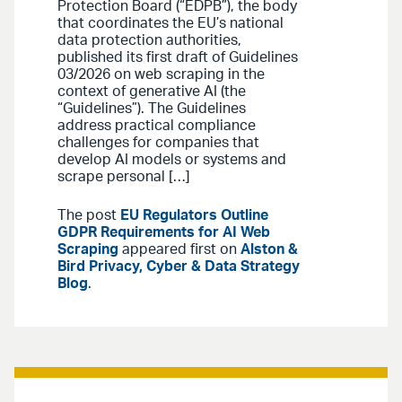
Protection Board (“EDPB”), the body
that coordinates the EU’s national
data protection authorities,
published its first draft of Guidelines
03/2026 on web scraping in the
context of generative AI (the
“Guidelines”). The Guidelines
address practical compliance
challenges for companies that
develop AI models or systems and
scrape personal […]
The post
EU Regulators Outline
GDPR Requirements for AI Web
Scraping
appeared first on
Alston &
Bird Privacy, Cyber & Data Strategy
Blog
.