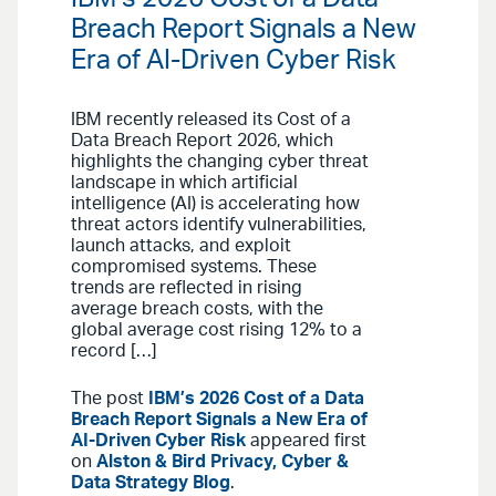
Breach Report Signals a New
Era of AI-Driven Cyber Risk
IBM recently released its Cost of a
Data Breach Report 2026, which
highlights the changing cyber threat
landscape in which artificial
intelligence (AI) is accelerating how
threat actors identify vulnerabilities,
launch attacks, and exploit
compromised systems. These
trends are reflected in rising
average breach costs, with the
global average cost rising 12% to a
record […]
The post
IBM’s 2026 Cost of a Data
Breach Report Signals a New Era of
AI-Driven Cyber Risk
appeared first
on
Alston & Bird Privacy, Cyber &
Data Strategy Blog
.