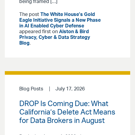
being framed […]
The post
The White House’s Gold
Eagle Initiative Signals a New Phase
in AI Enabled Cyber Defense
appeared first on
Alston & Bird
Privacy, Cyber & Data Strategy
Blog
.
Blog Posts
July 17, 2026
DROP Is Coming Due: What
California’s Delete Act Means
for Data Brokers in August