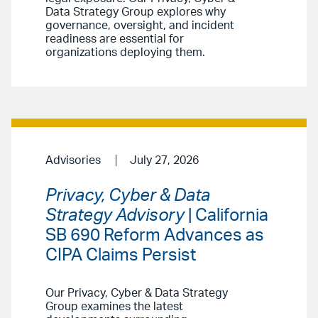
Data Strategy Group explores why
governance, oversight, and incident
readiness are essential for
organizations deploying them.
Advisories
July 27, 2026
Privacy, Cyber & Data
Strategy Advisory
| California
SB 690 Reform Advances as
CIPA Claims Persist
Our Privacy, Cyber & Data Strategy
Group examines the latest