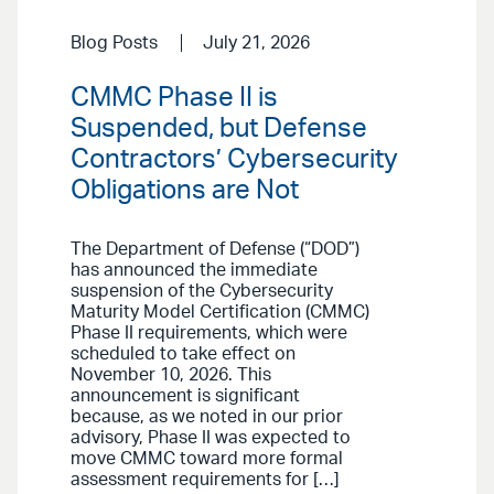
Blog Posts
July 21, 2026
CMMC Phase II is
Suspended, but Defense
Contractors’ Cybersecurity
Obligations are Not
The Department of Defense (“DOD”)
has announced the immediate
suspension of the Cybersecurity
Maturity Model Certification (CMMC)
Phase II requirements, which were
scheduled to take effect on
November 10, 2026. This
announcement is significant
because, as we noted in our prior
advisory, Phase II was expected to
move CMMC toward more formal
assessment requirements for […]