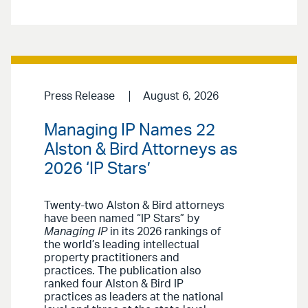
Press Release
August 6, 2026
Managing IP Names 22
Alston & Bird Attorneys as
2026 ‘IP Stars’
Twenty-two Alston & Bird attorneys
have been named “IP Stars” by
Managing IP
in its 2026 rankings of
the world’s leading intellectual
property practitioners and
practices. The publication also
ranked four Alston & Bird IP
practices as leaders at the national