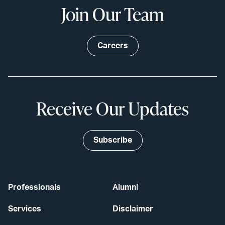
Join Our Team
Careers
Receive Our Updates
Subscribe
Professionals
Alumni
Services
Disclaimer