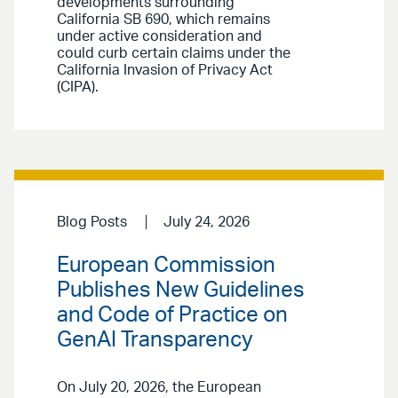
developments surrounding
California SB 690, which remains
under active consideration and
could curb certain claims under the
California Invasion of Privacy Act
(CIPA).
Blog Posts
July 24, 2026
European Commission
Publishes New Guidelines
and Code of Practice on
GenAI Transparency
On July 20, 2026, the European