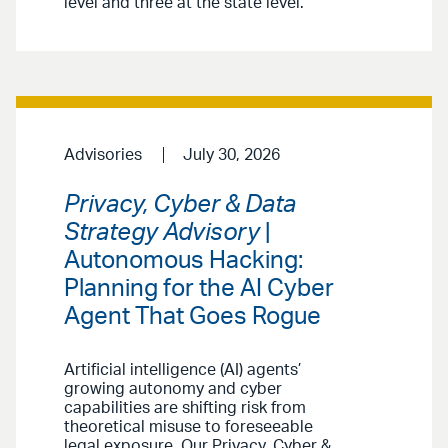
level and three at the state level.
Advisories
July 30, 2026
Privacy, Cyber & Data
Strategy Advisory
|
Autonomous Hacking:
Planning for the AI Cyber
Agent That Goes Rogue
Artificial intelligence (AI) agents’
growing autonomy and cyber
capabilities are shifting risk from
theoretical misuse to foreseeable
legal exposure. Our Privacy, Cyber &