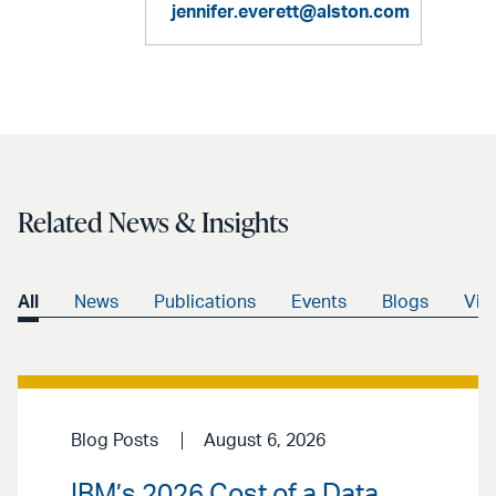
jennifer.everett@alston.com
Related News & Insights
All
News
Publications
Events
Blogs
Vid
Blog Posts
August 6, 2026
IBM’s 2026 Cost of a Data