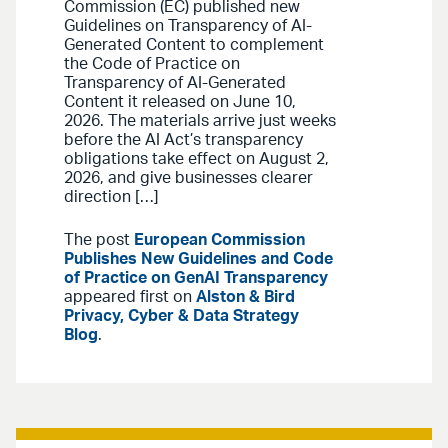
Commission (EC) published new
Guidelines on Transparency of AI-
Generated Content to complement
the Code of Practice on
Transparency of AI-Generated
Content it released on June 10,
2026. The materials arrive just weeks
before the AI Act’s transparency
obligations take effect on August 2,
2026, and give businesses clearer
direction […]
The post
European Commission
Publishes New Guidelines and Code
of Practice on GenAI Transparency
appeared first on
Alston & Bird
Privacy, Cyber & Data Strategy
Blog
.