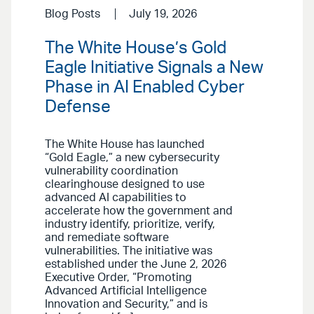
Blog Posts
July 19, 2026
The White House’s Gold
Eagle Initiative Signals a New
Phase in AI Enabled Cyber
Defense
The White House has launched
“Gold Eagle,” a new cybersecurity
vulnerability coordination
clearinghouse designed to use
advanced AI capabilities to
accelerate how the government and
industry identify, prioritize, verify,
and remediate software
vulnerabilities. The initiative was
established under the June 2, 2026
Executive Order, “Promoting
Advanced Artificial Intelligence
Innovation and Security,” and is