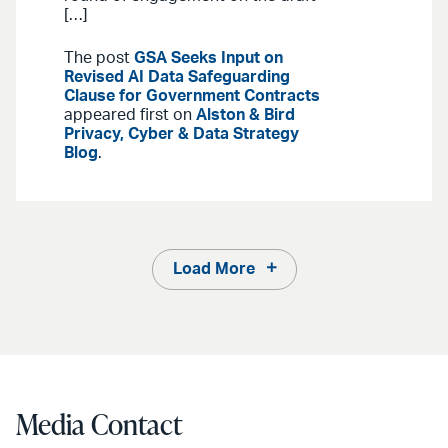
[…]
The post
GSA Seeks Input on
Revised AI Data Safeguarding
Clause for Government Contracts
appeared first on
Alston & Bird
Privacy, Cyber & Data Strategy
Blog
.
Load More
Media Contact