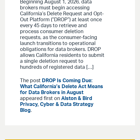
Beginning August 1, 2026, data
brokers must begin accessing
California’s Delete Request and Opt-
Out Platform (“DROP”) at least once
every 45 days to retrieve and
process consumer deletion
requests, as the consumer-facing
launch transitions to operational
obligations for data brokers. DROP
allows California residents to submit
a single deletion request to
hundreds of registered data […]
The post
DROP Is Coming Due:
What California’s Delete Act Means
for Data Brokers in August
appeared first on
Alston & Bird
Privacy, Cyber & Data Strategy
Blog
.