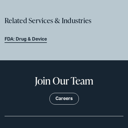
Related Services & Industries
FDA: Drug & Device
Join Our Team
Careers