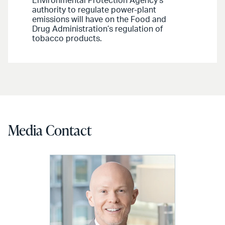
Environmental Protection Agency’s
authority to regulate power-plant
emissions will have on the Food and
Drug Administration’s regulation of
tobacco products.
Media Contact