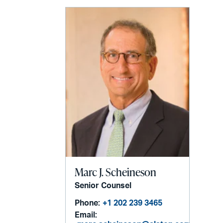
email
Marc J. Scheineson
Senior Counsel
Phone:
+1 202 239 3465
Email: