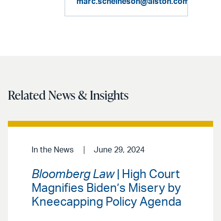
marc.scheineson@alston.com
Related News & Insights
In the News
June 29, 2024
Bloomberg Law
| High Court
Magnifies Biden’s Misery by
Kneecapping Policy Agenda