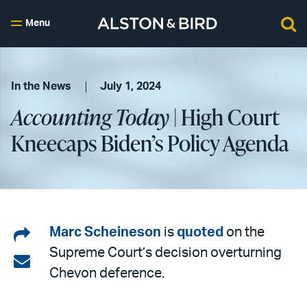
Menu
In the News
July 1, 2024
Accounting Today
| High Court
Kneecaps Biden’s Policy Agenda
Share
Marc Scheineson
is
quoted
on the
Supreme Court’s decision overturning
on
Share
Chevon deference.
LinkedIn
via