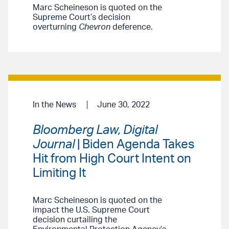
Marc Scheineson is quoted on the
Supreme Court’s decision
overturning
Chevron
deference.
In the News
June 30, 2022
Bloomberg Law, Digital
Journal
| Biden Agenda Takes
Hit from High Court Intent on
Limiting It
Marc Scheineson is quoted on the
impact the U.S. Supreme Court
decision curtailing the