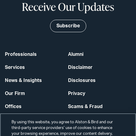
Receive Our Updates
Subscribe
Professionals
Alumni
Services
Disclaimer
News & Insights
Disclosures
Our Firm
Privacy
Offices
Scams & Fraud
Careers
Contact Us
By using this website, you agree to Alston & Bird and our
third-party service providers’ use of cookies to enhance
Secure Login
your browsing experience, improve our content delivery,