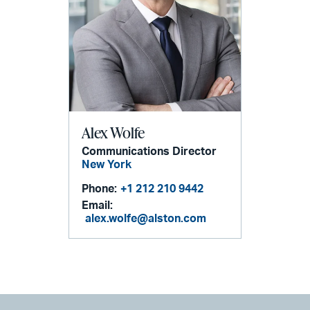
Alex Wolfe
Communications Director
New York
Phone:
+1 212 210 9442
Email:
alex.wolfe@alston.com