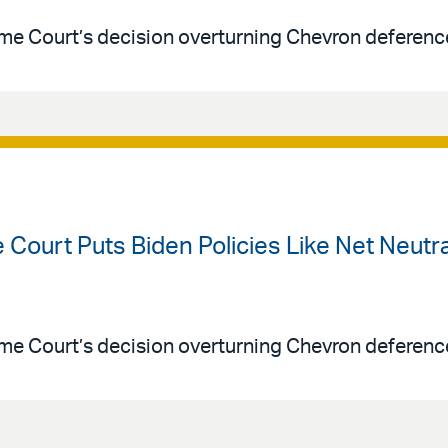
me Court’s decision overturning Chevron deferenc
 Court Puts Biden Policies Like Net Neut
me Court’s decision overturning Chevron deferenc