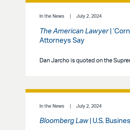
In the News
July 2, 2024
The American Lawyer
| ‘Corn
Attorneys Say
Dan Jarcho is quoted on the Supre
In the News
July 2, 2024
Bloomberg Law
| U.S. Busin