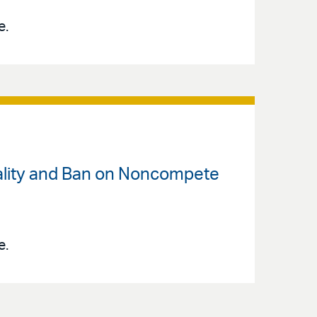
e.
rality and Ban on Noncompete
e.