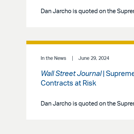
Dan Jarcho is quoted on the Supre
In the News
June 29, 2024
Wall Street Journal
| Supreme
Contracts at Risk
Dan Jarcho is quoted on the Supre