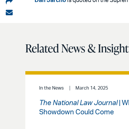
Share
Dan Jarcho
is quoted on the Supreme
on
Share
LinkedIn
via
email
Related News & Insight
In the News
March 14, 2025
The National Law Journal
| W
Showdown Could Come