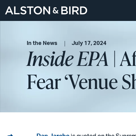
In the News
July 17, 2024
Inside EPA
| A
Fear ‘Venue S