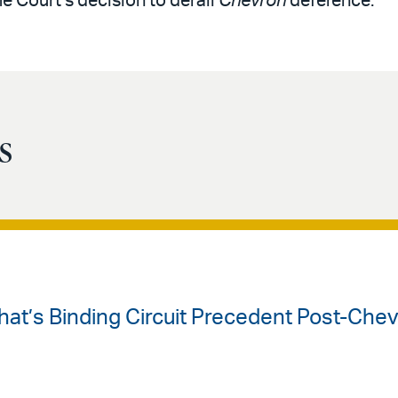
 Court’s decision to derail
Chevron
deference.
s
hat’s Binding Circuit Precedent Post-Che