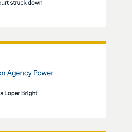
ourt struck down
 on Agency Power
’s Loper Bright