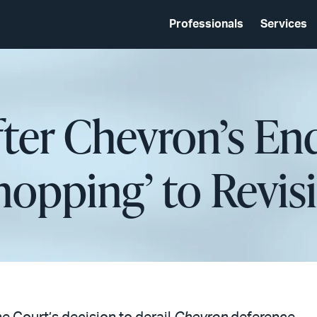
Professionals
Services
fter Chevron’s En
hopping’ to Revisi