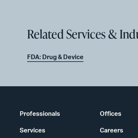
Related Services & Ind
FDA: Drug & Device
Professionals
Offices
Services
Careers