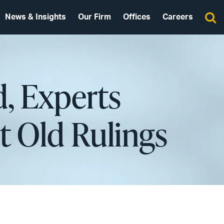
News & Insights
Our Firm
Offices
Careers
d, Experts
t Old Rulings