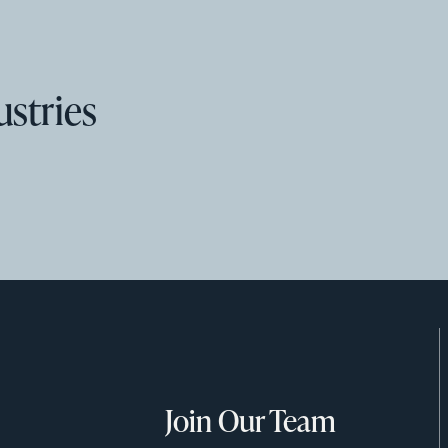
ustries
Join Our Team