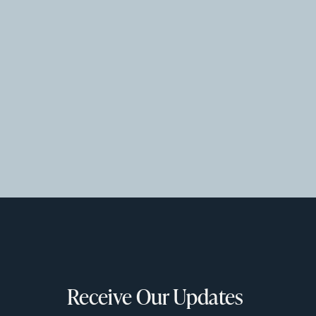
Receive Our Updates