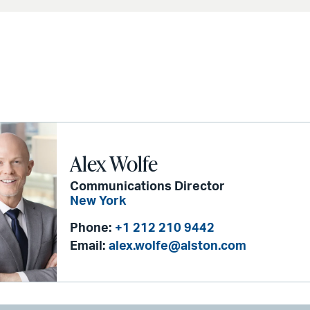
Alex Wolfe
Communications Director
New York
Phone:
+1 212 210 9442
Email:
alex.wolfe@alston.com