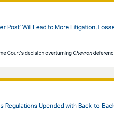
er Post’ Will Lead to More Litigation, Los
me Court’s decision overturning
Chevron
deferenc
ess Regulations Upended with Back-to-Bac