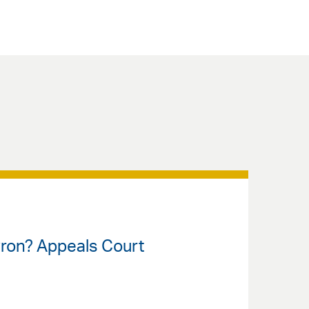
vron? Appeals Court