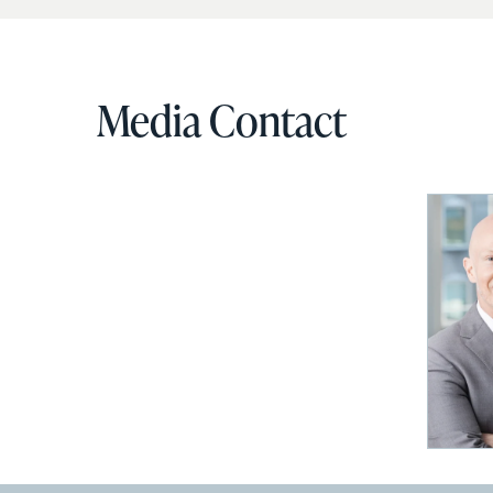
Media Contact