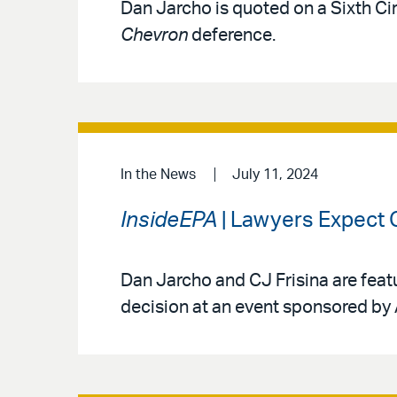
Dan Jarcho is quoted on a Sixth Ci
Chevron
deference.
In the News
July 11, 2024
InsideEPA
| Lawyers Expect 
Dan Jarcho and CJ Frisina are featu
decision at an event sponsored by 