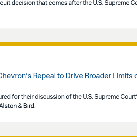
rcuit decision that comes after the U.S. Supreme C
Chevron’s Repeal to Drive Broader Limits
red for their discussion of the U.S. Supreme Court
Alston & Bird.