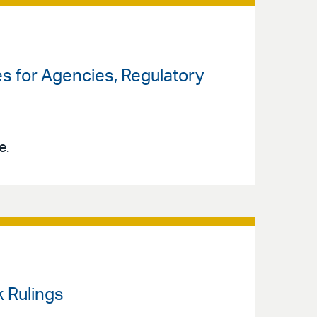
ses for Agencies, Regulatory
e.
k Rulings