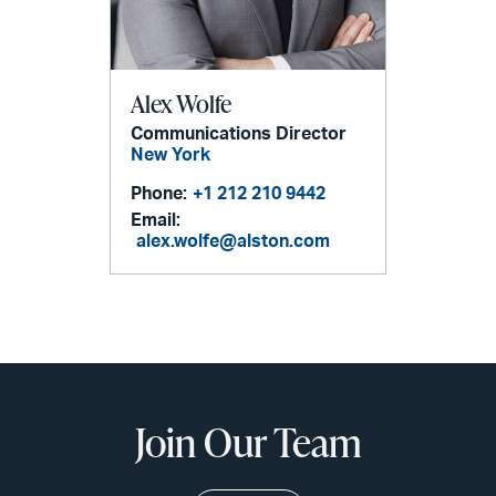
Alex Wolfe
Communications Director
New York
Phone:
+1 212 210 9442
Email:
alex.wolfe@alston.com
Join Our Team