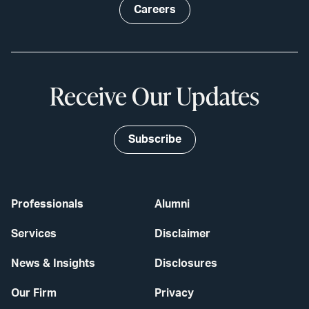
Careers
Receive Our Updates
Subscribe
Professionals
Alumni
Services
Disclaimer
News & Insights
Disclosures
Our Firm
Privacy