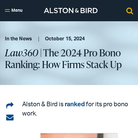
Menu
In the News
October 15, 2024
Law360
| The 2024 Pro Bono
Ranking: How Firms Stack Up
Share
Alston & Bird is
ranked
for its pro bono
work.
on
Share
LinkedIn
via