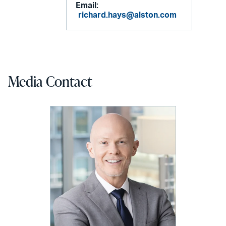
Email:
richard.hays@alston.com
Media Contact