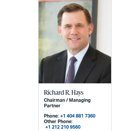
email
Richard R. Hays
Chairman / Managing
Partner
Phone:
+1 404 881 7360
Other Phone:
+1 212 210 9560