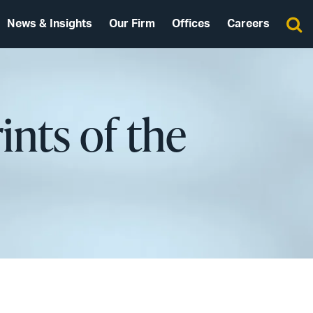
News & Insights
Our Firm
Offices
Careers
ints of the