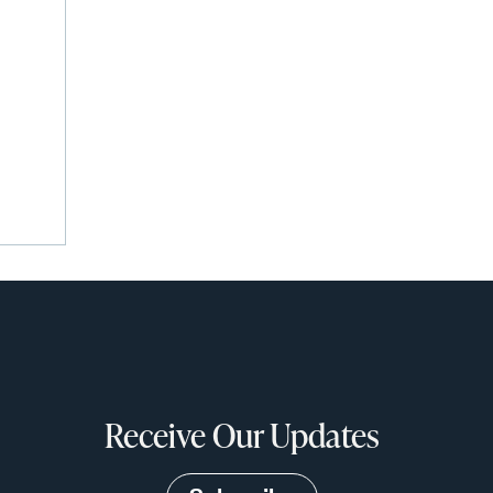
Receive Our Updates