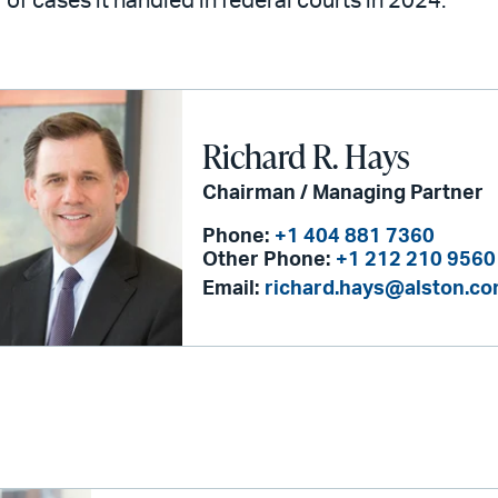
of cases it handled in federal courts in 2024.
Richard R. Hays
Chairman / Managing Partner
Phone:
+1 404 881 7360
Other Phone:
+1 212 210 9560
Email:
richard.hays@alston.c