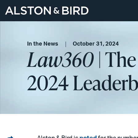
In the News
October 31, 2024
Law360
| The
2024 Leaderb