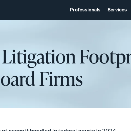
Professionals
Services
 Litigation Footpr
oard Firms