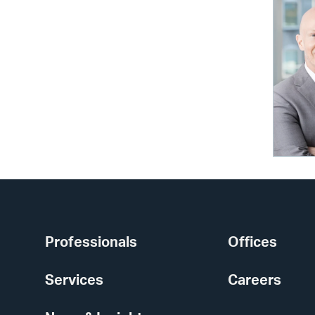
Professionals
Offices
Services
Careers