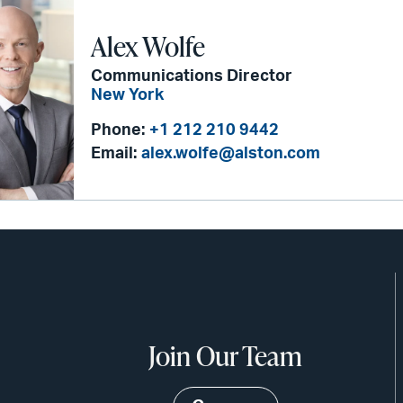
Alex Wolfe
Communications Director
New York
Phone:
+1 212 210 9442
Email:
alex.wolfe@alston.com
Join Our Team