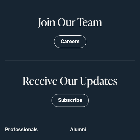
Join Our Team
Careers
Receive Our Updates
Subscribe
Professionals
Alumni