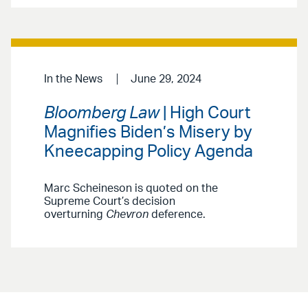
In the News
June 29, 2024
Bloomberg Law
| High Court
Magnifies Biden’s Misery by
Kneecapping Policy Agenda
Marc Scheineson is quoted on the
Supreme Court’s decision
overturning
Chevron
deference.