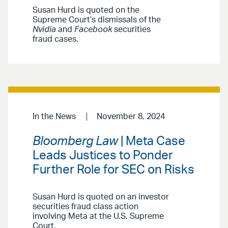
Susan Hurd is quoted on the
Supreme Court’s dismissals of the
Nvidia
and
Facebook
securities
fraud cases.
In the News
November 8, 2024
Bloomberg Law
| Meta Case
Leads Justices to Ponder
Further Role for SEC on Risks
Susan Hurd is quoted on an investor
securities fraud class action
involving Meta at the U.S. Supreme
Court.