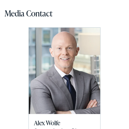
Media Contact
Alex Wolfe