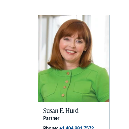
LinkedIn
via
email
Susan E. Hurd
Partner
Phone:
+1 404 881 7572