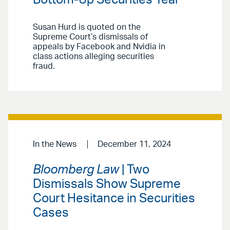
Susan Hurd is quoted on the
Supreme Court’s dismissals of
appeals by Facebook and Nvidia in
class actions alleging securities
fraud.
In the News
December 11, 2024
Bloomberg Law
| Two
Dismissals Show Supreme
Court Hesitance in Securities
Cases