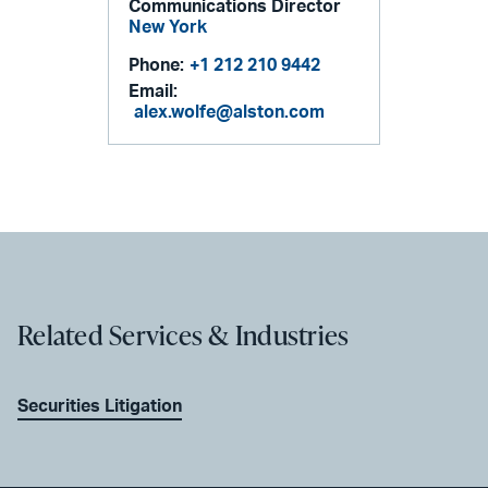
Communications Director
New York
Phone:
+1 212 210 9442
Email:
alex.wolfe@alston.com
Related Services & Industries
Securities Litigation