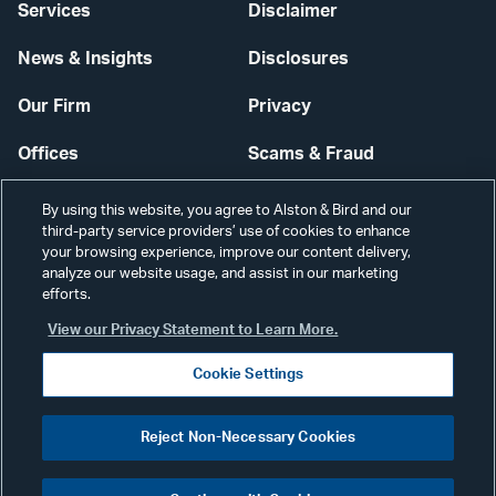
Services
Disclaimer
News & Insights
Disclosures
Our Firm
Privacy
Offices
Scams & Fraud
Careers
Contact Us
By using this website, you agree to Alston & Bird and our
third-party service providers’ use of cookies to enhance
Secure Login
your browsing experience, improve our content delivery,
analyze our website usage, and assist in our marketing
Cookie Settings
efforts.
View our Privacy Statement to Learn More.
Cookie Settings
Visit
CONNECT
Reject Non-Necessary Cookies
our
©2026 ALSTON & BIRD LLP
Link