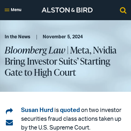
Menu
In the News
November 5, 2024
Bloomberg Law
| Meta, Nvidia
Bring Investor Suits’ Starting
Gate to High Court
Share
Susan Hurd
is
quoted
on two investor
securities fraud class actions taken up
on
Share
by the U.S. Supreme Court.