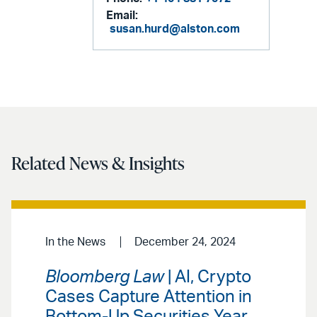
Email:
susan.hurd@alston.com
Related News & Insights
In the News
December 24, 2024
Bloomberg Law
| AI, Crypto
Cases Capture Attention in
Bottom-Up Securities Year