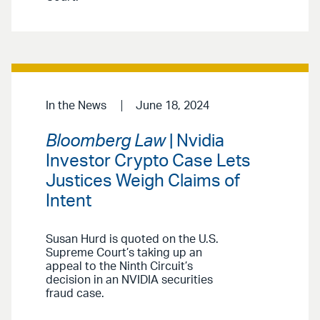
In the News
June 18, 2024
Bloomberg Law
| Nvidia
Investor Crypto Case Lets
Justices Weigh Claims of
Intent
Susan Hurd is quoted on the U.S.
Supreme Court’s taking up an
appeal to the Ninth Circuit’s
decision in an NVIDIA securities
fraud case.