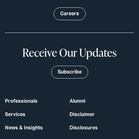
Careers
Receive Our Updates
Subscribe
Professionals
Alumni
Services
Disclaimer
News & Insights
Disclosures