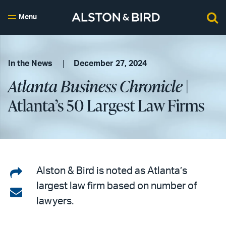
Menu
In the News
December 27, 2024
Atlanta Business Chronicle
|
Atlanta’s 50 Largest Law Firms
Share
Alston & Bird is noted as Atlanta’s
largest law firm based on number of
on
Share
lawyers.
LinkedIn
via