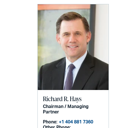
email
Richard R. Hays
Chairman / Managing
Partner
Phone:
+1 404 881 7360
Other Phone: