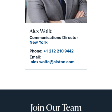
Alex Wolfe
Communications Director
New York
Phone:
+1 212 210 9442
Email:
alex.wolfe@alston.com
Join Our Team