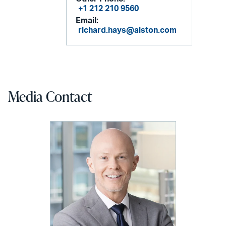
+1 212 210 9560
Email:
richard.hays@alston.com
Media Contact