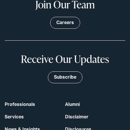
Join Our Team
Careers
Receive Our Updates
Subscribe
Professionals
Alumni
Services
Disclaimer
News & Insights
Disclosures