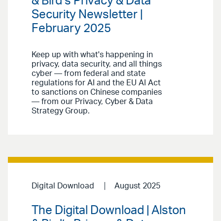
& Bird’s Privacy & Data
Security Newsletter |
February 2025
Keep up with what's happening in
privacy, data security, and all things
cyber — from federal and state
regulations for AI and the EU AI Act
to sanctions on Chinese companies
— from our Privacy, Cyber & Data
Strategy Group.
Digital Download
August 2025
The Digital Download | Alston