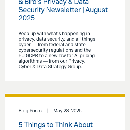
& Bird’s Privacy & Data
Security Newsletter | August
2025
Keep up with what's happening in
privacy, data security, and all things
cyber — from federal and state
cybersecurity regulations and the
EU GDPR to a new law for AI pricing
algorithms — from our Privacy,
Cyber & Data Strategy Group.
Blog Posts
May 28, 2025
5 Things to Think About