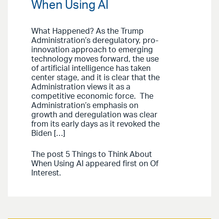
When Using AI
What Happened? As the Trump
Administration’s deregulatory, pro-
innovation approach to emerging
technology moves forward, the use
of artificial intelligence has taken
center stage, and it is clear that the
Administration views it as a
competitive economic force. The
Administration’s emphasis on
growth and deregulation was clear
from its early days as it revoked the
Biden […]
The post 5 Things to Think About
When Using AI appeared first on Of
Interest.