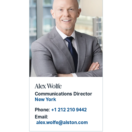
Alex Wolfe
Communications Director
New York
Phone:
+1 212 210 9442
Email:
alex.wolfe@alston.com