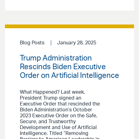
Blog Posts
January 28, 2025
Trump Administration
Rescinds Biden Executive
Order on Artificial Intelligence
What Happened? Last week,
President Trump signed an
Executive Order that rescinded the
Biden Administration’s October
2023 Executive Order on the Safe,
Secure, and Trustworthy
Development and Use of Artificial
Intelligence. Titled “Removing