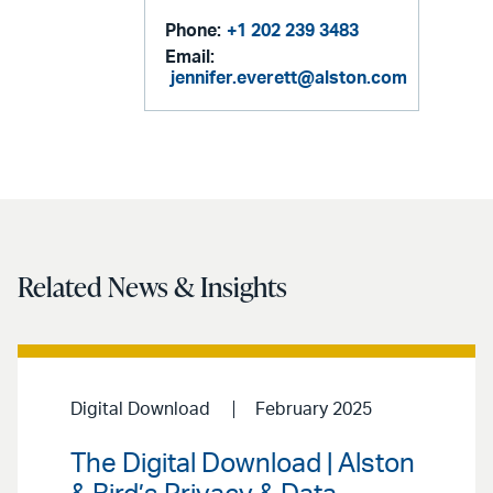
Phone:
+1 202 239 3483
Email:
jennifer.everett@alston.com
Related News & Insights
Digital Download
February 2025
The Digital Download | Alston