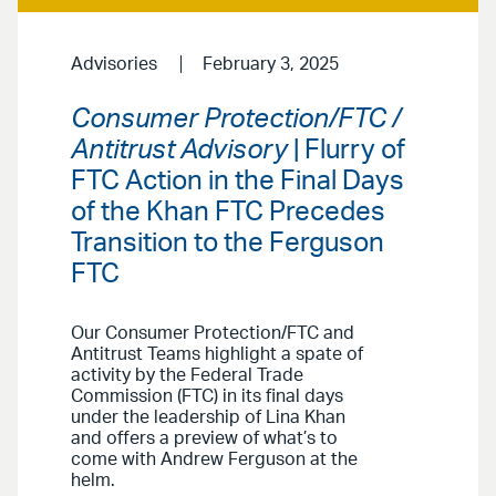
Advisories
February 3, 2025
Consumer Protection/FTC /
Antitrust Advisory
| Flurry of
FTC Action in the Final Days
of the Khan FTC Precedes
Transition to the Ferguson
FTC
Our Consumer Protection/FTC and
Antitrust Teams highlight a spate of
activity by the Federal Trade
Commission (FTC) in its final days
under the leadership of Lina Khan
and offers a preview of what’s to
come with Andrew Ferguson at the
helm.