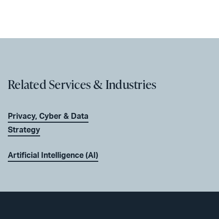
Related Services & Industries
Privacy, Cyber & Data
Strategy
Artificial Intelligence (AI)