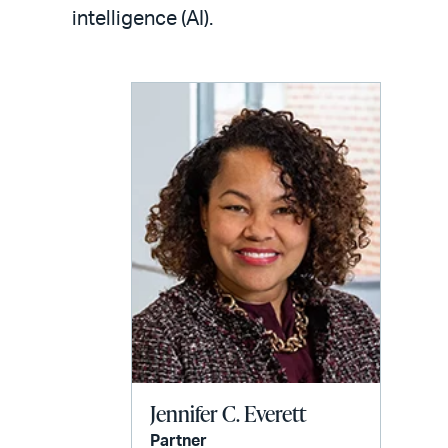
LinkedIn
via
intelligence (AI).
email
Jennifer C. Everett
Partner