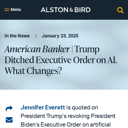
Menu
In the News
January 23, 2025
American Banker
| Trump
Ditched Executive Order on AI.
What Changes?
Share
Jennifer Everett
is quoted on
President Trump’s revoking President
on
Share
Biden’s Executive Order on artificial