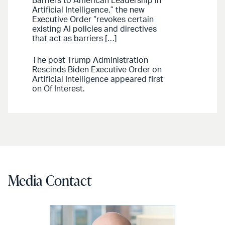
Barriers to American Leadership in
Artificial Intelligence,” the new
Executive Order “revokes certain
existing AI policies and directives
that act as barriers […]
The post Trump Administration
Rescinds Biden Executive Order on
Artificial Intelligence appeared first
on Of Interest.
Media Contact