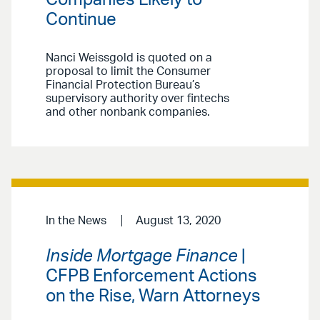
Continue
Nanci Weissgold is quoted on a
proposal to limit the Consumer
Financial Protection Bureau’s
supervisory authority over fintechs
and other nonbank companies.
In the News
August 13, 2020
Inside Mortgage Finance
|
CFPB Enforcement Actions
on the Rise, Warn Attorneys