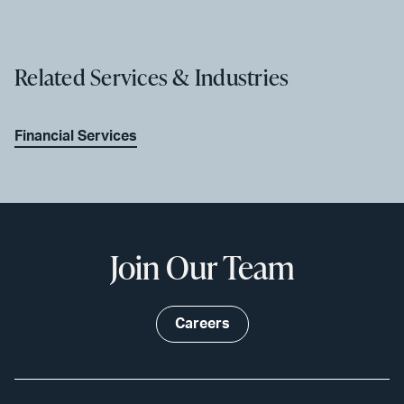
Related Services & Industries
Financial Services
Join Our Team
Careers