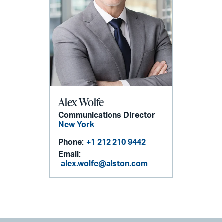
Alex Wolfe
Communications Director
New York
Phone:
+1 212 210 9442
Email:
alex.wolfe@alston.com