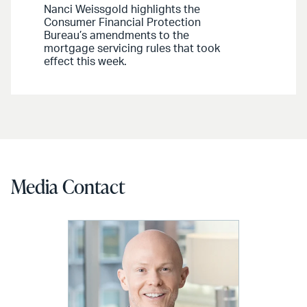
Nanci Weissgold highlights the
Consumer Financial Protection
Bureau’s amendments to the
mortgage servicing rules that took
effect this week.
Media Contact