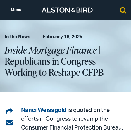
Menu
In the News
February 18, 2025
Inside Mortgage Finance
|
Republicans in Congress
Working to Reshape CFPB
Share
Nanci Weissgold
is quoted on the
efforts in Congress to revamp the
on
Share
Consumer Financial Protection Bureau.