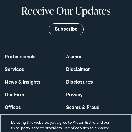
Receive Our Updates
Subscribe
Professionals
Alumni
Services
Disclaimer
News & Insights
Disclosures
Our Firm
Privacy
Offices
Scams & Fraud
Careers
Contact Us
By using this website, you agree to Alston & Bird and our
third-party service providers’ use of cookies to enhance