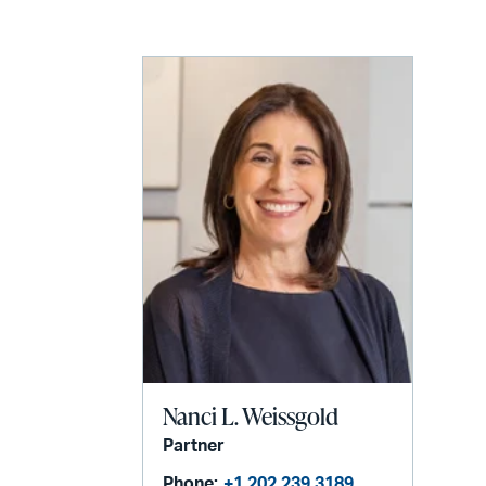
LinkedIn
via
email
Nanci L. Weissgold
Partner
Phone:
+1 202 239 3189