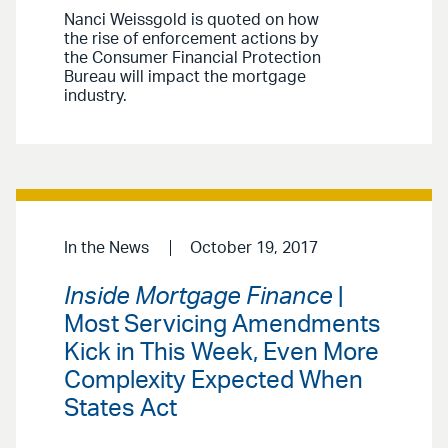
Nanci Weissgold is quoted on how
the rise of enforcement actions by
the Consumer Financial Protection
Bureau will impact the mortgage
industry.
In the News
October 19, 2017
Inside Mortgage Finance
|
Most Servicing Amendments
Kick in This Week, Even More
Complexity Expected When
States Act