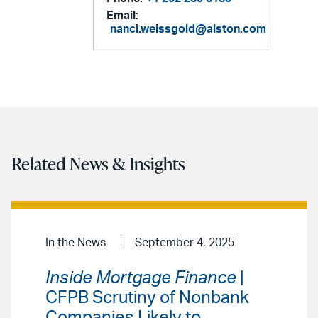
Email:
nanci.weissgold@alston.com
Related News & Insights
In the News
September 4, 2025
Inside Mortgage Finance
|
CFPB Scrutiny of Nonbank
Companies Likely to