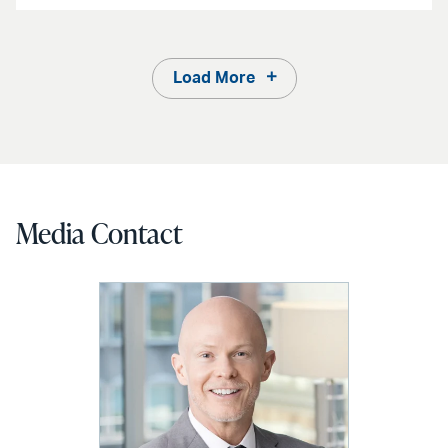
Load More
Media Contact