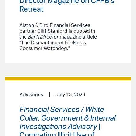
Director Magazine on CFPB’s
Retreat
Alston & Bird Financial Services
partner Cliff Stanford is quoted in
the
Bank Director
magazine article
“The Dismantling of Banking’s
Consumer Watchdog."
Advisories
July 13, 2026
Financial Services / White
Collar, Government & Internal
Investigations Advisory
|
Combating Illicit Use of