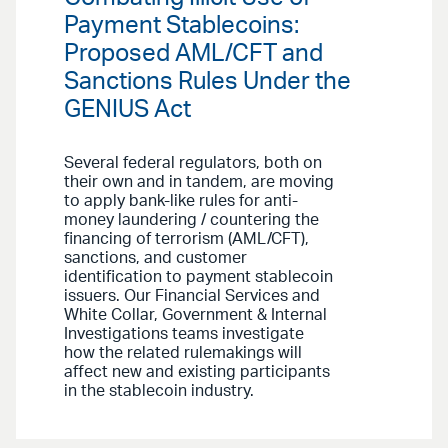
Payment Stablecoins:
Proposed AML/CFT and
Sanctions Rules Under the
GENIUS Act
Several federal regulators, both on
their own and in tandem, are moving
to apply bank-like rules for anti-
money laundering / countering the
financing of terrorism (AML/CFT),
sanctions, and customer
identification to payment stablecoin
issuers. Our Financial Services and
White Collar, Government & Internal
Investigations teams investigate
how the related rulemakings will
affect new and existing participants
in the stablecoin industry.