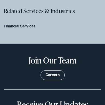
Related Services & Industries
Financial Services
Join Our Team
Careers
Receive Our Updates