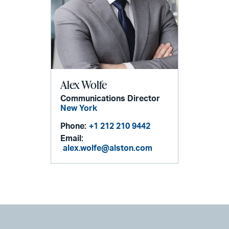
Alex Wolfe
Communications Director
New York
Phone:
+1 212 210 9442
Email:
alex.wolfe@alston.com