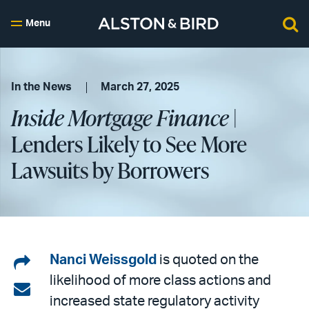
Menu
In the News
March 27, 2025
Inside Mortgage Finance
|
Lenders Likely to See More
Lawsuits by Borrowers
Share
Nanci Weissgold
is quoted on the
likelihood of more class actions and
on
Share
increased state regulatory activity