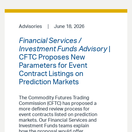
Advisories
June 18, 2026
Financial Services /
Investment Funds Advisory
|
CFTC Proposes New
Parameters for Event
Contract Listings on
Prediction Markets
The Commodity Futures Trading
Commission (CFTC) has proposed a
more defined review process for
event contracts listed on prediction
markets. Our Financial Services and
Investment Funds teams explain
how the proposal would offer