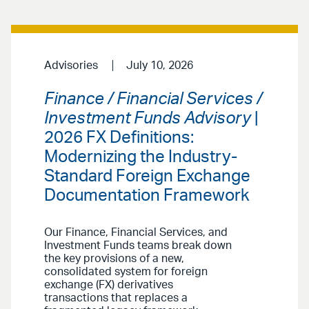
Advisories
July 10, 2026
Finance / Financial Services /
Investment Funds Advisory
|
2026 FX Definitions:
Modernizing the Industry-
Standard Foreign Exchange
Documentation Framework
Our Finance, Financial Services, and
Investment Funds teams break down
the key provisions of a new,
consolidated system for foreign
exchange (FX) derivatives
transactions that replaces a