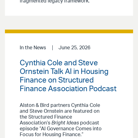
fragmented legacy framework.
In the News
June 25, 2026
Cynthia Cole and Steve
Ornstein Talk AI in Housing
Finance on Structured
Finance Association Podcast
Alston & Bird partners Cynthia Cole
and Steve Ornstein are featured on
the Structured Finance
Association’s
Bright Ideas
podcast
episode “AI Governance Comes into
Focus for Housing Finance.”