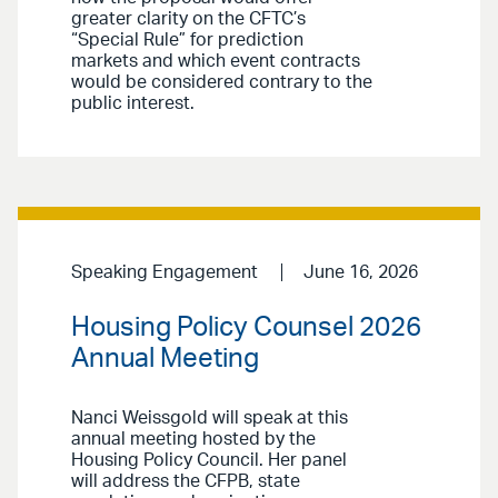
greater clarity on the CFTC’s
“Special Rule” for prediction
markets and which event contracts
would be considered contrary to the
public interest.
Speaking Engagement
June 16, 2026
Housing Policy Counsel 2026
Annual Meeting
Nanci Weissgold will speak at this
annual meeting hosted by the
Housing Policy Council. Her panel
will address the CFPB, state