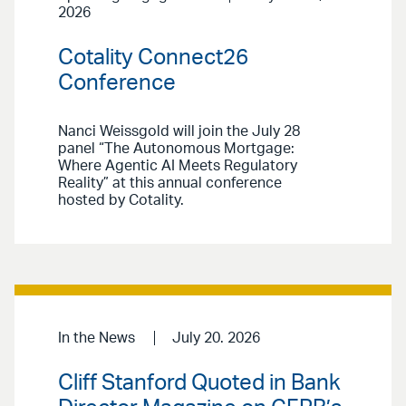
2026
Cotality Connect26
Conference
Nanci Weissgold will join the July 28
panel “The Autonomous Mortgage:
Where Agentic AI Meets Regulatory
Reality” at this annual conference
hosted by Cotality.
In the News
July 20. 2026
Cliff Stanford Quoted in Bank