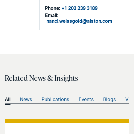
Phone:
+1 202 239 3189
Email:
nanci.weissgold@alston.com
Related News & Insights
All
News
Publications
Events
Blogs
Vid