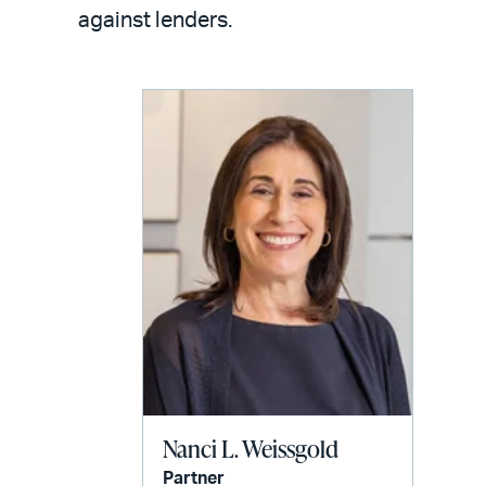
LinkedIn
via
against lenders.
email
Nanci L. Weissgold
Partner