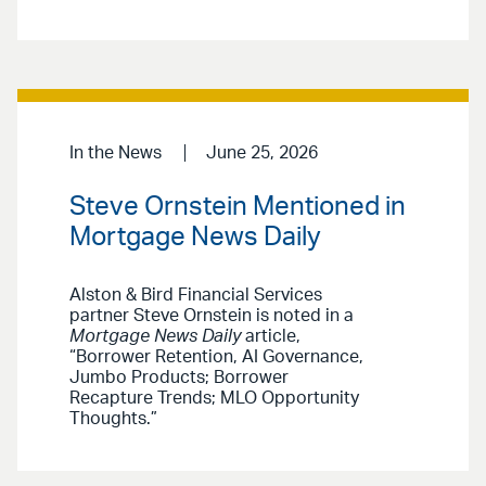
In the News
June 25, 2026
Steve Ornstein Mentioned in
Mortgage News Daily
Alston & Bird Financial Services
partner Steve Ornstein is noted in a
Mortgage News Daily
article,
“Borrower Retention, AI Governance,
Jumbo Products; Borrower
Recapture Trends; MLO Opportunity
Thoughts.”