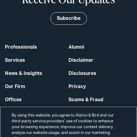
Subscribe
Professionals
Alumni
Services
Disclaimer
News & Insights
Disclosures
Our Firm
Privacy
Offices
Scams & Fraud
Careers
Contact Us
By using this website, you agree to Alston & Bird and our
third-party service providers’ use of cookies to enhance
Secure Login
your browsing experience, improve our content delivery,
analyze our website usage, and assist in our marketing