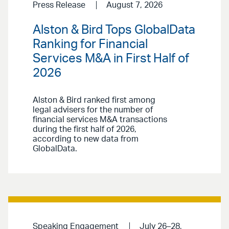
Press Release
August 7, 2026
Alston & Bird Tops GlobalData
Ranking for Financial
Services M&A in First Half of
2026
Alston & Bird ranked first among
legal advisers for the number of
financial services M&A transactions
during the first half of 2026,
according to new data from
GlobalData.
Speaking Engagement
July 26–28,