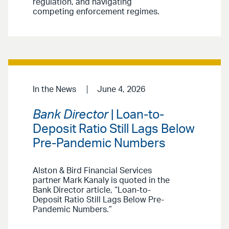
regulation, and navigating
competing enforcement regimes.
In the News
June 4, 2026
Bank Director
| Loan-to-
Deposit Ratio Still Lags Below
Pre-Pandemic Numbers
Alston & Bird Financial Services
partner Mark Kanaly is quoted in the
Bank Director article, “Loan-to-
Deposit Ratio Still Lags Below Pre-
Pandemic Numbers.”