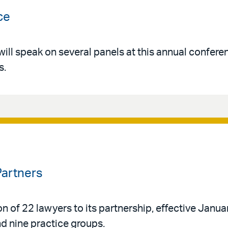
ce
ll speak on several panels at this annual confere
s.
Partners
n of 22 lawyers to its partnership, effective Janua
d nine practice groups.