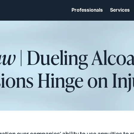
Professionals
Services
aw
| Dueling Alco
ions Hinge on Inj