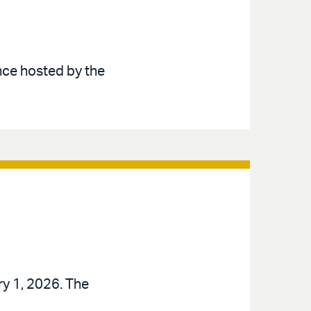
nce hosted by the
ry 1, 2026. The