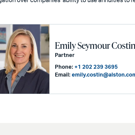
igation over companies’ ability to use annuities to
Emily Seymour Costi
Partner
Phone:
+1 202 239 3695
Email:
emily.costin@alston.co