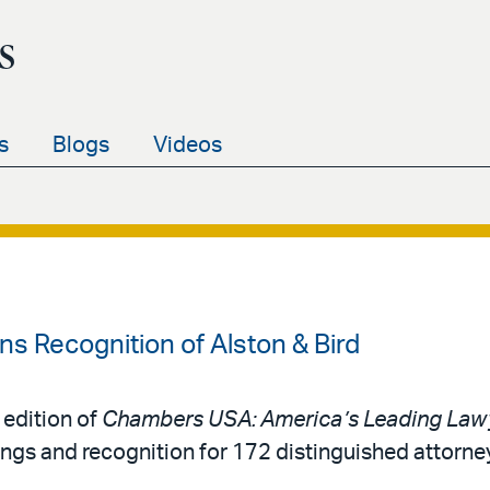
s
s
Blogs
Videos
 Recognition of Alston & Bird
 edition of
Chambers USA: America’s Leading Lawy
ings and recognition for 172 distinguished attorne