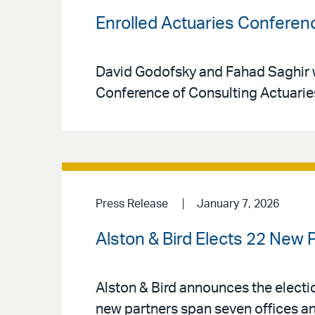
Enrolled Actuaries Conferen
David Godofsky and Fahad Saghir wi
Conference of Consulting Actuarie
Press Release
January 7, 2026
Alston & Bird Elects 22 New 
Alston & Bird announces the electio
new partners span seven offices an