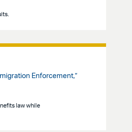
its.
mmigration Enforcement,”
nefits law while