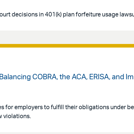
urt decisions in 401(k) plan forfeiture usage lawsu
: Balancing COBRA, the ACA, ERISA, and I
s for employers to fulfill their obligations under be
 violations.