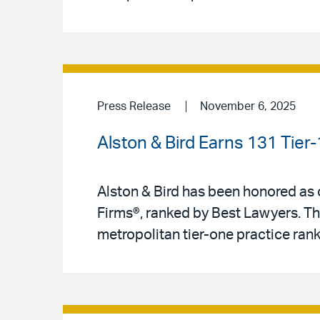
Press Release
November 6, 2025
Alston & Bird Earns 131 Tier
Alston & Bird has been honored as o
Firms®, ranked by Best Lawyers. Th
metropolitan tier-one practice ranki