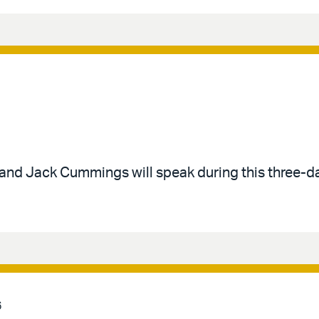
 and Jack Cummings will speak during this three-d
6