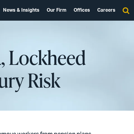
News & Insights
Our Firm
Offices
Careers
a, Lockheed
ury Risk