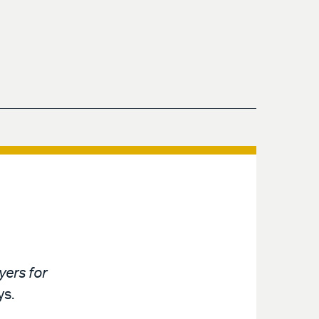
ers for
ys.