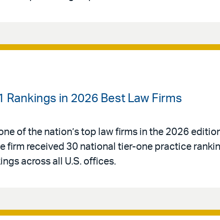
-1 Rankings in 2026 Best Law Firms
ne of the nation’s top law firms in the 2026 editio
e firm received 30 national tier-one practice rank
ngs across all U.S. offices.