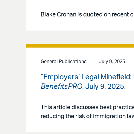
Blake Crohan is quoted on recent co
General Publications
July 9, 2025
“Employers’ Legal Minefield
BenefitsPRO
, July 9, 2025.
This article discusses best practice
reducing the risk of immigration law