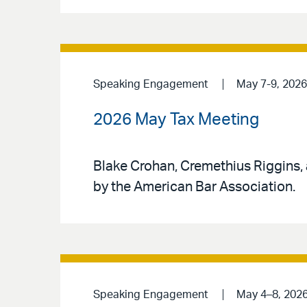
Speaking Engagement
May 7-9, 2026
2026 May Tax Meeting
Blake Crohan, Cremethius Riggins,
by the American Bar Association.
Speaking Engagement
May 4–8, 202