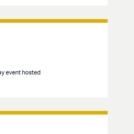
ay event hosted