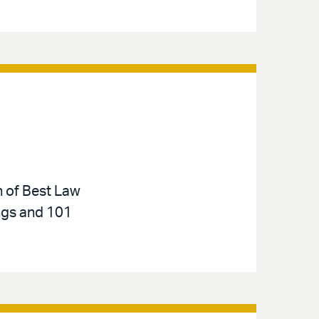
n of Best Law
ings and 101