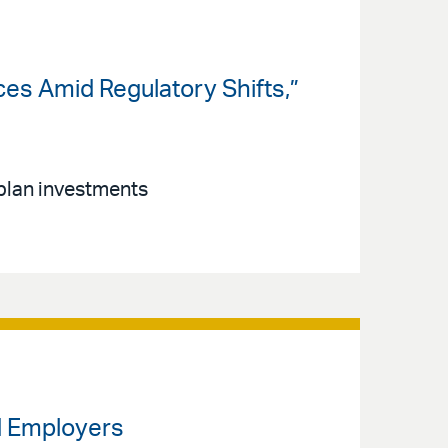
ces Amid Regulatory Shifts,”
t plan investments
rd Employers