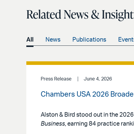
Related News & Insight
All
News
Publications
Event
Press Release
June 4, 2026
Chambers USA 2026 Broadens
Alston & Bird stood out in the 2026
Business
, earning 84 practice rank