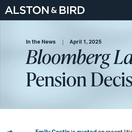
In the News
April 1, 2025
Bloomberg L
Pension Decis