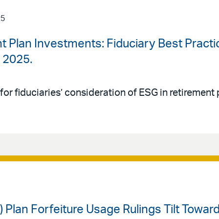
25
t Plan Investments: Fiduciary Best Practi
, 2025.
 for fiduciaries’ consideration of ESG in retiremen
) Plan Forfeiture Usage Rulings Tilt Towa