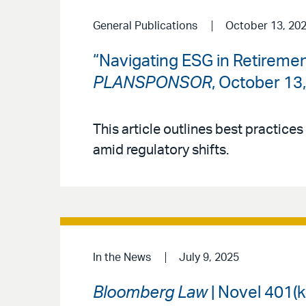
General Publications
October 13, 20
“Navigating ESG in Retiremen
PLANSPONSOR
, October 13
This article outlines best practices
amid regulatory shifts.
In the News
July 9, 2025
Bloomberg Law
| Novel 401(k