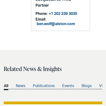
Partner
Phone:
+1 202 239 3035
Email:
ben.wolf@alston.com
Related News & Insights
All
News
Publications
Events
Blogs
Vid