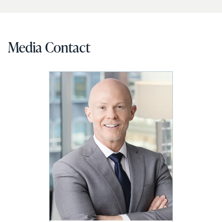
Media Contact