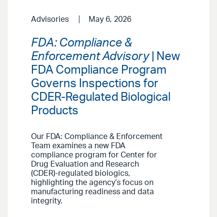
Advisories
May 6, 2026
FDA: Compliance &
Enforcement Advisory
| New
FDA Compliance Program
Governs Inspections for
CDER-Regulated Biological
Products
Our FDA: Compliance & Enforcement
Team examines a new FDA
compliance program for Center for
Drug Evaluation and Research
(CDER)-regulated biologics,
highlighting the agency’s focus on
manufacturing readiness and data
integrity.