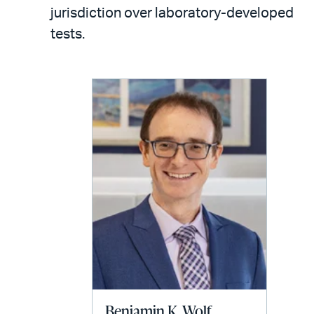
LinkedIn
via
jurisdiction over laboratory-developed
email
tests.
Benjamin K. Wolf