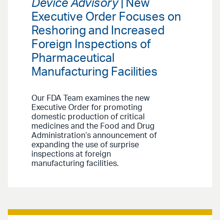
Device Advisory
| New
Executive Order Focuses on
Reshoring and Increased
Foreign Inspections of
Pharmaceutical
Manufacturing Facilities
Our FDA Team examines the new
Executive Order for promoting
domestic production of critical
medicines and the Food and Drug
Administration’s announcement of
expanding the use of surprise
inspections at foreign
manufacturing facilities.