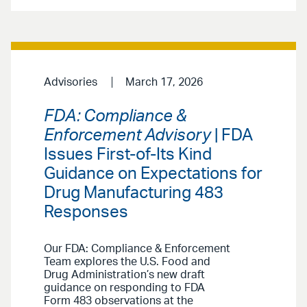
Advisories
March 17, 2026
FDA: Compliance &
Enforcement Advisory
| FDA
Issues First-of-Its Kind
Guidance on Expectations for
Drug Manufacturing 483
Responses
Our FDA: Compliance & Enforcement
Team explores the U.S. Food and
Drug Administration’s new draft
guidance on responding to FDA
Form 483 observations at the