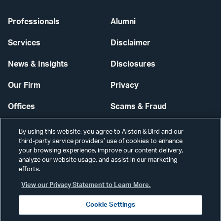
Professionals
Alumni
Services
Disclaimer
News & Insights
Disclosures
Our Firm
Privacy
Offices
Scams & Fraud
Careers
Contact Us
By using this website, you agree to Alston & Bird and our
third-party service providers’ use of cookies to enhance
Secure Login
your browsing experience, improve our content delivery,
analyze our website usage, and assist in our marketing
Cookie Settings
efforts.
View our Privacy Statement to Learn More.
Cookie Settings