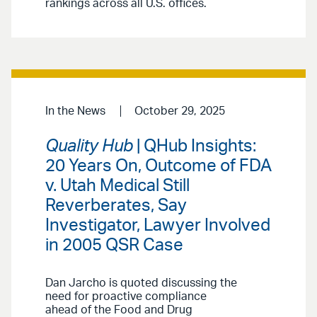
rankings across all U.S. offices.
In the News
October 29, 2025
Quality Hub
| QHub Insights:
20 Years On, Outcome of FDA
v. Utah Medical Still
Reverberates, Say
Investigator, Lawyer Involved
in 2005 QSR Case
Dan Jarcho is quoted discussing the
need for proactive compliance
ahead of the Food and Drug