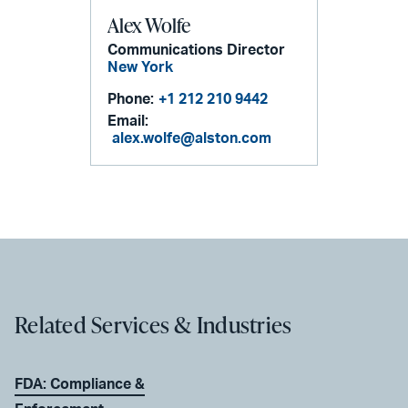
Alex Wolfe
Communications Director
New York
Phone:
+1 212 210 9442
Email:
alex.wolfe@alston.com
Related Services & Industries
FDA: Compliance &