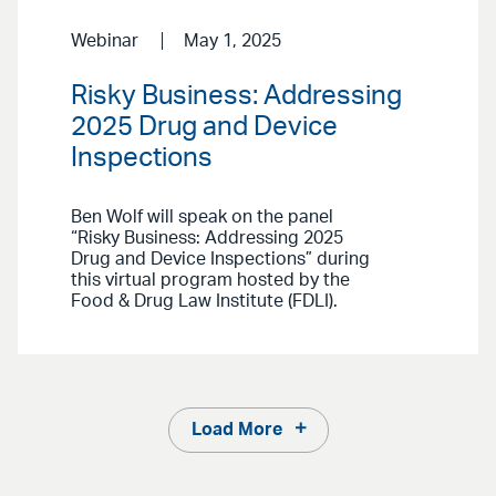
Webinar
May 1, 2025
Risky Business: Addressing
2025 Drug and Device
Inspections
Ben Wolf will speak on the panel
“Risky Business: Addressing 2025
Drug and Device Inspections” during
this virtual program hosted by the
Food & Drug Law Institute (FDLI).
Load More