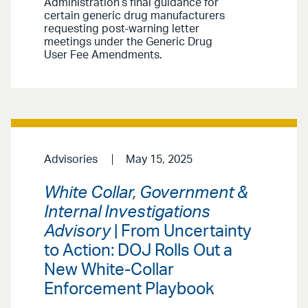
Administration’s final guidance for
certain generic drug manufacturers
requesting post-warning letter
meetings under the Generic Drug
User Fee Amendments.
Advisories
May 15, 2025
White Collar, Government &
Internal Investigations
Advisory
| From Uncertainty
to Action: DOJ Rolls Out a
New White-Collar
Enforcement Playbook