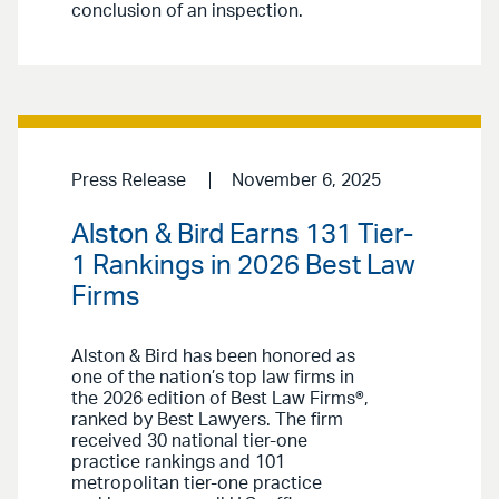
conclusion of an inspection.
Press Release
November 6, 2025
Alston & Bird Earns 131 Tier-
1 Rankings in 2026 Best Law
Firms
Alston & Bird has been honored as
one of the nation’s top law firms in
the 2026 edition of Best Law Firms®,
ranked by Best Lawyers. The firm
received 30 national tier-one
practice rankings and 101
metropolitan tier-one practice