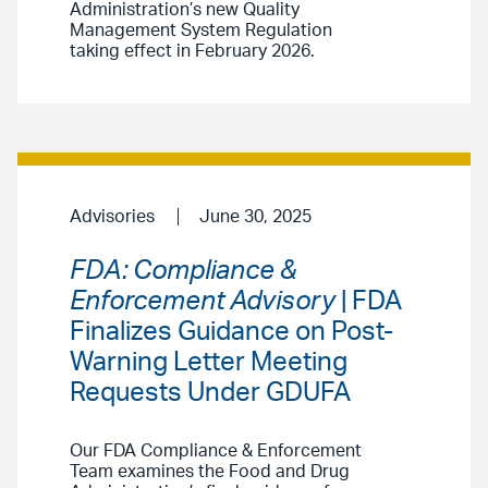
Administration’s new Quality
Management System Regulation
taking effect in February 2026.
Advisories
June 30, 2025
FDA: Compliance &
Enforcement Advisory
| FDA
Finalizes Guidance on Post-
Warning Letter Meeting
Requests Under GDUFA
Our FDA Compliance & Enforcement
Team examines the Food and Drug