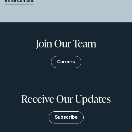
Enforcement
Join Our Team
Careers
Receive Our Updates
Subscribe