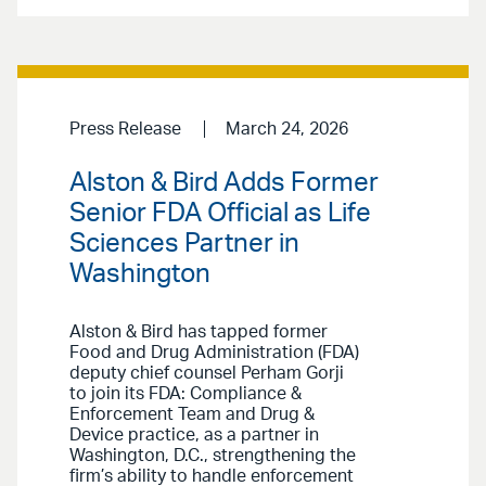
Press Release
March 24, 2026
Alston & Bird Adds Former
Senior FDA Official as Life
Sciences Partner in
Washington
Alston & Bird has tapped former
Food and Drug Administration (FDA)
deputy chief counsel Perham Gorji
to join its FDA: Compliance &
Enforcement Team and Drug &
Device practice, as a partner in
Washington, D.C., strengthening the
firm’s ability to handle enforcement