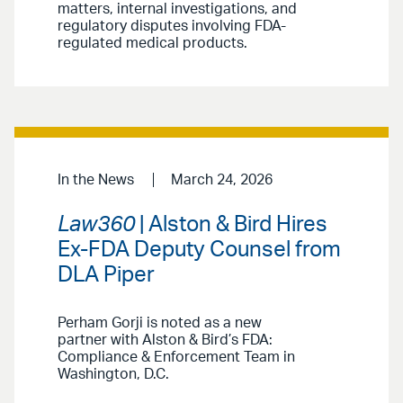
matters, internal investigations, and
regulatory disputes involving FDA-
regulated medical products.
In the News
March 24, 2026
Law360
| Alston & Bird Hires
Ex-FDA Deputy Counsel from
DLA Piper
Perham Gorji is noted as a new
partner with Alston & Bird’s FDA:
Compliance & Enforcement Team in
Washington, D.C.