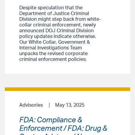
Despite speculation that the
Department of Justice Criminal
Division might step back from white-
collar criminal enforcement, newly
announced DOJ Criminal Division
policy updates indicate otherwise.
Our White Collar, Government &
Internal Investigations Team
unpacks the revised corporate
criminal enforcement policies.
Advisories
May 13, 2025
FDA: Compliance &
Enforcement / FDA: Drug &