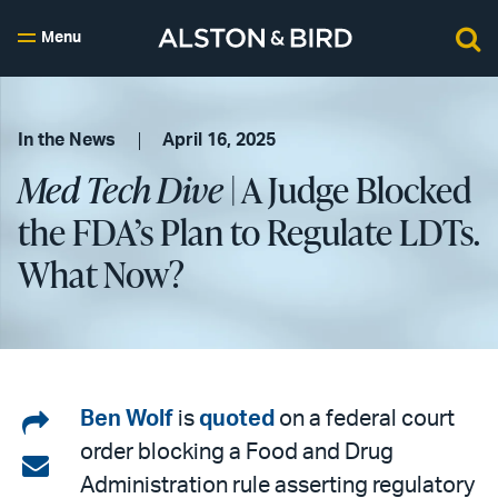
Menu
In the News
April 16, 2025
Med Tech Dive
| A Judge Blocked
the FDA’s Plan to Regulate LDTs.
What Now?
Share
Ben Wolf
is
quoted
on a federal court
order blocking a Food and Drug
on
Share
Administration rule asserting regulatory