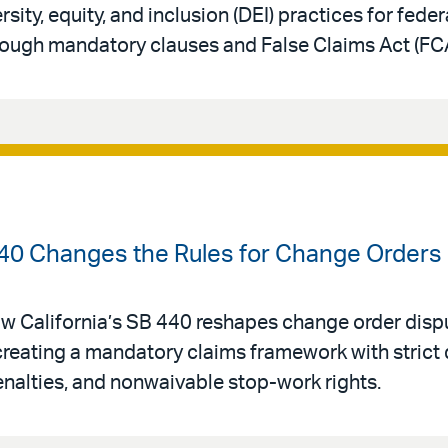
sity, equity, and inclusion (DEI) practices for fede
rough mandatory clauses and False Claims Act (FC
40 Changes the Rules for Change Orders o
w California’s SB 440 reshapes change order dispu
creating a mandatory claims framework with strict 
enalties, and nonwaivable stop-work rights.