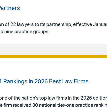
Partners
n of 22 lawyers to its partnership, effective Janua
d nine practice groups.
-1 Rankings in 2026 Best Law Firms
ne of the nation’s top law firms in the 2026 editio
e firm received 30 national tier-one practice rank