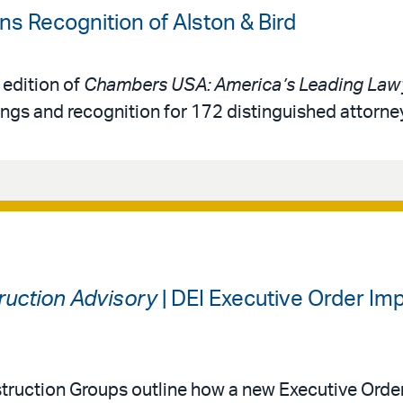
 Recognition of Alston & Bird
 edition of
Chambers USA: America’s Leading Lawy
ings and recognition for 172 distinguished attorne
ruction Advisory
| DEI Executive Order I
ruction Groups outline how a new Executive Orde