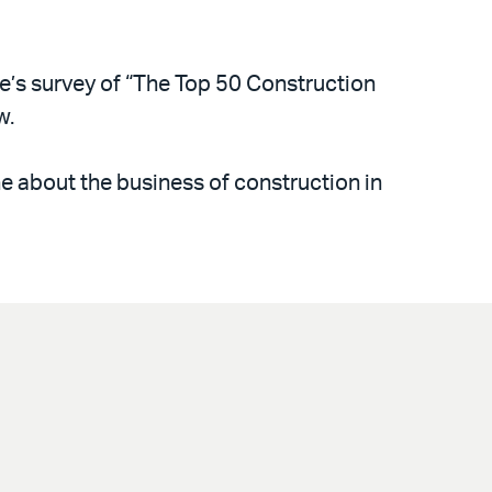
’s survey of “The Top 50 Construction
w.
e about the business of construction in