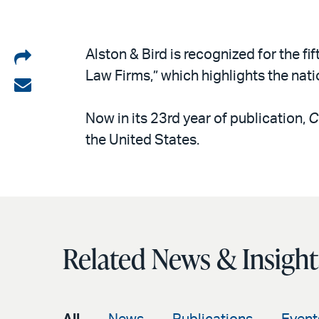
Share
Alston & Bird is recognized for the fif
Law Firms,” which highlights the nati
on
Share
LinkedIn
via
Now in its 23rd year of publication,
C
email
the United States.
Related News & Insight