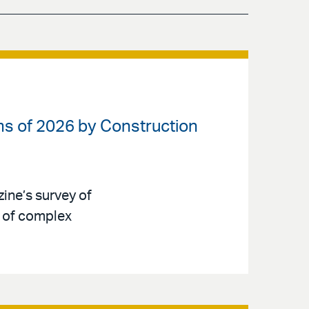
ms of 2026 by Construction
ne’s survey of
d of complex