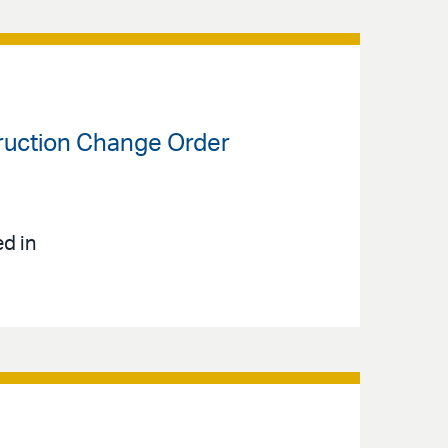
truction Change Order
ed in