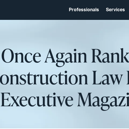
Professionals
Services
 Once Again Rank
nstruction Law 
 Executive Magaz