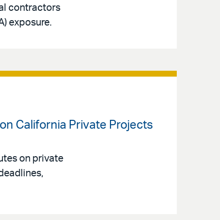
ral contractors
A) exposure.
n California Private Projects
tes on private
deadlines,