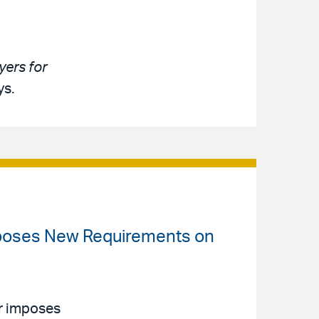
ers for
ys.
mposes New Requirements on
r imposes