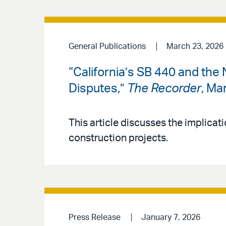
General Publications
March 23, 2026
“California’s SB 440 and the
Disputes,”
The Recorder
, Ma
This article discusses the implicati
construction projects.
Press Release
January 7, 2026