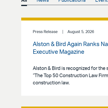
All
News
Publications
Event
Press Release
August 5, 2026
Alston & Bird Again Ranks N
Executive Magazine
Alston & Bird is recognized for the 
“The Top 50 Construction Law Firms,
construction law.