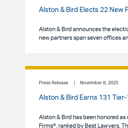
Alston & Bird Elects 22 New 
Alston & Bird announces the electio
new partners span seven offices an
Press Release
November 6, 2025
Alston & Bird Earns 131 Tier
Alston & Bird has been honored as o
Firms®, ranked by Best Lawyers. Th