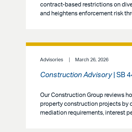
contract-based restrictions on diver
and heightens enforcement risk th
Advisories
March 26, 2026
Construction Advisory
| SB 4
Our Construction Group reviews ho
property construction projects by 
mediation requirements, interest p