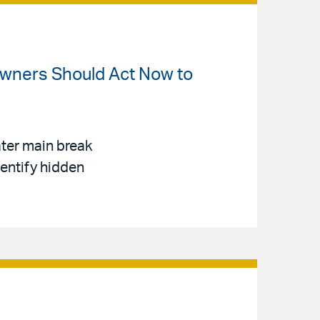
Owners Should Act Now to
ter main break
dentify hidden