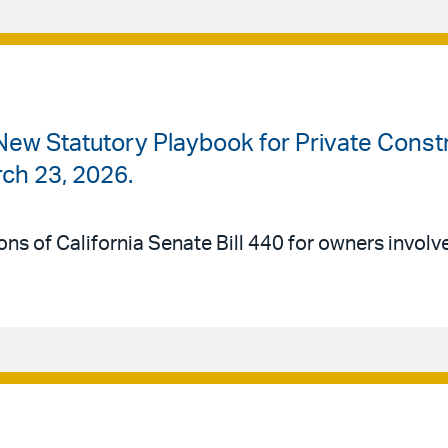
 New Statutory Playbook for Private Cons
rch 23, 2026.
ons of California Senate Bill 440 for owners involv