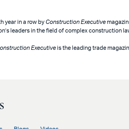
th year in a row by
Construction Executive
magazine
on’s leaders in the field of complex construction la
onstruction Executive
is the leading trade magazin
s