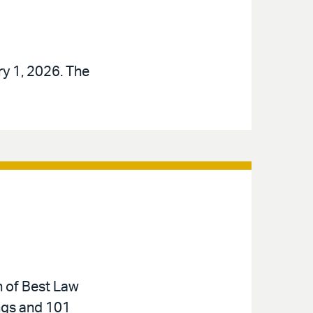
ry 1, 2026. The
n of Best Law
ings and 101