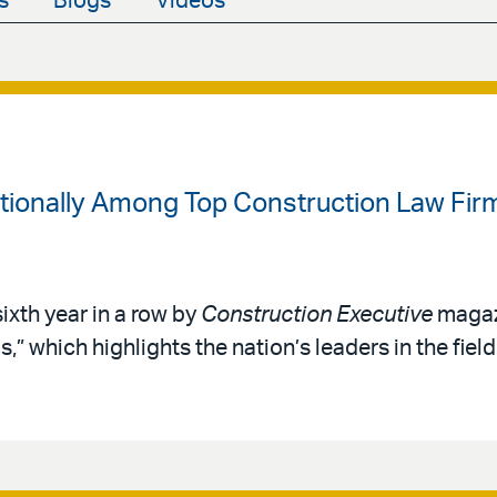
s
Blogs
Videos
ationally Among Top Construction Law Fir
sixth year in a row by
Construction Executive
magazi
” which highlights the nation’s leaders in the fiel