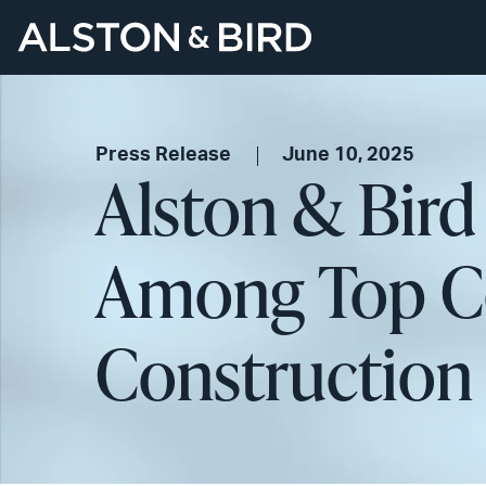
Press Release
June 10, 2025
Alston & Bird
Among Top Co
Construction