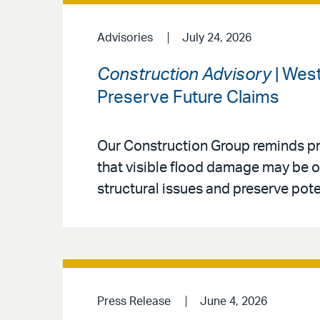
Advisories
July 24, 2026
Construction Advisory
| Wes
Preserve Future Claims
Our Construction Group reminds p
that visible flood damage may be on
structural issues and preserve pote
Press Release
June 4, 2026