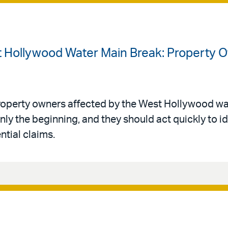
t Hollywood Water Main Break: Property 
roperty owners affected by the West Hollywood wa
ly the beginning, and they should act quickly to i
ntial claims.