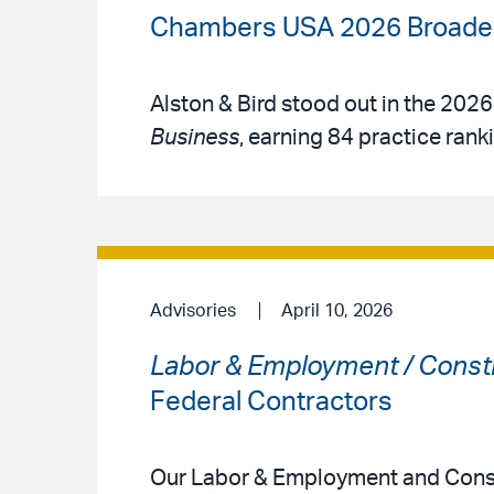
Chambers USA 2026 Broadens
Alston & Bird stood out in the 2026
Business
, earning 84 practice rank
Advisories
April 10, 2026
Labor & Employment / Const
Federal Contractors
Our Labor & Employment and Const