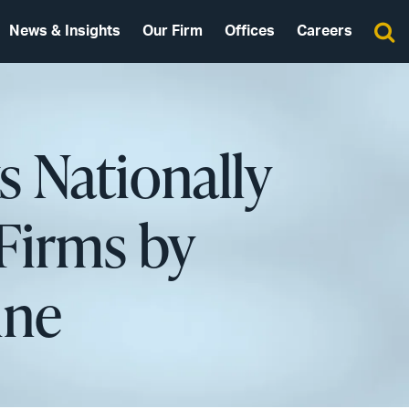
News & Insights
Our Firm
Offices
Careers
s Nationally
Firms by
ine