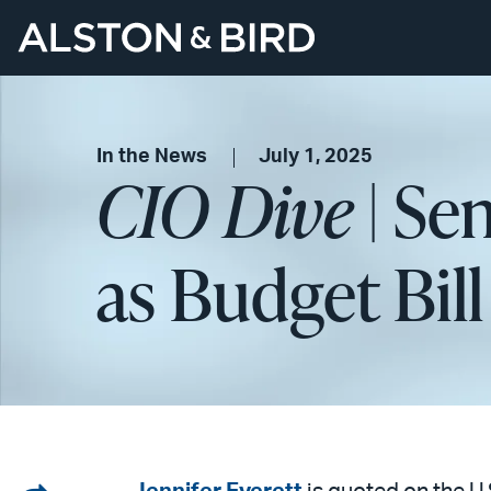
In the News
July 1, 2025
CIO Dive
| Se
as Budget Bill