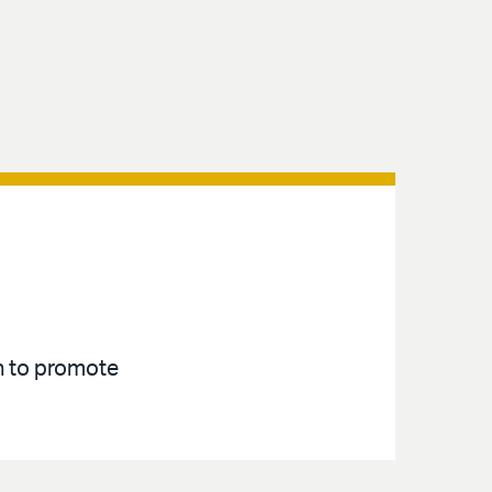
an to promote