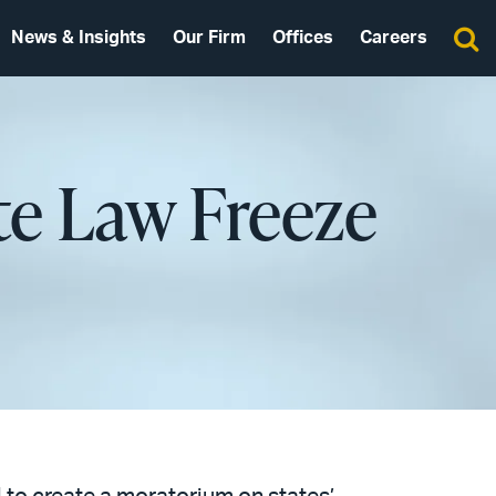
News & Insights
Our Firm
Offices
Careers
ate Law Freeze