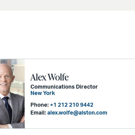
Alex Wolfe
Communications Director
New York
Phone:
+1 212 210 9442
Email:
alex.wolfe@alston.com