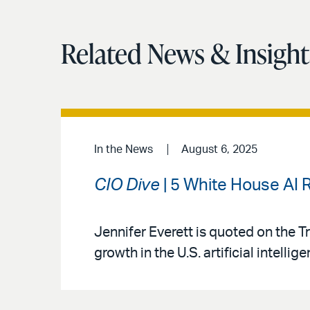
Related News & Insight
In the News
August 6, 2025
CIO Dive
| 5 White House AI
Jennifer Everett is quoted on the 
growth in the U.S. artificial intellig