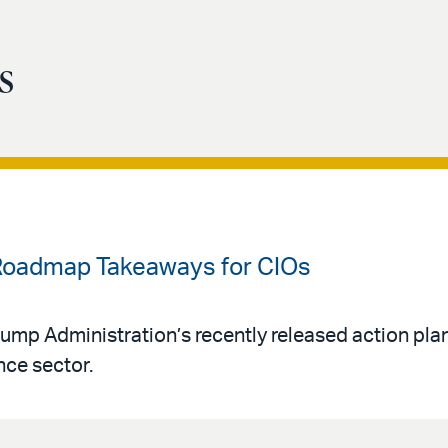
s
 Roadmap Takeaways for CIOs
Trump Administration’s recently released action pl
ence sector.