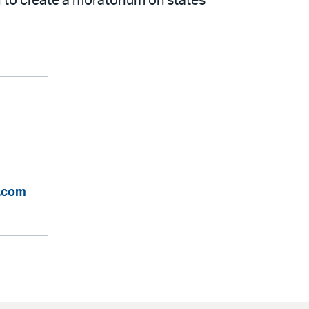
l to create a moratorium on states’
n.com