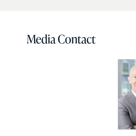
Media Contact