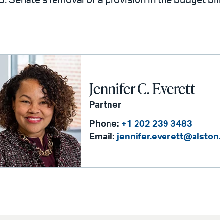
S. Senate’s removal of a provision in the budget bil
Jennifer C. Everett
Partner
Phone:
+1 202 239 3483
Email:
jennifer.everett@alsto