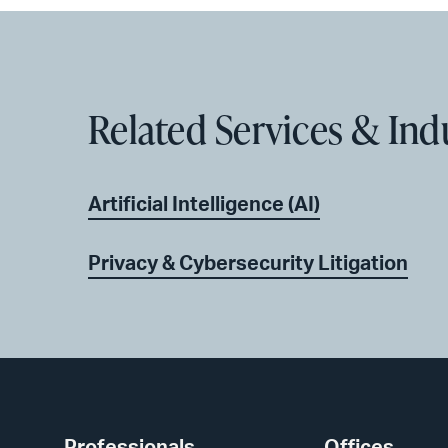
Related Services & Ind
Artificial Intelligence (AI)
Privacy & Cybersecurity Litigation