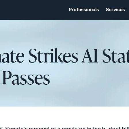
Professionals
Services
nate Strikes AI St
 Passes