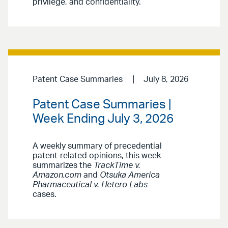
privilege, and confidentiality.
Patent Case Summaries
July 8, 2026
Patent Case Summaries |
Week Ending July 3, 2026
A weekly summary of precedential
patent-related opinions, this week
summarizes the
TrackTime v.
Amazon.com
and
Otsuka America
Pharmaceutical v. Hetero Labs
cases.