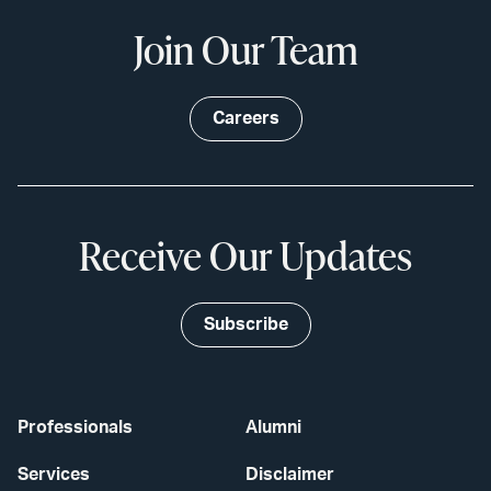
Join Our Team
Careers
Receive Our Updates
Subscribe
Professionals
Alumni
Services
Disclaimer