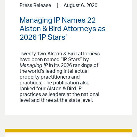
Press Release
August 6, 2026
Managing IP Names 22
Alston & Bird Attorneys as
2026 ‘IP Stars’
Twenty-two Alston & Bird attorneys
have been named “IP Stars” by
Managing IP
in its 2026 rankings of
the world’s leading intellectual
property practitioners and
practices. The publication also
ranked four Alston & Bird IP
practices as leaders at the national
level and three at the state level.