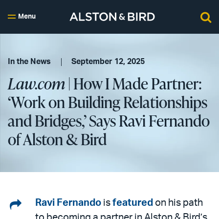
Menu
In the News
September 12, 2025
Law.com
| How I Made Partner:
‘Work on Building Relationships
and Bridges,’ Says Ravi Fernando
of Alston & Bird
Share
Ravi Fernando
is
featured
on his path
to becoming a partner in Alston & Bird’s