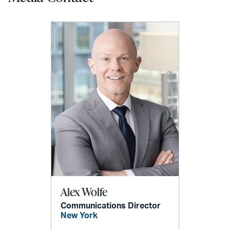
Alex Wolfe
Communications Director
New York