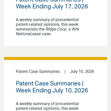
Week Ending July 17, 2026
A weekly summary of precedential
patent-related opinions, this week
summarizes the
Ridge Corp. v. Kirk
NationaLease
case.
Patent Case Summaries
July 15, 2026
Patent Case Summaries |
Week Ending July 10, 2026
A weekly summary of precedential
patent-related opinions, this week