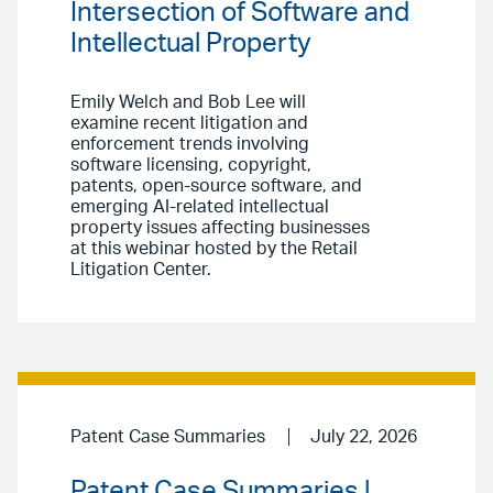
Intersection of Software and
Intellectual Property
Emily Welch and Bob Lee will
examine recent litigation and
enforcement trends involving
software licensing, copyright,
patents, open-source software, and
emerging AI-related intellectual
property issues affecting businesses
at this webinar hosted by the Retail
Litigation Center.
Patent Case Summaries
July 22, 2026
Patent Case Summaries |