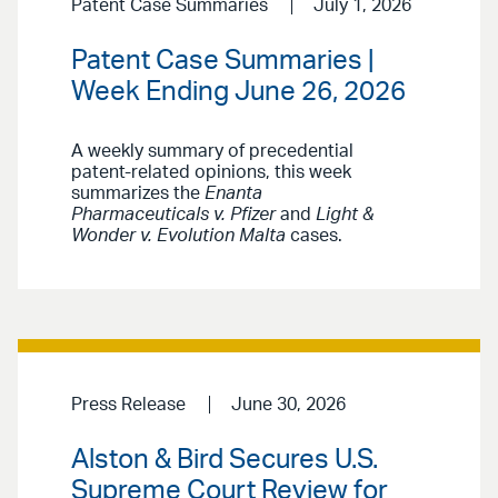
Patent Case Summaries
July 1, 2026
Patent Case Summaries |
Week Ending June 26, 2026
A weekly summary of precedential
patent-related opinions, this week
summarizes the
Enanta
Pharmaceuticals v. Pfizer
and
Light &
Wonder v. Evolution Malta
cases.
Press Release
June 30, 2026
Alston & Bird Secures U.S.
Supreme Court Review for