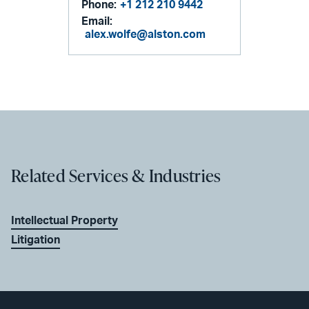
Phone:
+1 212 210 9442
Email:
alex.wolfe@alston.com
Related Services & Industries
Intellectual Property
Litigation