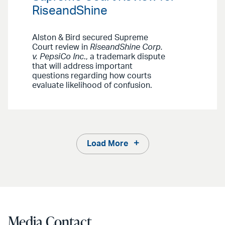
RiseandShine
Alston & Bird secured Supreme
Court review in
RiseandShine Corp.
v. PepsiCo Inc
., a trademark dispute
that will address important
questions regarding how courts
evaluate likelihood of confusion.
Load More
Media Contact