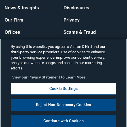
News & Insights
Disclosures
Our Firm
Privacy
Offices
Scams & Fraud
Careers
Contact Us
By using this website, you agree to Alston & Bird and our
third-party service providers’ use of cookies to enhance
Secure Login
your browsing experience, improve our content delivery,
analyze our website usage, and assist in our marketing
Cookie Settings
efforts.
View our Privacy Statement to Learn More.
Cookie Settings
Visit
CONNECT
Reject Non-Necessary Cookies
our
©2026 ALSTON & BIRD LLP
Link
Continue with Cookies
pag