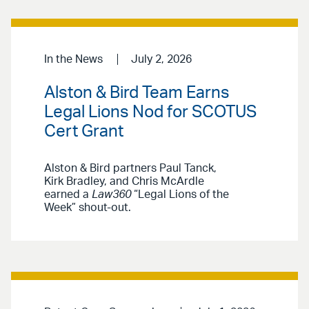
In the News
July 2, 2026
Alston & Bird Team Earns
Legal Lions Nod for SCOTUS
Cert Grant
Alston & Bird partners Paul Tanck,
Kirk Bradley, and Chris McArdle
earned a
Law360
“Legal Lions of the
Week” shout-out.