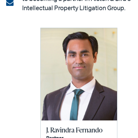
on
Share
Intellectual Property Litigation Group.
LinkedIn
via
email
J. Ravindra Fernando