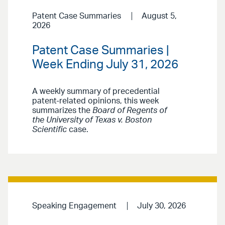
Patent Case Summaries
August 5,
2026
Patent Case Summaries |
Week Ending July 31, 2026
A weekly summary of precedential
patent-related opinions, this week
summarizes the
Board of Regents of
the University of Texas v. Boston
Scientific
case.
Speaking Engagement
July 30, 2026