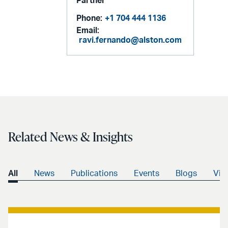
Partner
Phone:
+1 704 444 1136
Email:
ravi.fernando@alston.com
Related News & Insights
All
News
Publications
Events
Blogs
Vid