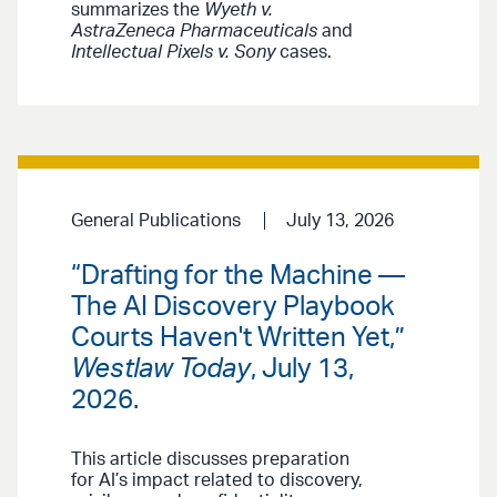
summarizes the
Wyeth v.
AstraZeneca Pharmaceuticals
and
Intellectual Pixels v. Sony
cases.
General Publications
July 13, 2026
“Drafting for the Machine —
The AI Discovery Playbook
Courts Haven't Written Yet,”
Westlaw Today
, July 13,
2026.
This article discusses preparation
for AI’s impact related to discovery,