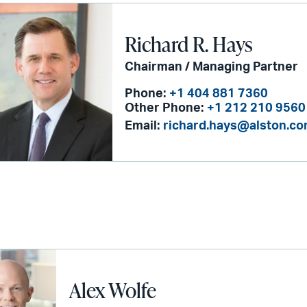
Richard R. Hays
Chairman / Managing Partner
Phone:
+1 404 881 7360
Other Phone:
+1 212 210 9560
Email:
richard.hays@alston.c
Alex Wolfe