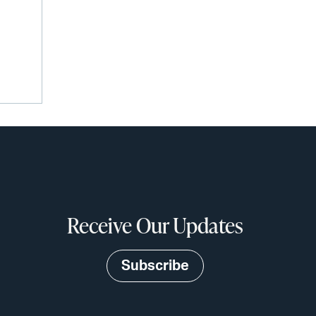
Receive Our Updates
Subscribe