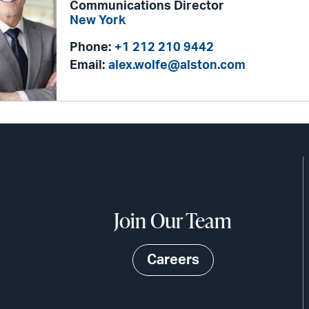
Communications Director
New York
Phone:
+1 212 210 9442
Email:
alex.wolfe@alston.com
Join Our Team
Careers