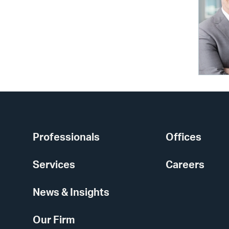
Professionals
Offices
Services
Careers
News & Insights
Our Firm