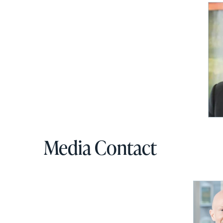
via
email
Media Contact