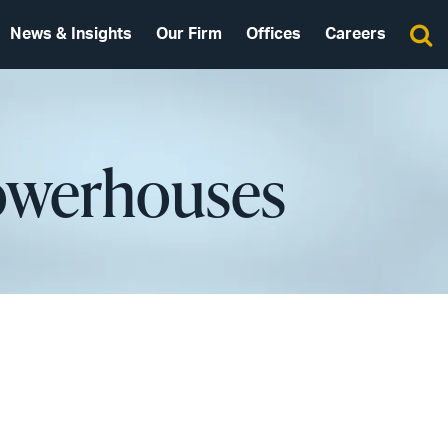
News & Insights
Our Firm
Offices
Careers
Powerhouses