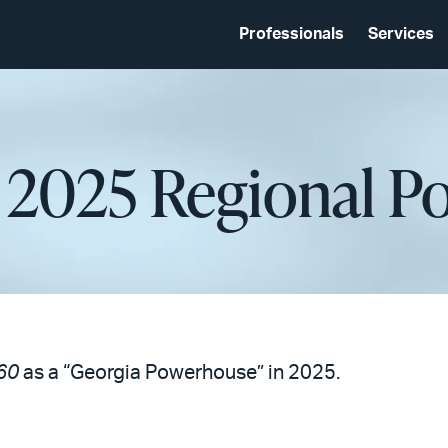
Professionals
Services
 2025 Regional 
60
as a “Georgia Powerhouse” in 2025.