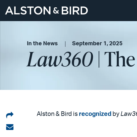
In the News
September 1, 2025
Law360
| The
Share
Alston & Bird is
recognized
by
Law3
on
Share
LinkedIn