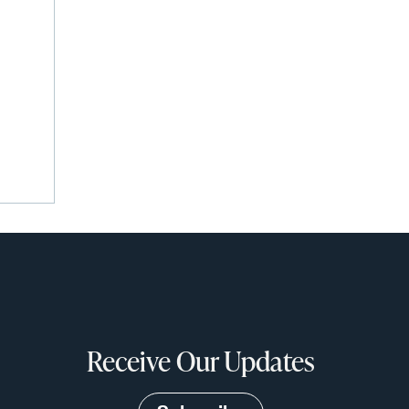
Receive Our Updates