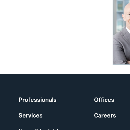
Professionals
Offices
Services
Careers