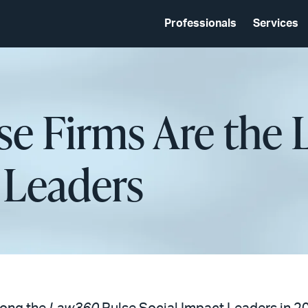
Professionals
Services
se Firms Are the
 Leaders