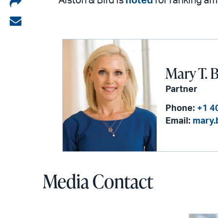
Share
Alston & Bird is
noted
for ranking a
on
Share
LinkedIn
via
email
Mary T. 
Partner
Phone:
+1 4
Email:
mary.
Media Contact