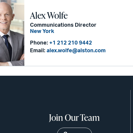
Alex Wolfe
Communications Director
New York
Phone:
+1 212 210 9442
Email:
alex.wolfe@alston.com
Join Our Team