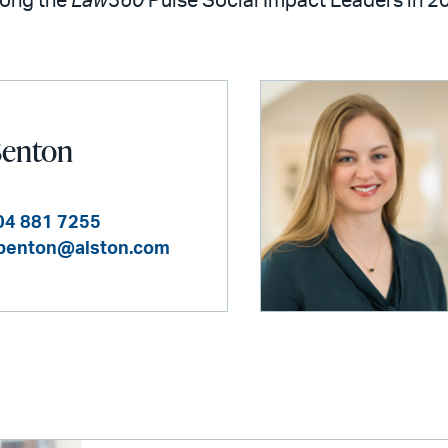
mong the
Law360
Pulse Social Impact Leaders in 2
Benton
04 881 7255
benton@alston.com