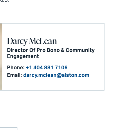
025.
Darcy McLean
Director Of Pro Bono & Community
Engagement
Phone:
+1 404 881 7106
Email:
darcy.mclean@alston.com