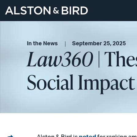
In the News
September 25, 2025
Law360
| The
Social Impact