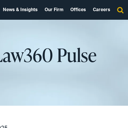
News & Insights
Our Firm
Offices
Careers
 Law360 Pulse