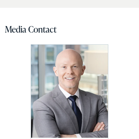
Media Contact