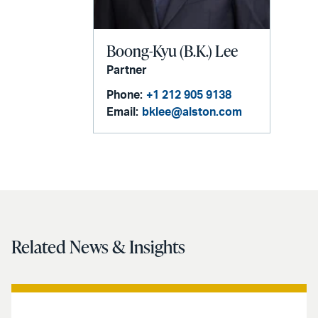
Boong-Kyu (B.K.) Lee
Partner
Phone:
+1 212 905 9138
Email:
bklee@alston.com
Related News & Insights