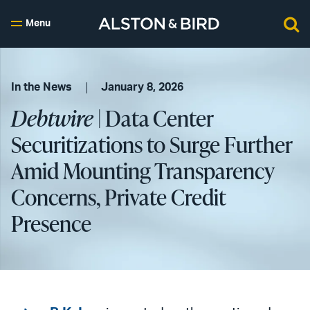
Menu
In the News
January 8, 2026
Debtwire
| Data Center
Securitizations to Surge Further
Amid Mounting Transparency
Concerns, Private Credit
Presence