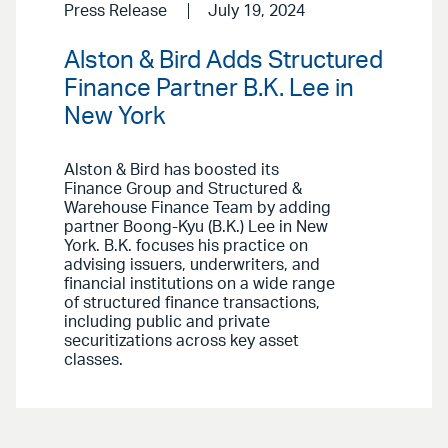
Press Release
July 19, 2024
Alston & Bird Adds Structured
Finance Partner B.K. Lee in
New York
Alston & Bird has boosted its
Finance Group and Structured &
Warehouse Finance Team by adding
partner Boong-Kyu (B.K.) Lee in New
York. B.K. focuses his practice on
advising issuers, underwriters, and
financial institutions on a wide range
of structured finance transactions,
including public and private
securitizations across key asset
classes.