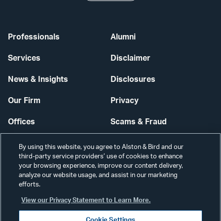
Professionals
Alumni
Services
Disclaimer
News & Insights
Disclosures
Our Firm
Privacy
Offices
Scams & Fraud
Careers
Contact Us
By using this website, you agree to Alston & Bird and our
third-party service providers’ use of cookies to enhance
Secure Login
your browsing experience, improve our content delivery,
analyze our website usage, and assist in our marketing
Cookie Settings
efforts.
View our Privacy Statement to Learn More.
Cookie Settings