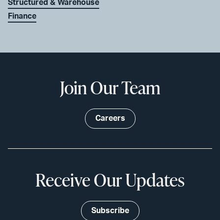
Structured & Warehouse
Finance
Join Our Team
Careers
Receive Our Updates
Subscribe