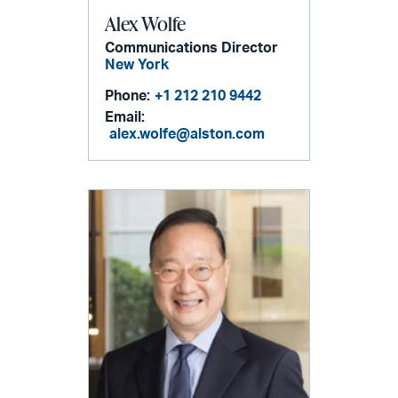
Alex Wolfe
Communications Director
New York
Phone:
+1 212 210 9442
Email:
alex.wolfe@alston.com