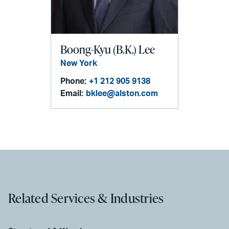
Boong-Kyu (B.K.) Lee
New York
Phone:
+1 212 905 9138
Email:
bklee@alston.com
Related Services & Industries