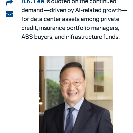
Share
B.K. Lee
is quoted on the continued
demand—driven by AI-related growth—
on
Share
for data center assets among private
LinkedIn
via
credit, insurance portfolio managers,
email
ABS buyers, and infrastructure funds.