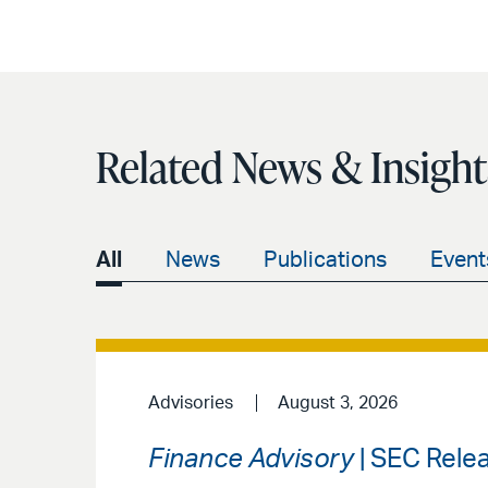
Related News & Insight
All
News
Publications
Event
Advisories
August 3, 2026
Finance Advisory
| SEC Rele