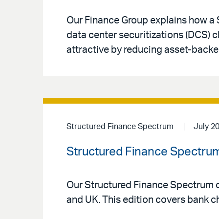
Our Finance Group explains how a 
data center securitizations (DCS) 
attractive by reducing asset-backe
Structured Finance Spectrum
July 2
Structured Finance Spectrum
Our Structured Finance Spectrum co
and UK. This edition covers bank ch