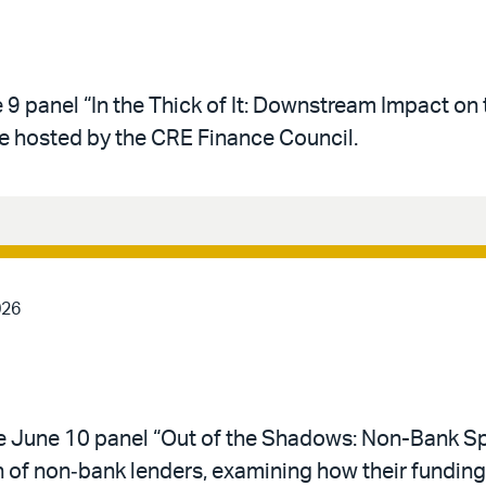
 9 panel “In the Thick of It: Downstream Impact on 
e hosted by the CRE Finance Council.
026
he June 10 panel “Out of the Shadows: Non-Bank Sp
n of non‑bank lenders, examining how their funding,