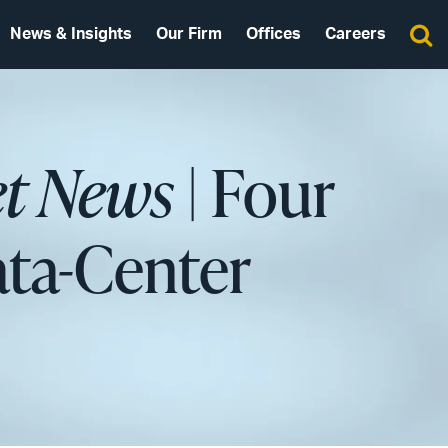
News & Insights
Our Firm
Offices
Careers
et News
| Four
ata-Center