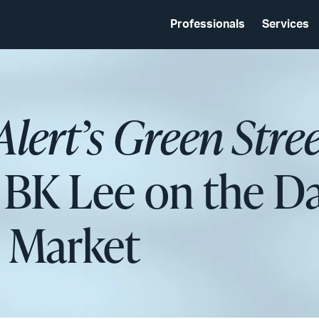
Professionals
Services
Alert’s Green Stre
 BK Lee on the D
n Market