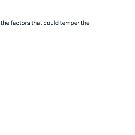
the factors that could temper the