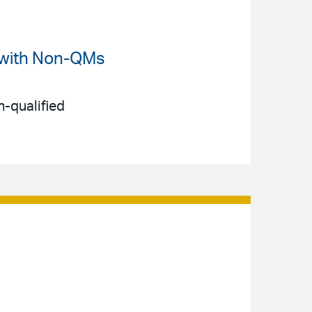
 with Non-QMs
-qualified