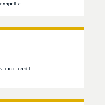
r appetite.
ation of credit