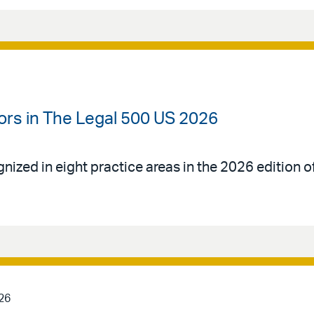
ors in The Legal 500 US 2026
gnized in eight practice areas in the 2026 edition 
26