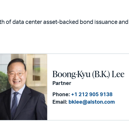
wth of data center asset-backed bond issuance and 
Boong-Kyu (B.K.) Lee
Partner
Phone:
+1 212 905 9138
Email:
bklee@alston.com