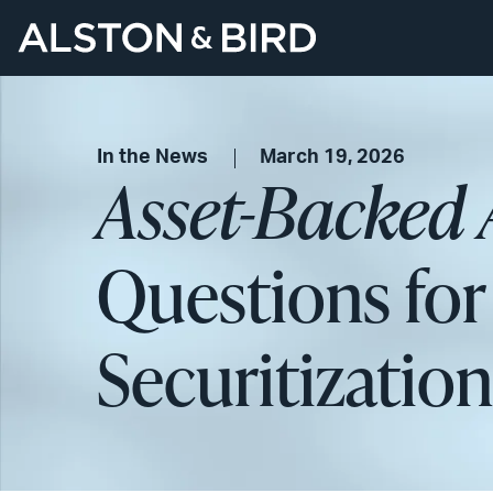
In the News
March 19, 2026
Asset-Backed 
Questions for
Securitizatio