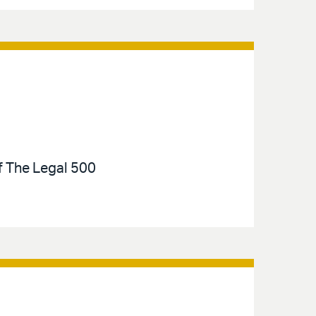
of The Legal 500