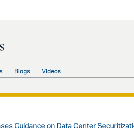
s
s
Blogs
Videos
ases Guidance on Data Center Securitizat