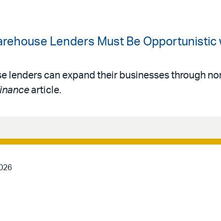
arehouse Lenders Must Be Opportunistic
 lenders can expand their businesses through non
Finance
article.
2026