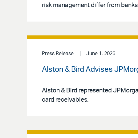
risk management differ from banks,
Press Release
June 1, 2026
Alston & Bird Advises JPMorg
Alston & Bird represented JPMorgan 
card receivables.