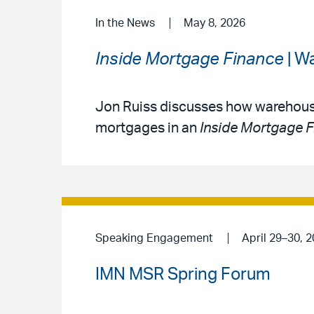
In the News
May 8, 2026
Inside Mortgage Finance
| W
Jon Ruiss discusses how warehouse
mortgages in an
Inside Mortgage 
Speaking Engagement
April 29–30, 
IMN MSR Spring Forum