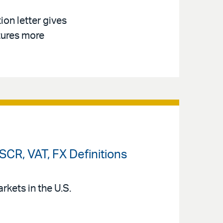
on letter gives
tures more
CR, VAT, FX Definitions
kets in the U.S.