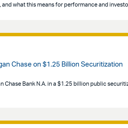
 and what this means for performance and investo
an Chase on $1.25 Billion Securitization
Chase Bank N.A. in a $1.25 billion public securitiz