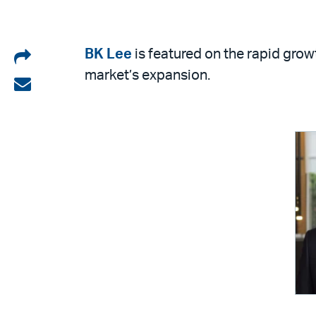
Share
BK Lee
is featured on the rapid gro
market’s expansion.
on
Share
LinkedIn
via
email