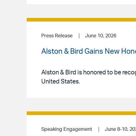
Press Release
June 10, 2026
Alston & Bird Gains New Hon
Alston & Bird is honored to be reco
United States.
Speaking Engagement
June 8-10, 20