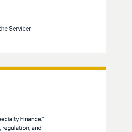
the Servicer
ecialty Finance.”
 regulation, and