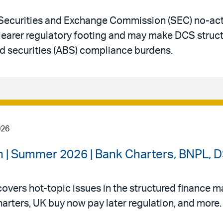
Securities and Exchange Commission (SEC) no-acti
clearer regulatory footing and may make DCS struc
d securities (ABS) compliance burdens.
026
 | Summer 2026 | Bank Charters, BNPL, DS
vers hot-topic issues in the structured finance mar
arters, UK buy now pay later regulation, and more.