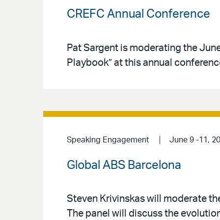
CREFC Annual Conference
Pat Sargent is moderating the June
Playbook” at this annual conferenc
Speaking Engagement
June 9 -11, 2
Global ABS Barcelona
Steven Krivinskas will moderate t
The panel will discuss the evolutio