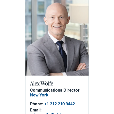
Alex Wolfe
Communications Director
New York
Phone:
+1 212 210 9442
Email: