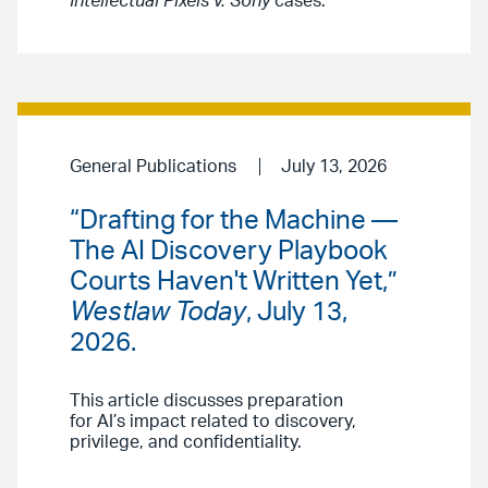
Intellectual Pixels v. Sony
cases.
General Publications
July 13, 2026
“Drafting for the Machine —
The AI Discovery Playbook
Courts Haven't Written Yet,”
Westlaw Today
, July 13,
2026.
This article discusses preparation
for AI’s impact related to discovery,
privilege, and confidentiality.