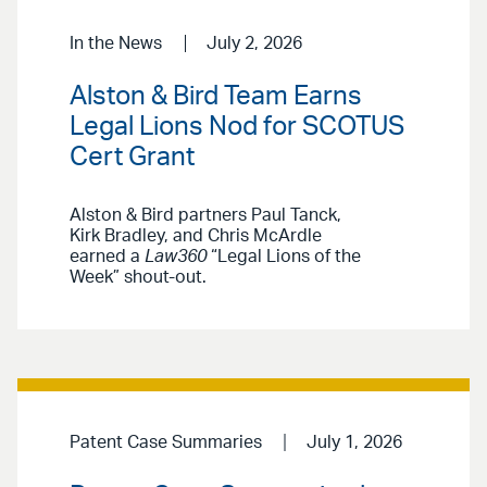
In the News
July 2, 2026
Alston & Bird Team Earns
Legal Lions Nod for SCOTUS
Cert Grant
Alston & Bird partners Paul Tanck,
Kirk Bradley, and Chris McArdle
earned a
Law360
“Legal Lions of the
Week” shout-out.
Patent Case Summaries
July 1, 2026