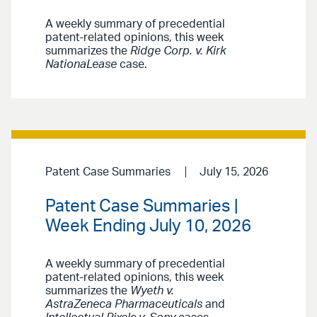
A weekly summary of precedential
patent-related opinions, this week
summarizes the
Ridge Corp. v. Kirk
NationaLease
case.
Patent Case Summaries
July 15, 2026
Patent Case Summaries |
Week Ending July 10, 2026
A weekly summary of precedential
patent-related opinions, this week
summarizes the
Wyeth v.
AstraZeneca Pharmaceuticals
and