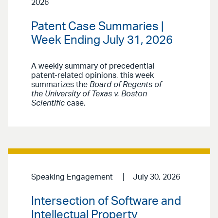
2026
Patent Case Summaries |
Week Ending July 31, 2026
A weekly summary of precedential
patent-related opinions, this week
summarizes the
Board of Regents of
the University of Texas v. Boston
Scientific
case.
Speaking Engagement
July 30, 2026
Intersection of Software and
Intellectual Property