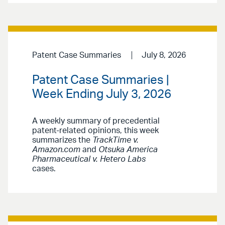
Patent Case Summaries
July 8, 2026
Patent Case Summaries |
Week Ending July 3, 2026
A weekly summary of precedential
patent-related opinions, this week
summarizes the
TrackTime v.
Amazon.com
and
Otsuka America
Pharmaceutical v. Hetero Labs
cases.