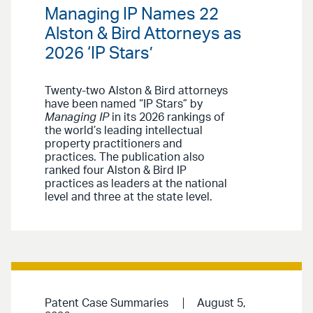
Managing IP Names 22
Alston & Bird Attorneys as
2026 ‘IP Stars’
Twenty-two Alston & Bird attorneys
have been named “IP Stars” by
Managing IP
in its 2026 rankings of
the world’s leading intellectual
property practitioners and
practices. The publication also
ranked four Alston & Bird IP
practices as leaders at the national
level and three at the state level.
Patent Case Summaries
August 5,