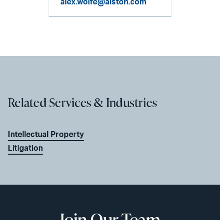
alex.wolfe@alston.com
Related Services & Industries
Intellectual Property
Litigation
Join Our Team