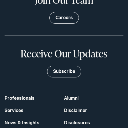
Careers
Receive Our Updates
Subscribe
Professionals
Alumni
Services
Disclaimer
News & Insights
Disclosures