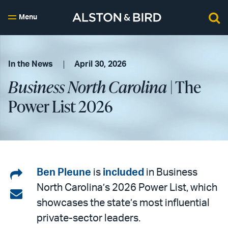
Menu
In the News
April 30, 2026
Business North Carolina
| The
Power List 2026
Share
Ben Pleune
is
included
in Business
North Carolina’s 2026 Power List, which
on
Share
showcases the state’s most influential
LinkedIn
via
private-sector leaders.