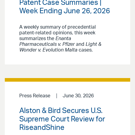
Patent Case Summaries |
Week Ending June 26, 2026
A weekly summary of precedential
patent-related opinions, this week
summarizes the
Enanta
Pharmaceuticals v. Pfizer
and
Light &
Wonder v. Evolution Malta
cases.
Press Release
June 30, 2026
Alston & Bird Secures U.S.
Supreme Court Review for
RiseandShine