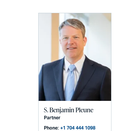
email
S. Benjamin Pleune
Partner
Phone:
+1 704 444 1098