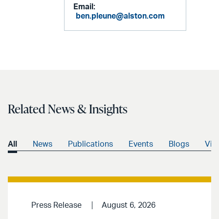
Email:
ben.pleune@alston.com
Related News & Insights
All
News
Publications
Events
Blogs
Vid
Press Release
August 6, 2026