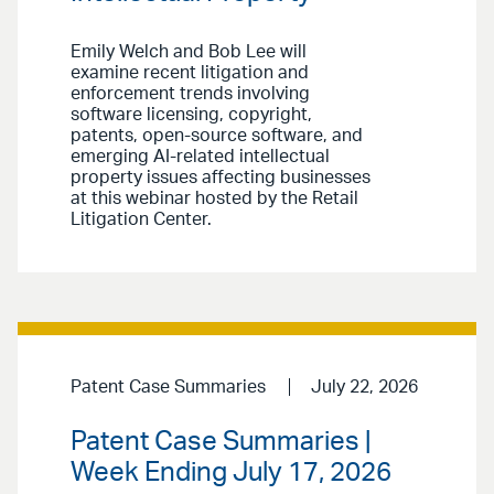
Emily Welch and Bob Lee will
examine recent litigation and
enforcement trends involving
software licensing, copyright,
patents, open-source software, and
emerging AI-related intellectual
property issues affecting businesses
at this webinar hosted by the Retail
Litigation Center.
Patent Case Summaries
July 22, 2026
Patent Case Summaries |
Week Ending July 17, 2026