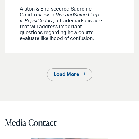
Alston & Bird secured Supreme
Court review in
RiseandShine Corp.
v. PepsiCo Inc
., a trademark dispute
that will address important
questions regarding how courts
evaluate likelihood of confusion.
Load More
Media Contact